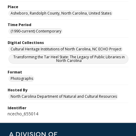
Place
Asheboro, Randolph County, North Carolina, United States
Time Period
(1990-current) Contemporary
Digital Collections
Cultural Heritage Institutions of North Carolina, NC ECHO Project
Transforming the Tar Heel State: The Legacy of Public Libraries in
North Carolina
Format
Photographs
Hosted By
North Carolina Department of Natural and Cultural Resources
Identifier
ncecho_655014