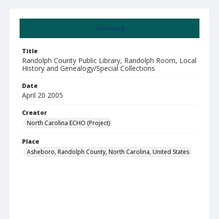
Summary
Title
Randolph County Public Library, Randolph Room, Local
History and Genealogy/Special Collections
Date
April 20 2005
Creator
North Carolina ECHO (Project)
Place
Asheboro, Randolph County, North Carolina, United States