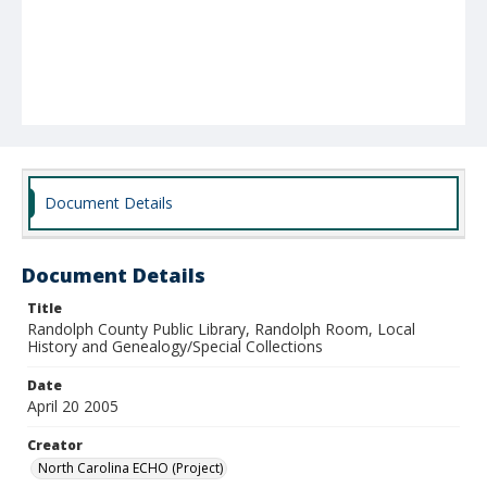
Document Details
Document Details
Title
Randolph County Public Library, Randolph Room, Local
History and Genealogy/Special Collections
Date
April 20 2005
Creator
North Carolina ECHO (Project)