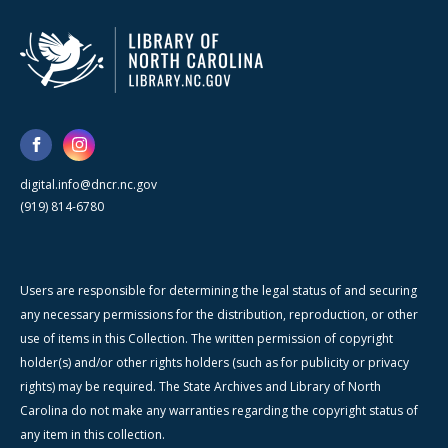
digital.info@dncr.nc.gov
(919) 814-6780
Users are responsible for determining the legal status of and securing
any necessary permissions for the distribution, reproduction, or other
use of items in this Collection. The written permission of copyright
holder(s) and/or other rights holders (such as for publicity or privacy
rights) may be required. The State Archives and Library of North
Carolina do not make any warranties regarding the copyright status of
any item in this collection.