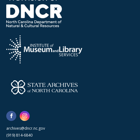
archives@dncr.nc.gov
(919) 814-6840