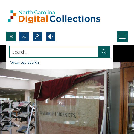
Search...
Advanced search