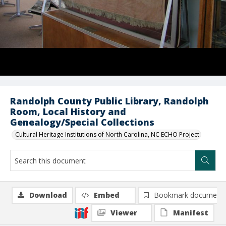
Randolph County Public Library, Randolph
Room, Local History and
Genealogy/Special Collections
Cultural Heritage Institutions of North Carolina, NC ECHO Project
Download
Embed
Bookmark document
Viewer
Manifest