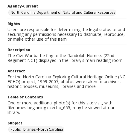
Agency-Current
North Carolina Department of Natural and Cultural Resources
Rights
Users are responsible for determining the legal status of and
securing any permissions necessary to distribute, reproduce,
or make other use of this item.
Description
The Civil War battle flag of the Randolph Hornets (22nd
Regiment NCT) displayed in the library's main reading room
Abstract
For the North Carolina Exploring Cultural Heritage Online (NC
ECHO) project, 1999-2007, photos were taken of archives,
historic houses, museums, libraries and more.
Table of Contents
One or more additional photo(s) for this site visit, with
filenames beginning ncecho_655, may be viewed at our
library.
Subject
Public libraries--North Carolina