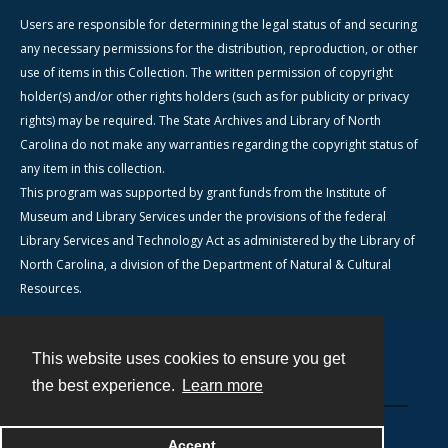
Users are responsible for determining the legal status of and securing
any necessary permissions for the distribution, reproduction, or other
use of items in this Collection. The written permission of copyright
holder(s) and/or other rights holders (such as for publicity or privacy
rights) may be required. The State Archives and Library of North
Carolina do not make any warranties regarding the copyright status of
any item in this collection.
This program was supported by grant funds from the Institute of
Museum and Library Services under the provisions of the federal
Library Services and Technology Act as administered by the Library of
North Carolina, a division of the Department of Natural & Cultural
Resources.
This website uses cookies to ensure you get
Contact
the best experience.
Learn more
Powered by
Accept