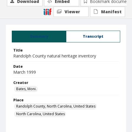
Download
Embed
Bookmark document
Viewer
Manifest
Summary
Transcript
Title
Randolph County natural heritage inventory
Date
March 1999
Creator
Bates, Moni.
Place
Randolph County, North Carolina, United States
North Carolina, United States