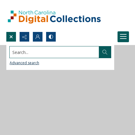
Search...
Advanced search