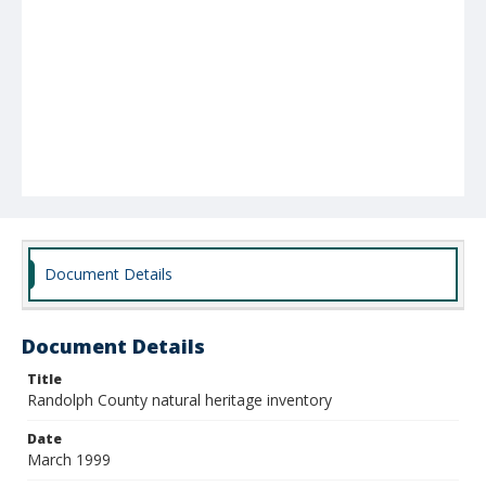
Document Details
Document Details
Title
Randolph County natural heritage inventory
Date
March 1999