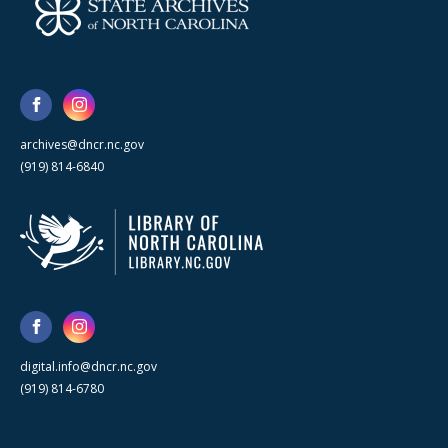
archives@dncr.nc.gov
(919) 814-6840
digital.info@dncr.nc.gov
(919) 814-6780