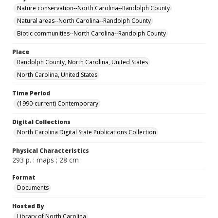
Nature conservation--North Carolina--Randolph County
Natural areas--North Carolina--Randolph County
Biotic communities--North Carolina--Randolph County
Place
Randolph County, North Carolina, United States
North Carolina, United States
Time Period
(1990-current) Contemporary
Digital Collections
North Carolina Digital State Publications Collection
Physical Characteristics
293 p. : maps ; 28 cm
Format
Documents
Hosted By
Library of North Carolina