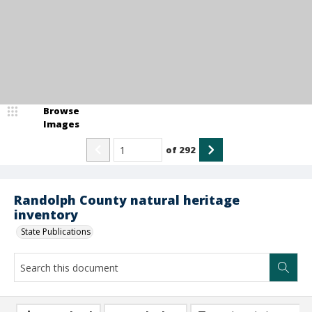
Browse
Images
of
292
Randolph County natural heritage
inventory
State Publications