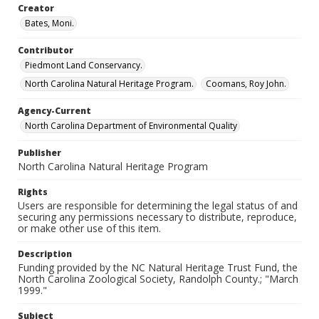
Creator
Bates, Moni.
Contributor
Piedmont Land Conservancy.
North Carolina Natural Heritage Program.
Coomans, Roy John.
Agency-Current
North Carolina Department of Environmental Quality
Publisher
North Carolina Natural Heritage Program
Rights
Users are responsible for determining the legal status of and
securing any permissions necessary to distribute, reproduce,
or make other use of this item.
Description
Funding provided by the NC Natural Heritage Trust Fund, the
North Carolina Zoological Society, Randolph County.; "March
1999."
Subject