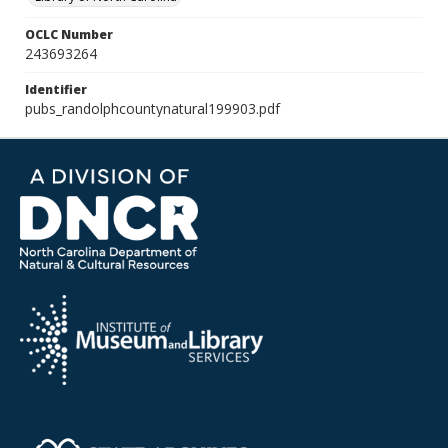
OCLC Number
243693264
Identifier
pubs_randolphcountynatural199903.pdf