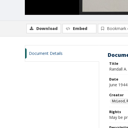
Download
Embed
Bookmark 
Document Details
Docume
Title
Randall A
Date
June 1944
Creator
McLeod, Ra
Rights
May be pro
Descripti