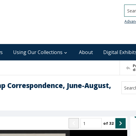
Searc
Advan
s
Using Our Collections
About
Digital Exhibit
P
d
mp Correspondence, June-August,
of
32