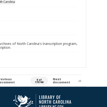
rth Carolina
rchives of North Carolina's transcription program,
ription.
revious
Next
0 of
ocument
document
175740