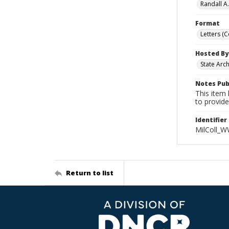
Randall A
Format
Letters (
Hosted By
State Arc
Notes Pub
This item 
to provide
Identifier
MilColl_W
Return to list