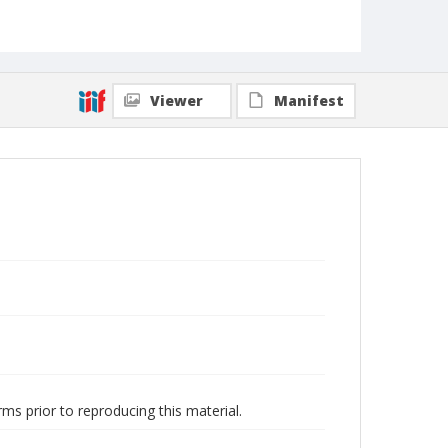
Viewer
Manifest
ms prior to reproducing this material.