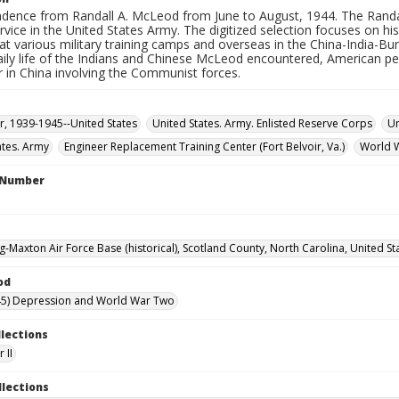
dence from Randall A. McLeod from June to August, 1944. The Randa
ervice in the United States Army. The digitized selection focuses on
at various military training camps and overseas in the China-India-B
aily life of the Indians and Chinese McLeod encountered, American pe
ar in China involving the Communist forces.
, 1939-1945--United States
United States. Army. Enlisted Reserve Corps
Un
ates. Army
Engineer Replacement Training Center (Fort Belvoir, Va.)
World 
l Number
g-Maxton Air Force Base (historical), Scotland County, North Carolina, United St
od
45) Depression and World War Two
llections
 II
llections