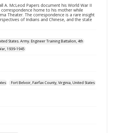
ll A. McLeod Papers document his World War II
 his correspondence home to his mother while
urma Theater. The correspondence is a rare insight
rspectives of Indians and Chinese, and the state
ited States. Army. Engineer Training Battalion, 4th
War, 1939-1945
ates
Fort Belvoir, Fairfax County, Virginia, United States