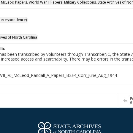
. McLeod Papers. World War II Papers. Military Collections. State Archives of No
Correspondence)
hives of North Carolina
lic
has been transcribed by volunteers through TranscribeNC, the State A
 increased access and searchability. There may be errors in the transc
WII_76_McLeod_Randall_A_Papers_B2F4_Corr_June_Aug_1944
P
d