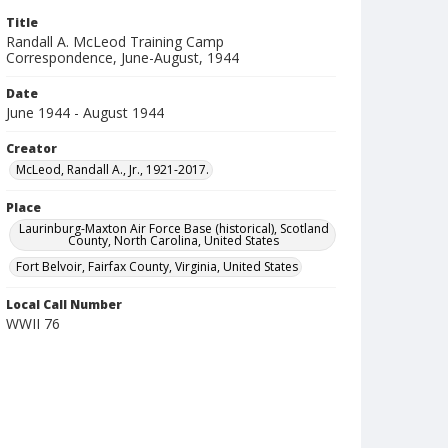
Title
Randall A. McLeod Training Camp
Correspondence, June-August, 1944
Date
June 1944 - August 1944
Creator
McLeod, Randall A., Jr., 1921-2017.
Place
Laurinburg-Maxton Air Force Base (historical), Scotland
County, North Carolina, United States
Fort Belvoir, Fairfax County, Virginia, United States
Local Call Number
WWII 76