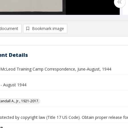
document
Bookmark image
nt Details
. McLeod Training Camp Correspondence, June-August, 1944
 - August 1944
ndall A., Jr., 1921-2017.
tected by copyright law (Title 17 US Code). Obtain proper release for
on