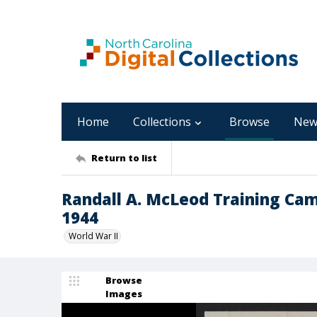
Home
Collections
Browse
New
Return to list
Randall A. McLeod Training Ca
1944
World War II
Browse
Images