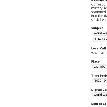
Correspon
military s
stationed 
into the d
of civil w
Subject
World War
United St
Local Cal
WWII 76
Place
Laurinbur
Time Peri
(1929-19
Digital Co
World War
Source Co