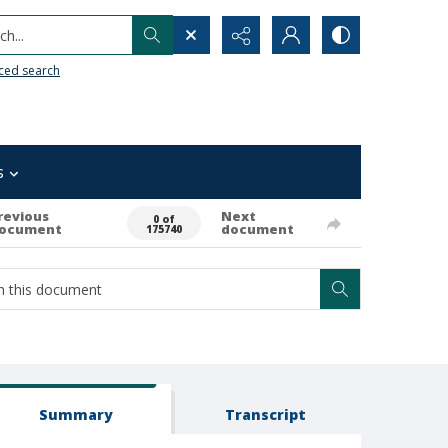
h...
ced search
s
revious
Next
0 of
ocument
document
175740
Summary
Transcript