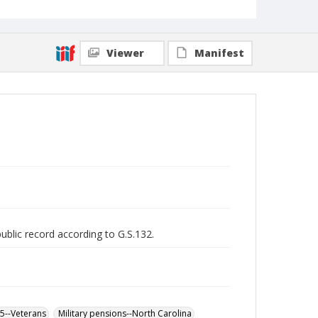
Viewer
Manifest
public record according to G.S.132.
65--Veterans
Military pensions--North Carolina