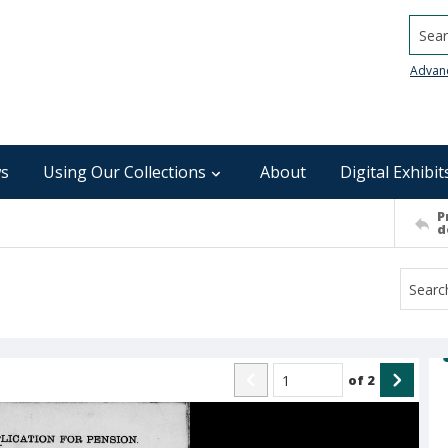
Searc
Advan
s
Using Our Collections
About
Digital Exhibit
P
d
of
2