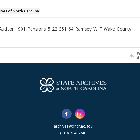
hives of North Carolina
_Auditor_1901_Pensions_5_22_351_64_Ramsey_W_F_Wake_County
P
d
archives@dncr.nc.gov
(919) 814-6840