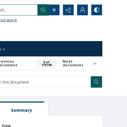
h...
ced search
s
revious
Next
0 of
ocument
document
175740
Summary
Title