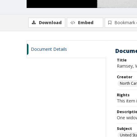
Download
Embed
Bookmark 
Document Details
Docume
Title
Ramsey, W
Creator
North Caro
Rights
This item 
Descripti
One widow
Subject
United St