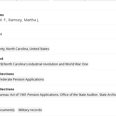
rms
. F.; Ramsey, Martha J.
64
ty, North Carolina, United States
od
9) North Carolina's industrial revolution and World War One
llections
ederate Pension Applications
llections
reau: Act of 1901 Pension Applications. Office of the State Auditor. State Archi
ocuments)
Military records