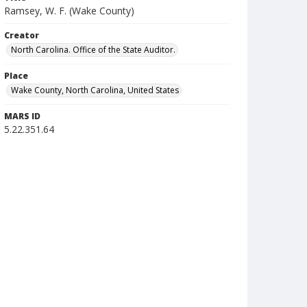
Ramsey, W. F. (Wake County)
Creator
North Carolina. Office of the State Auditor.
Place
Wake County, North Carolina, United States
MARS ID
5.22.351.64