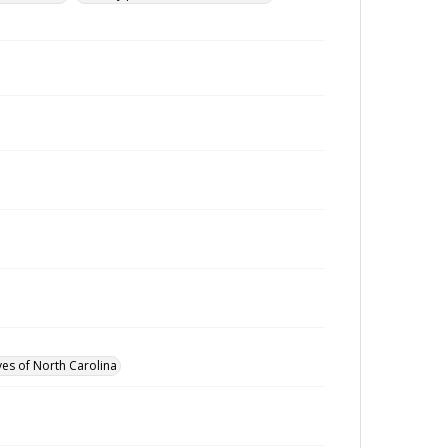
ves of North Carolina