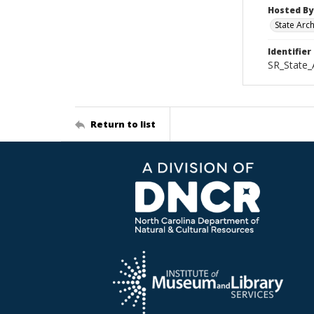
Hosted By
State Arc
Identifier
SR_State
Return to list