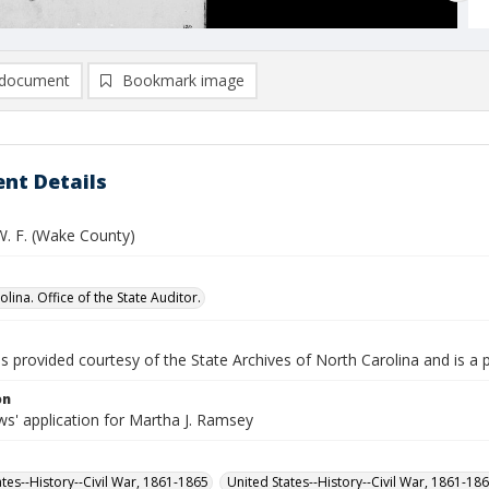
document
Bookmark image
nt Details
. F. (Wake County)
lina. Office of the State Auditor.
is provided courtesy of the State Archives of North Carolina and is a 
on
s' application for Martha J. Ramsey
ates--History--Civil War, 1861-1865
United States--History--Civil War, 1861-18