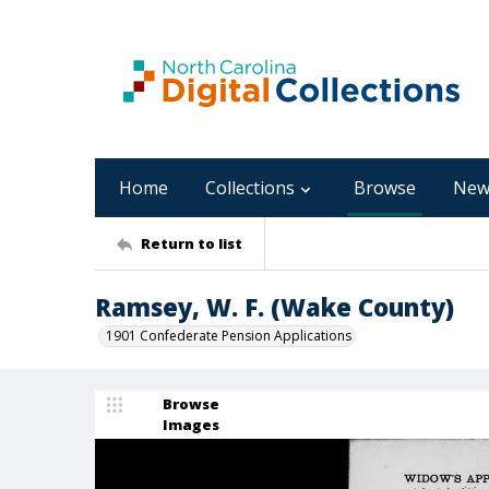
Home
Collections
Browse
New
Return to list
Ramsey, W. F. (Wake County)
1901 Confederate Pension Applications
Browse
Images