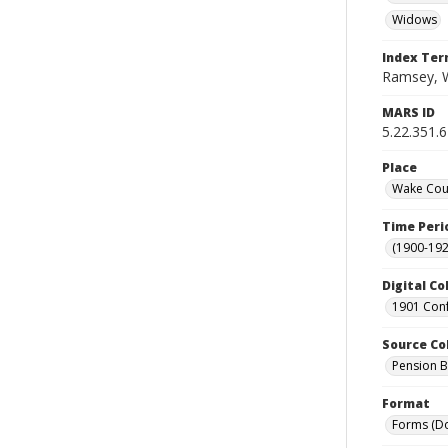
Widows
Index Te
Ramsey, W
MARS ID
5.22.351.
Place
Wake Coun
Time Peri
(1900-192
Digital Co
1901 Conf
Source Co
Pension Bu
Format
Forms (D