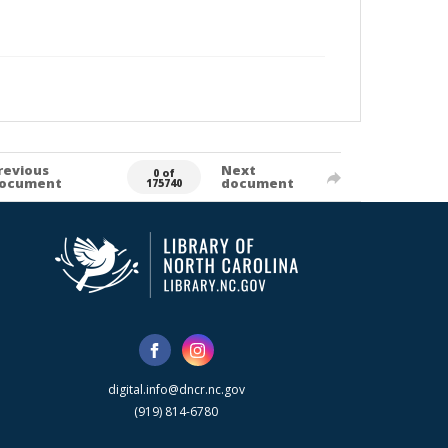
revious
Next
0 of
ocument
document
175740
digital.info@dncr.nc.gov
(919) 814-6780