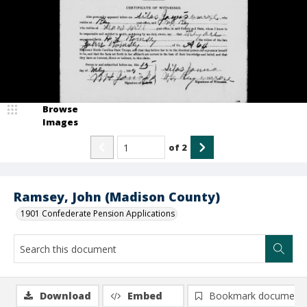
Browse
Images
of
2
Ramsey, John (Madison County)
1901 Confederate Pension Applications
Download
Embed
Bookmark document