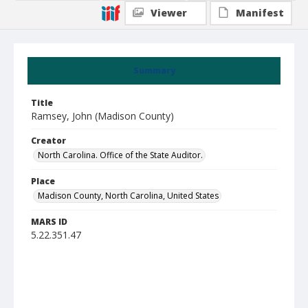
Viewer
Manifest
Summary
Title
Ramsey, John (Madison County)
Creator
North Carolina. Office of the State Auditor.
Place
Madison County, North Carolina, United States
MARS ID
5.22.351.47