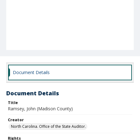
Document Details
Document Details
Title
Ramsey, John (Madison County)
Creator
North Carolina. Office of the State Auditor.
Rights