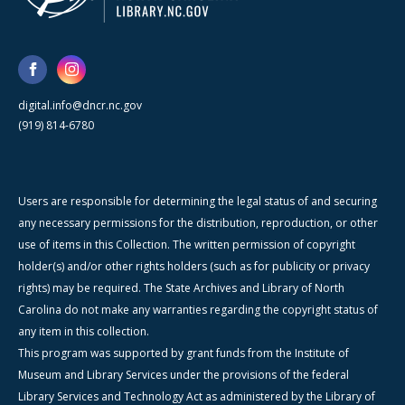
digital.info@dncr.nc.gov
(919) 814-6780
Users are responsible for determining the legal status of and securing
any necessary permissions for the distribution, reproduction, or other
use of items in this Collection. The written permission of copyright
holder(s) and/or other rights holders (such as for publicity or privacy
rights) may be required. The State Archives and Library of North
Carolina do not make any warranties regarding the copyright status of
any item in this collection.
This program was supported by grant funds from the Institute of
Museum and Library Services under the provisions of the federal
Library Services and Technology Act as administered by the Library of