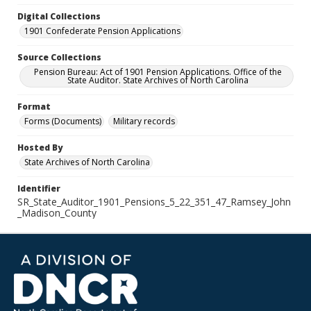
Digital Collections
1901 Confederate Pension Applications
Source Collections
Pension Bureau: Act of 1901 Pension Applications. Office of the
State Auditor. State Archives of North Carolina
Format
Forms (Documents)
Military records
Hosted By
State Archives of North Carolina
Identifier
SR_State_Auditor_1901_Pensions_5_22_351_47_Ramsey_John
_Madison_County