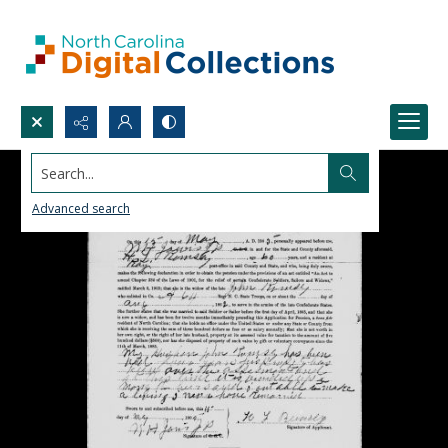
Search...
Advanced search