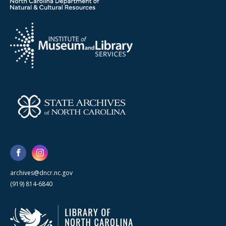
archives@dncr.nc.gov
(919) 814-6840