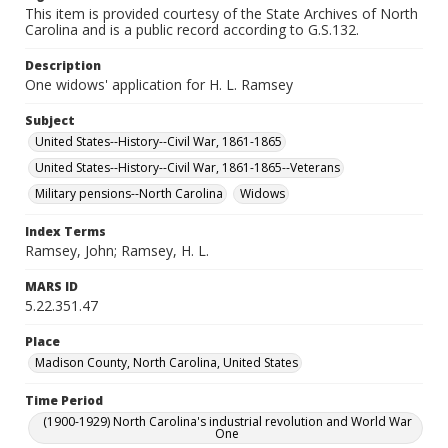
This item is provided courtesy of the State Archives of North
Carolina and is a public record according to G.S.132.
Description
One widows' application for H. L. Ramsey
Subject
United States--History--Civil War, 1861-1865
United States--History--Civil War, 1861-1865--Veterans
Military pensions--North Carolina
Widows
Index Terms
Ramsey, John; Ramsey, H. L.
MARS ID
5.22.351.47
Place
Madison County, North Carolina, United States
Time Period
(1900-1929) North Carolina's industrial revolution and World War
One