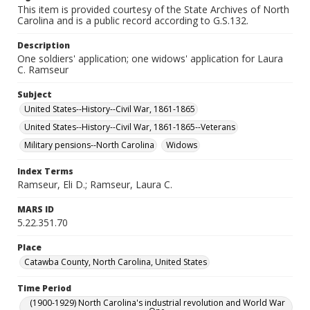
This item is provided courtesy of the State Archives of North
Carolina and is a public record according to G.S.132.
Description
One soldiers' application; one widows' application for Laura
C. Ramseur
Subject
United States--History--Civil War, 1861-1865
United States--History--Civil War, 1861-1865--Veterans
Military pensions--North Carolina
Widows
Index Terms
Ramseur, Eli D.; Ramseur, Laura C.
MARS ID
5.22.351.70
Place
Catawba County, North Carolina, United States
Time Period
(1900-1929) North Carolina's industrial revolution and World War