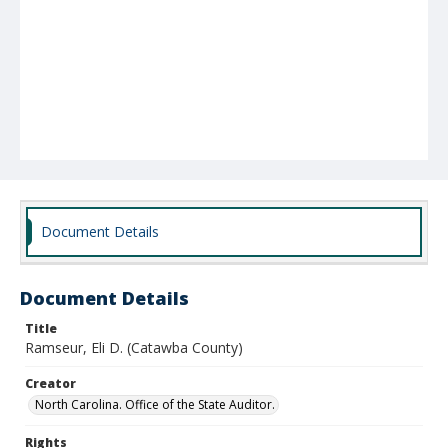
Document Details
Document Details
Title
Ramseur, Eli D. (Catawba County)
Creator
North Carolina. Office of the State Auditor.
Rights