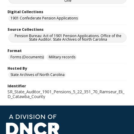
One
Digital Collections
1901 Confederate Pension Applications
Source Collections
Pension Bureau: Act of 1901 Pension Applications. Office of the
State Auditor. State Archives of North Carolina
Format
Forms (Documents)
Military records
Hosted By
State Archives of North Carolina
Identifier
SR_State_Auditor_1901_Pensions_5_22_351_70_Ramseur_Eli_
D_Catawba_County