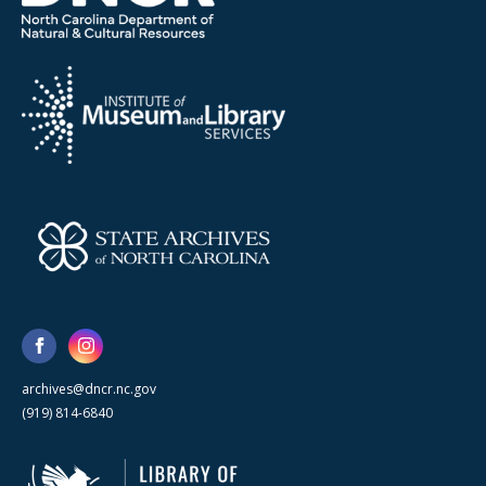
archives@dncr.nc.gov
(919) 814-6840