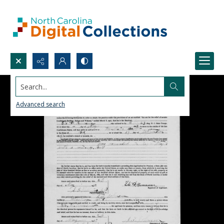
Search...
Advanced search