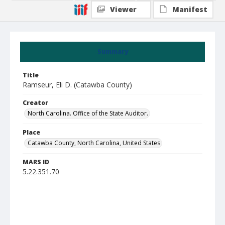
Viewer
Manifest
Summary
Title
Ramseur, Eli D. (Catawba County)
Creator
North Carolina. Office of the State Auditor.
Place
Catawba County, North Carolina, United States
MARS ID
5.22.351.70