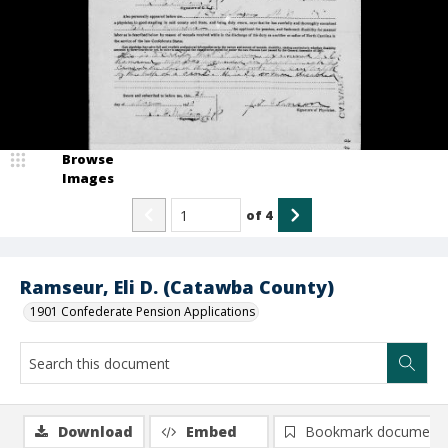
Browse
Images
of
4
Ramseur, Eli D. (Catawba County)
1901 Confederate Pension Applications
Download
Embed
Bookmark document