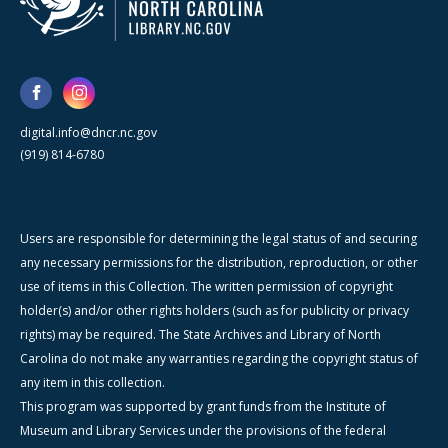
digital.info@dncr.nc.gov
(919) 814-6780
Users are responsible for determining the legal status of and securing
any necessary permissions for the distribution, reproduction, or other
use of items in this Collection. The written permission of copyright
holder(s) and/or other rights holders (such as for publicity or privacy
rights) may be required. The State Archives and Library of North
Carolina do not make any warranties regarding the copyright status of
any item in this collection.
This program was supported by grant funds from the Institute of
Museum and Library Services under the provisions of the federal