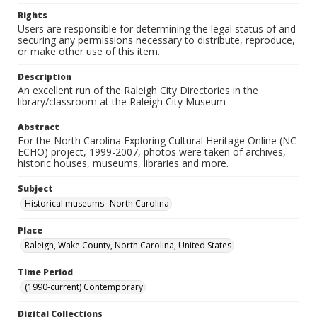
Rights
Users are responsible for determining the legal status of and
securing any permissions necessary to distribute, reproduce,
or make other use of this item.
Description
An excellent run of the Raleigh City Directories in the
library/classroom at the Raleigh City Museum
Abstract
For the North Carolina Exploring Cultural Heritage Online (NC
ECHO) project, 1999-2007, photos were taken of archives,
historic houses, museums, libraries and more.
Subject
Historical museums--North Carolina
Place
Raleigh, Wake County, North Carolina, United States
Time Period
(1990-current) Contemporary
Digital Collections