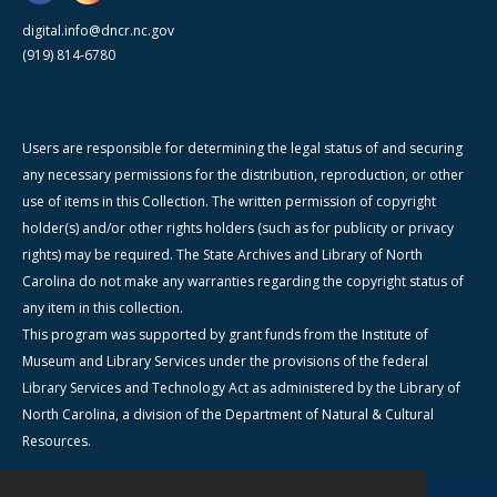
digital.info@dncr.nc.gov
(919) 814-6780
Users are responsible for determining the legal status of and securing
any necessary permissions for the distribution, reproduction, or other
use of items in this Collection. The written permission of copyright
holder(s) and/or other rights holders (such as for publicity or privacy
rights) may be required. The State Archives and Library of North
Carolina do not make any warranties regarding the copyright status of
any item in this collection.
This program was supported by grant funds from the Institute of
Museum and Library Services under the provisions of the federal
Library Services and Technology Act as administered by the Library of
North Carolina, a division of the Department of Natural & Cultural
Resources.