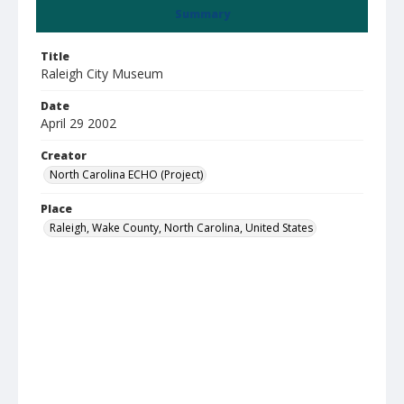
Summary
Title
Raleigh City Museum
Date
April 29 2002
Creator
North Carolina ECHO (Project)
Place
Raleigh, Wake County, North Carolina, United States