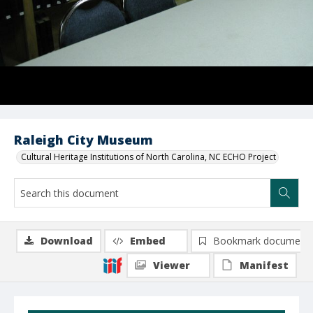
Raleigh City Museum
Cultural Heritage Institutions of North Carolina, NC ECHO Project
Download
Embed
Bookmark document
Viewer
Manifest