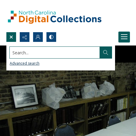
Search...
Advanced search