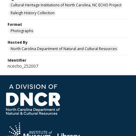
Cultural Heritage Institutions of North Carolina, NC ECHO Project
Raleigh History Collection
Format
Photographs
Hosted By
North Carolina Department of Natural and Cultural Resources
Identifier
ncecho_252007