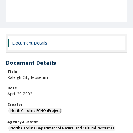
Document Details
Document Details
Title
Raleigh City Museum
Date
April 29 2002
Creator
North Carolina ECHO (Project)
Agency-Current
North Carolina Department of Natural and Cultural Resources