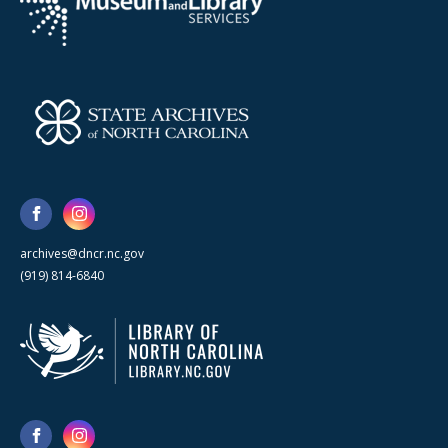
archives@dncr.nc.gov
(919) 814-6840