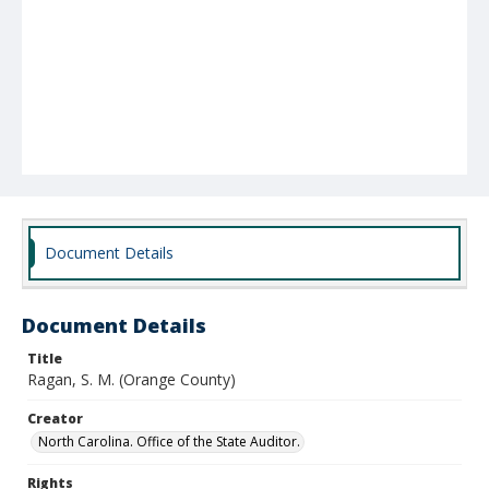
Document Details
Document Details
Title
Ragan, S. M. (Orange County)
Creator
North Carolina. Office of the State Auditor.
Rights