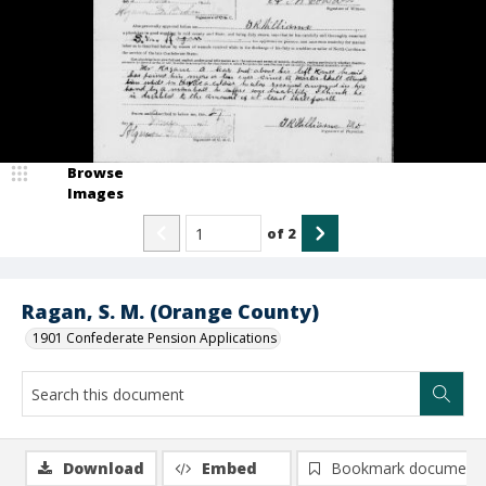
Browse
Images
of
2
Ragan, S. M. (Orange County)
1901 Confederate Pension Applications
Download
Embed
Bookmark document