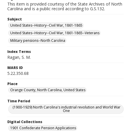
This item is provided courtesy of the State Archives of North
Carolina and is a public record according to G.S.132.
Subject
United States--History--Civil War, 1861-1865
United States--History--Civil War, 1861-1865--Veterans
Military pensions--North Carolina
Index Terms
Ragan, S. M.
MARS ID
5.22.350.68
Place
Orange County, North Carolina, United States
Time Period
(1900-1929) North Carolina's industrial revolution and World War
One
Digital Collections
1901 Confederate Pension Applications