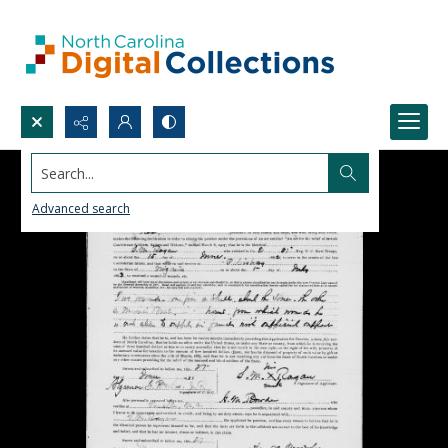
Search...
Advanced search