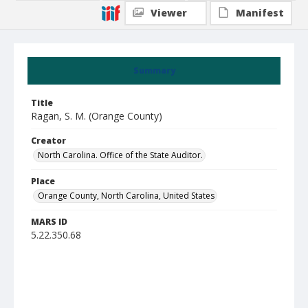
Viewer
Manifest
Summary
Title
Ragan, S. M. (Orange County)
Creator
North Carolina. Office of the State Auditor.
Place
Orange County, North Carolina, United States
MARS ID
5.22.350.68