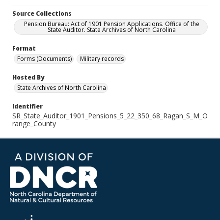
Source Collections
Pension Bureau: Act of 1901 Pension Applications. Office of the
State Auditor. State Archives of North Carolina
Format
Forms (Documents)
Military records
Hosted By
State Archives of North Carolina
Identifier
SR_State_Auditor_1901_Pensions_5_22_350_68_Ragan_S_M_O
range_County