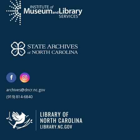
archives@dncr.nc.gov
(919) 814-6840