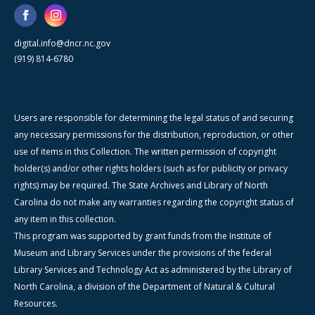
digital.info@dncr.nc.gov
(919) 814-6780
Users are responsible for determining the legal status of and securing
any necessary permissions for the distribution, reproduction, or other
use of items in this Collection. The written permission of copyright
holder(s) and/or other rights holders (such as for publicity or privacy
rights) may be required. The State Archives and Library of North
Carolina do not make any warranties regarding the copyright status of
any item in this collection.
This program was supported by grant funds from the Institute of
Museum and Library Services under the provisions of the federal
Library Services and Technology Act as administered by the Library of
North Carolina, a division of the Department of Natural & Cultural
Resources.