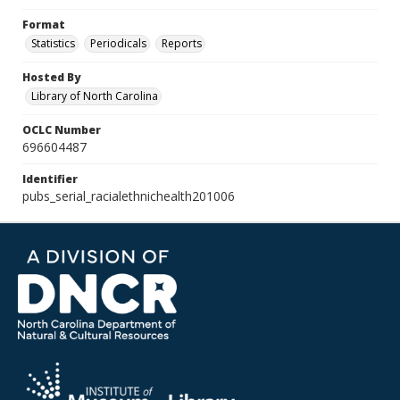
Format
Statistics
Periodicals
Reports
Hosted By
Library of North Carolina
OCLC Number
696604487
Identifier
pubs_serial_racialethnichealth201006