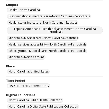
Subject
Health--North Carolina
Discrimination in medical care--North Carolina--Periodicals
Health status indicators--North Carolina--Statistics
Hispanic Americans--Health risk assessment--North Carolina--
Periodicals
Minorities--Medical care--North Carolina--Statistics
Health services accessibility--North Carolina--Periodicals
Ethnic groups--Medical care--North Carolina--Periodicals
Minorities--North Carolina
Place
North Carolina, United States
Time Period
(1990-current) Contemporary
Digital Collections
North Carolina Public Health Collection
North Carolina Digital State Publications Collection