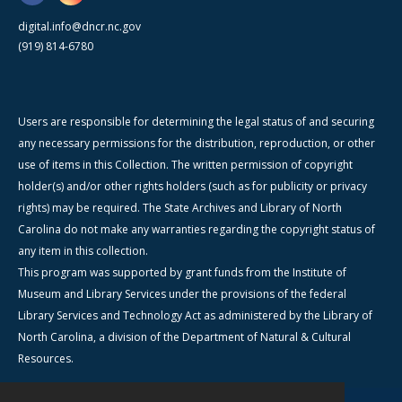
digital.info@dncr.nc.gov
(919) 814-6780
Users are responsible for determining the legal status of and securing
any necessary permissions for the distribution, reproduction, or other
use of items in this Collection. The written permission of copyright
holder(s) and/or other rights holders (such as for publicity or privacy
rights) may be required. The State Archives and Library of North
Carolina do not make any warranties regarding the copyright status of
any item in this collection.
This program was supported by grant funds from the Institute of
Museum and Library Services under the provisions of the federal
Library Services and Technology Act as administered by the Library of
North Carolina, a division of the Department of Natural & Cultural
Resources.