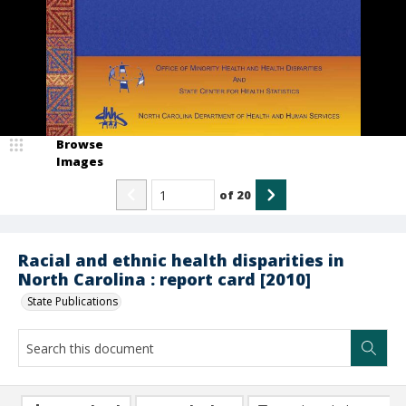
Browse
Images
of
20
Racial and ethnic health disparities in
North Carolina : report card [2010]
State Publications