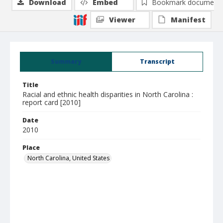
Download
Embed
Bookmark document
Viewer
Manifest
Summary
Transcript
Title
Racial and ethnic health disparities in North Carolina :
report card [2010]
Date
2010
Place
North Carolina, United States