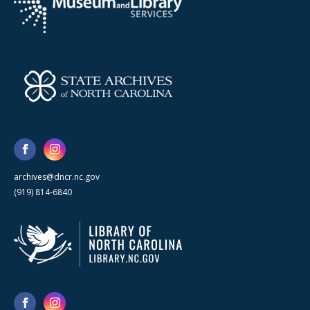
archives@dncr.nc.gov
(919) 814-6840