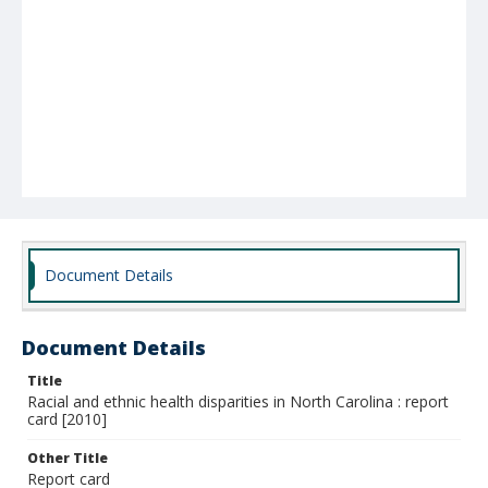
Document Details
Document Details
Title
Racial and ethnic health disparities in North Carolina : report
card [2010]
Other Title
Report card