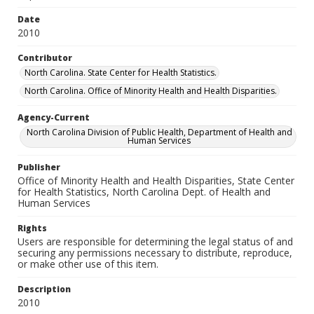
Date
2010
Contributor
North Carolina. State Center for Health Statistics.
North Carolina. Office of Minority Health and Health Disparities.
Agency-Current
North Carolina Division of Public Health, Department of Health and
Human Services
Publisher
Office of Minority Health and Health Disparities, State Center
for Health Statistics, North Carolina Dept. of Health and
Human Services
Rights
Users are responsible for determining the legal status of and
securing any permissions necessary to distribute, reproduce,
or make other use of this item.
Description
2010