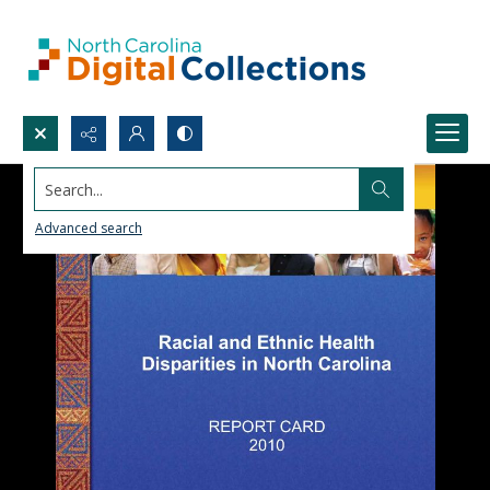
Search...
Advanced search