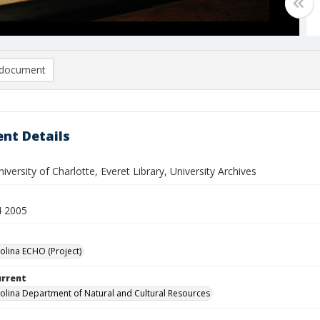
document
nt Details
versity of Charlotte, Everet Library, University Archives
4 2005
olina ECHO (Project)
urrent
olina Department of Natural and Cultural Resources