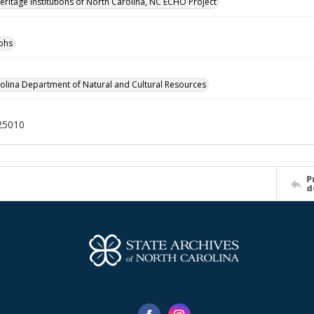
Heritage Institutions of North Carolina, NC ECHO Project
phs
olina Department of Natural and Cultural Resources
25010
P
d