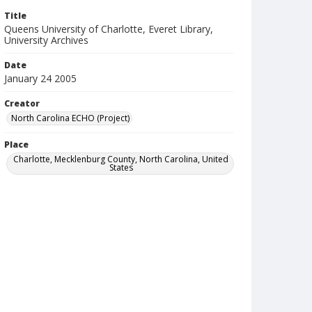
Title
Queens University of Charlotte, Everet Library,
University Archives
Date
January 24 2005
Creator
North Carolina ECHO (Project)
Place
Charlotte, Mecklenburg County, North Carolina, United
States