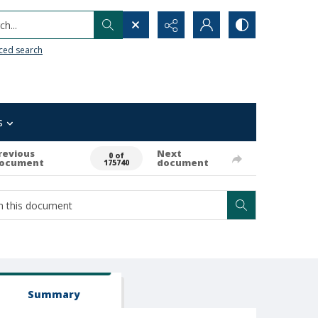
h...
ced search
s
revious
Next
0 of
ocument
document
175740
Summary