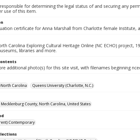
responsible for determining the legal status of and securing any perm
 use of this item.
on
ation certificate for Anna Marshall from Charlotte female Institute,
rth Carolina Exploring Cultural Heritage Online (NC ECHO) project, 1
useums, libraries and more.
Contents
e additional photo(s) for this site visit, with filenames beginning nc
--North Carolina
Queens University (Charlotte, N.C.)
, Mecklenburg County, North Carolina, United States
od
rent) Contemporary
llections