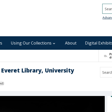
Searc
Advan
s
Using Our Collections
About
Digital Exhibit
P
d
 Everet Library, University
ect