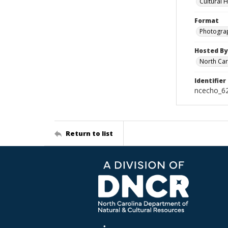
Cultural 
Format
Photogra
Hosted By
North Car
Identifier
ncecho_6
Return to list