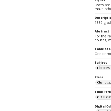
Rights
Users are 
make other
Descripti
1886 gradu
Abstract
For the No
houses, m
Table of 
One or mor
Subject
Libraries
Place
Charlotte
Time Peri
(1990-cur
Digital Co