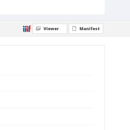
Viewer
Manifest