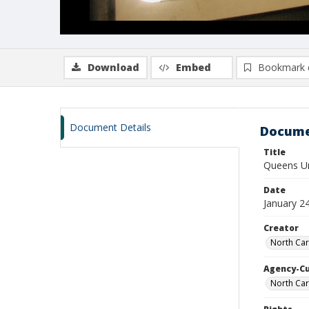
Download
Embed
Bookmark 
Document Details
Docume
Title
Queens Uni
Date
January 2
Creator
North Car
Agency-C
North Car