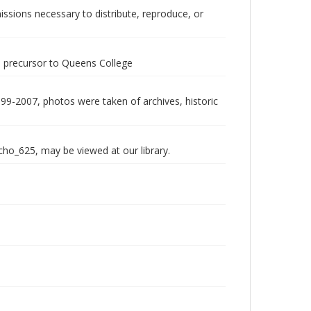
issions necessary to distribute, reproduce, or
 a precursor to Queens College
999-2007, photos were taken of archives, historic
echo_625, may be viewed at our library.