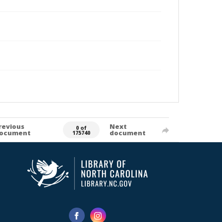
revious
Next
0 of
ocument
document
175740