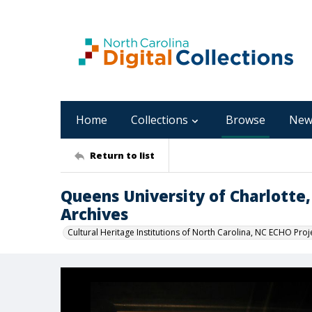
Home
Collections
Browse
New
Return to list
Queens University of Charlotte,
Archives
Cultural Heritage Institutions of North Carolina, NC ECHO Proj