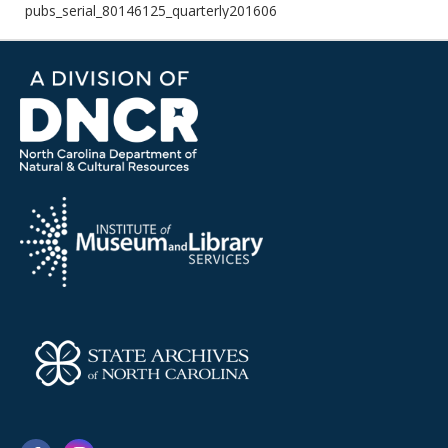
pubs_serial_80146125_quarterly201606