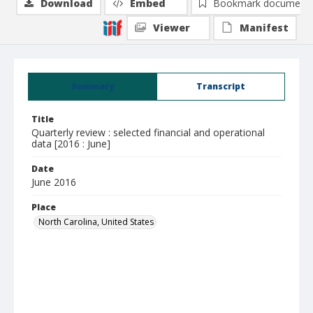
Download
Embed
Bookmark document
Viewer
Manifest
Summary
Transcript
Title
Quarterly review : selected financial and operational
data [2016 : June]
Date
June 2016
Place
North Carolina, United States