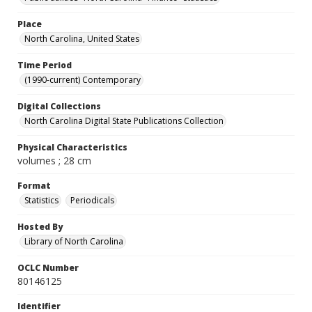
Place
North Carolina, United States
Time Period
(1990-current) Contemporary
Digital Collections
North Carolina Digital State Publications Collection
Physical Characteristics
volumes ; 28 cm
Format
Statistics
Periodicals
Hosted By
Library of North Carolina
OCLC Number
80146125
Identifier