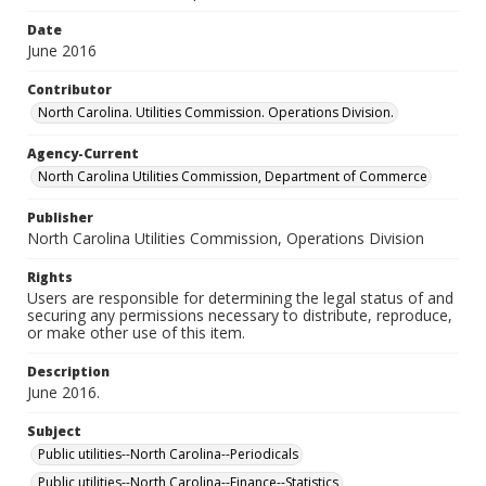
Date
June 2016
Contributor
North Carolina. Utilities Commission. Operations Division.
Agency-Current
North Carolina Utilities Commission, Department of Commerce
Publisher
North Carolina Utilities Commission, Operations Division
Rights
Users are responsible for determining the legal status of and
securing any permissions necessary to distribute, reproduce,
or make other use of this item.
Description
June 2016.
Subject
Public utilities--North Carolina--Periodicals
Public utilities--North Carolina--Finance--Statistics