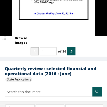
Browse
Images
of
30
Quarterly review : selected financial and
operational data [2016 : June]
State Publications