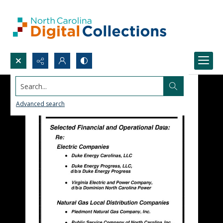
Search...
Advanced search