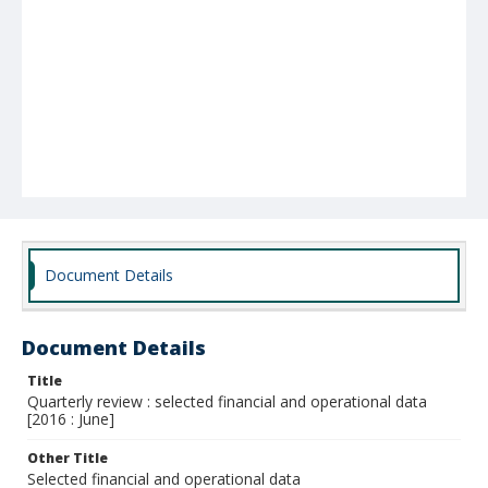
Document Details
Document Details
Title
Quarterly review : selected financial and operational data
[2016 : June]
Other Title
Selected financial and operational data