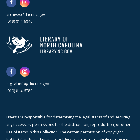
archives@dncr.nc.gov
(919) 814-6840
digital.info@dncr.nc.gov
(919) 814-6780
Users are responsible for determining the legal status of and securing
any necessary permissions for the distribution, reproduction, or other
use of items in this Collection. The written permission of copyright
holder(s) and/or other rights holders (such as for publicity or privacy