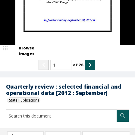
Browse
Images
of
26
Quarterly review : selected financial and
operational data [2012 : September]
State Publications