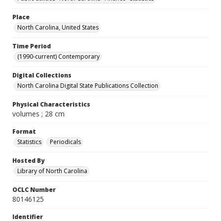
Place
North Carolina, United States
Time Period
(1990-current) Contemporary
Digital Collections
North Carolina Digital State Publications Collection
Physical Characteristics
volumes ; 28 cm
Format
Statistics
Periodicals
Hosted By
Library of North Carolina
OCLC Number
80146125
Identifier