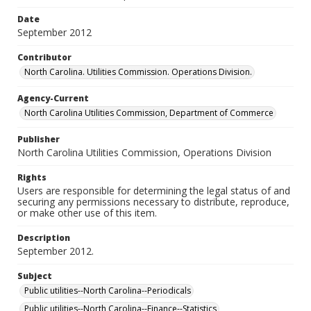
Date
September 2012
Contributor
North Carolina. Utilities Commission. Operations Division.
Agency-Current
North Carolina Utilities Commission, Department of Commerce
Publisher
North Carolina Utilities Commission, Operations Division
Rights
Users are responsible for determining the legal status of and
securing any permissions necessary to distribute, reproduce,
or make other use of this item.
Description
September 2012.
Subject
Public utilities--North Carolina--Periodicals
Public utilities--North Carolina--Finance--Statistics