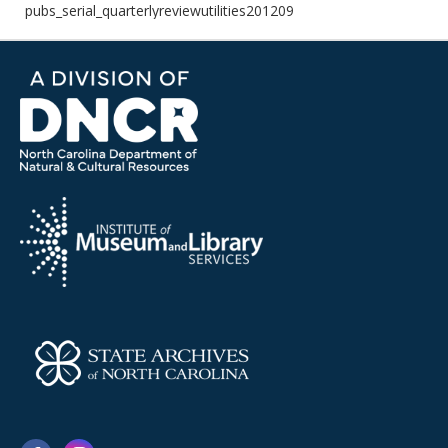
pubs_serial_quarterlyreviewutilities201209