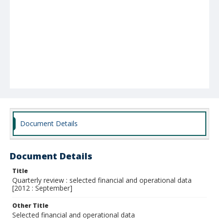
Document Details
Document Details
Title
Quarterly review : selected financial and operational data
[2012 : September]
Other Title
Selected financial and operational data