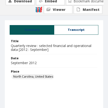
Download
Embed
Bookmark document
Viewer
Manifest
Summary
Transcript
Title
Quarterly review : selected financial and operational
data [2012 : September]
Date
September 2012
Place
North Carolina, United States