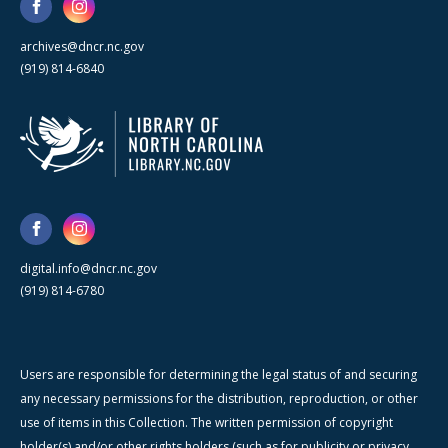
archives@dncr.nc.gov
(919) 814-6840
digital.info@dncr.nc.gov
(919) 814-6780
Users are responsible for determining the legal status of and securing
any necessary permissions for the distribution, reproduction, or other
use of items in this Collection. The written permission of copyright
holder(s) and/or other rights holders (such as for publicity or privacy