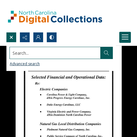
Search...
Advanced search