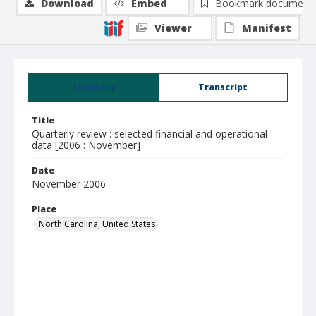
Download
Embed
Bookmark document
Viewer
Manifest
Summary
Transcript
Title
Quarterly review : selected financial and operational
data [2006 : November]
Date
November 2006
Place
North Carolina, United States