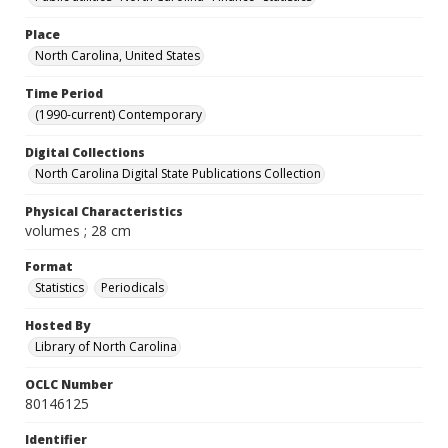
Place
North Carolina, United States
Time Period
(1990-current) Contemporary
Digital Collections
North Carolina Digital State Publications Collection
Physical Characteristics
volumes ; 28 cm
Format
Statistics
Periodicals
Hosted By
Library of North Carolina
OCLC Number
80146125
Identifier