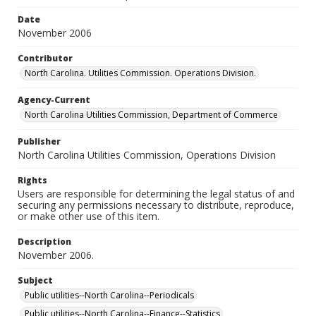
Date
November 2006
Contributor
North Carolina. Utilities Commission. Operations Division.
Agency-Current
North Carolina Utilities Commission, Department of Commerce
Publisher
North Carolina Utilities Commission, Operations Division
Rights
Users are responsible for determining the legal status of and
securing any permissions necessary to distribute, reproduce,
or make other use of this item.
Description
November 2006.
Subject
Public utilities--North Carolina--Periodicals
Public utilities--North Carolina--Finance--Statistics