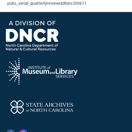
pubs_serial_quarterlyreviewutilities200611