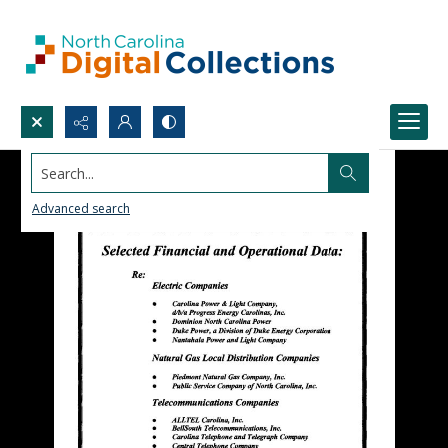
Search...
Advanced search