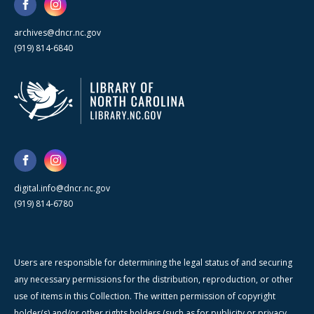
archives@dncr.nc.gov
(919) 814-6840
digital.info@dncr.nc.gov
(919) 814-6780
Users are responsible for determining the legal status of and securing
any necessary permissions for the distribution, reproduction, or other
use of items in this Collection. The written permission of copyright
holder(s) and/or other rights holders (such as for publicity or privacy