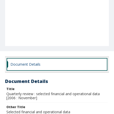
Document Details
Document Details
Title
Quarterly review : selected financial and operational data
[2006 : November]
Other Title
Selected financial and operational data