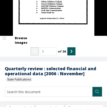
Browse
Images
of
36
Quarterly review : selected financial and
operational data [2006 : November]
State Publications