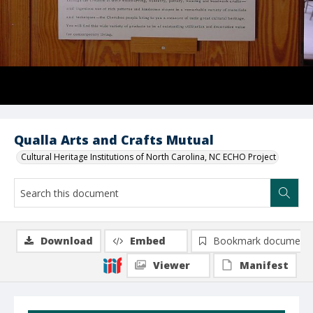
Qualla Arts and Crafts Mutual
Cultural Heritage Institutions of North Carolina, NC ECHO Project
Download
Embed
Bookmark document
Viewer
Manifest