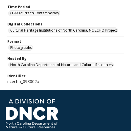
Time Period
(1990-current) Contemporary
Digital Collections
Cultural Heritage Institutions of North Carolina, NC ECHO Project
Format
Photographs
Hosted By
North Carolina Department of Natural and Cultural Resources
Identifier
ncecho_093002a