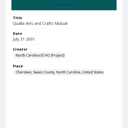
Summary
Title
Qualla Arts and Crafts Mutual
Date
July 31 2001
Creator
North Carolina ECHO (Project)
Place
Cherokee, Swain County, North Carolina, United States