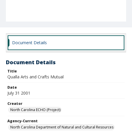
Document Details
Document Details
Title
Qualla Arts and Crafts Mutual
Date
July 31 2001
Creator
North Carolina ECHO (Project)
Agency-Current
North Carolina Department of Natural and Cultural Resources