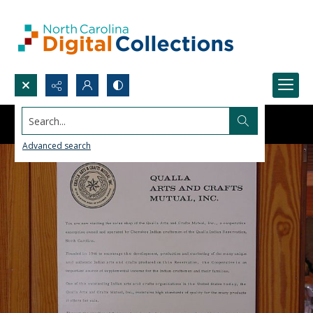
Search...
Advanced search