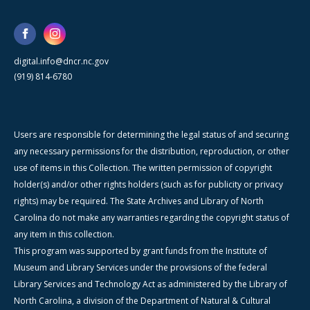
digital.info@dncr.nc.gov
(919) 814-6780
Users are responsible for determining the legal status of and securing
any necessary permissions for the distribution, reproduction, or other
use of items in this Collection. The written permission of copyright
holder(s) and/or other rights holders (such as for publicity or privacy
rights) may be required. The State Archives and Library of North
Carolina do not make any warranties regarding the copyright status of
any item in this collection.
This program was supported by grant funds from the Institute of
Museum and Library Services under the provisions of the federal
Library Services and Technology Act as administered by the Library of
North Carolina, a division of the Department of Natural & Cultural