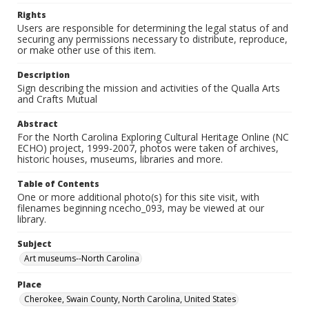
Rights
Users are responsible for determining the legal status of and
securing any permissions necessary to distribute, reproduce,
or make other use of this item.
Description
Sign describing the mission and activities of the Qualla Arts
and Crafts Mutual
Abstract
For the North Carolina Exploring Cultural Heritage Online (NC
ECHO) project, 1999-2007, photos were taken of archives,
historic houses, museums, libraries and more.
Table of Contents
One or more additional photo(s) for this site visit, with
filenames beginning ncecho_093, may be viewed at our
library.
Subject
Art museums--North Carolina
Place
Cherokee, Swain County, North Carolina, United States