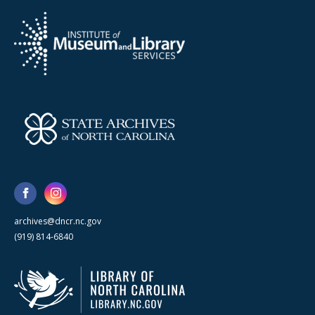
archives@dncr.nc.gov
(919) 814-6840