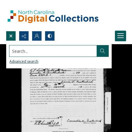
Search...
Advanced search