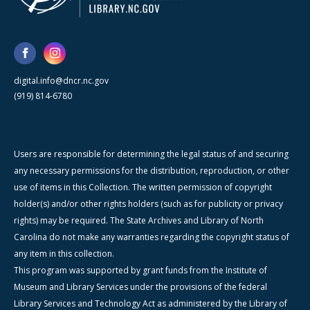
digital.info@dncr.nc.gov
(919) 814-6780
Users are responsible for determining the legal status of and securing
any necessary permissions for the distribution, reproduction, or other
use of items in this Collection. The written permission of copyright
holder(s) and/or other rights holders (such as for publicity or privacy
rights) may be required. The State Archives and Library of North
Carolina do not make any warranties regarding the copyright status of
any item in this collection.
This program was supported by grant funds from the Institute of
Museum and Library Services under the provisions of the federal
Library Services and Technology Act as administered by the Library of