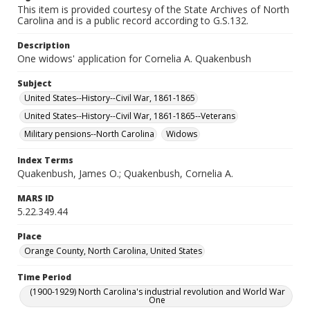
This item is provided courtesy of the State Archives of North
Carolina and is a public record according to G.S.132.
Description
One widows' application for Cornelia A. Quakenbush
Subject
United States--History--Civil War, 1861-1865
United States--History--Civil War, 1861-1865--Veterans
Military pensions--North Carolina
Widows
Index Terms
Quakenbush, James O.; Quakenbush, Cornelia A.
MARS ID
5.22.349.44
Place
Orange County, North Carolina, United States
Time Period
(1900-1929) North Carolina's industrial revolution and World War
One