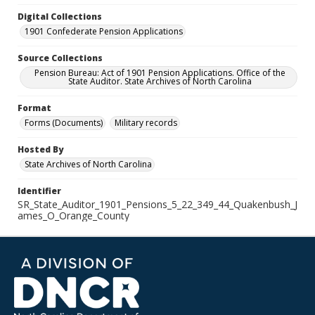
Digital Collections
1901 Confederate Pension Applications
Source Collections
Pension Bureau: Act of 1901 Pension Applications. Office of the
State Auditor. State Archives of North Carolina
Format
Forms (Documents)
Military records
Hosted By
State Archives of North Carolina
Identifier
SR_State_Auditor_1901_Pensions_5_22_349_44_Quakenbush_J
ames_O_Orange_County