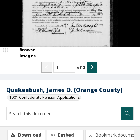
Browse
Images
of
2
Quakenbush, James O. (Orange County)
1901 Confederate Pension Applications
Download
Embed
Bookmark document