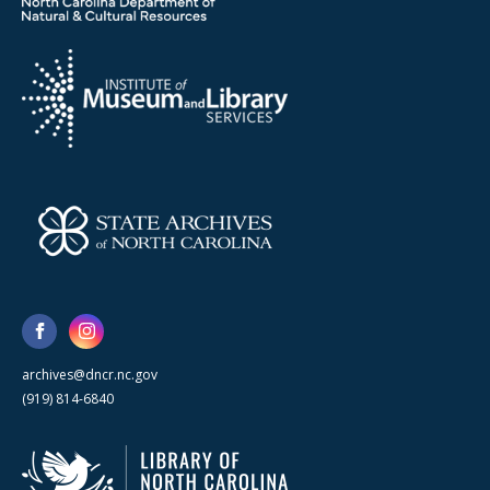
archives@dncr.nc.gov
(919) 814-6840