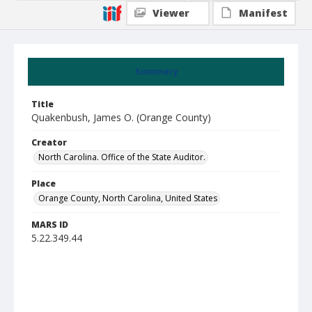
Viewer
Manifest
Summary
Title
Quakenbush, James O. (Orange County)
Creator
North Carolina. Office of the State Auditor.
Place
Orange County, North Carolina, United States
MARS ID
5.22.349.44