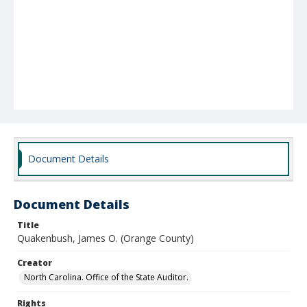
Document Details
Document Details
Title
Quakenbush, James O. (Orange County)
Creator
North Carolina. Office of the State Auditor.
Rights