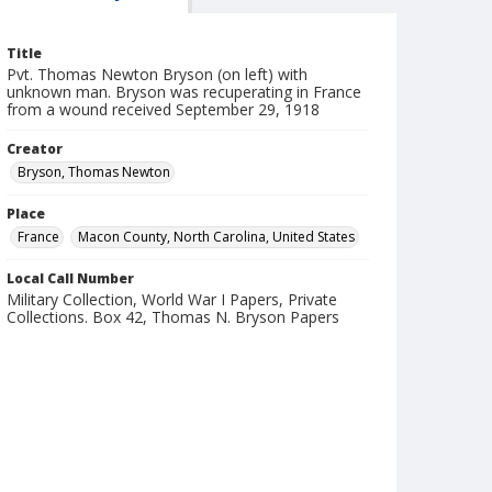
Title
Pvt. Thomas Newton Bryson (on left) with
unknown man. Bryson was recuperating in France
from a wound received September 29, 1918
Creator
Bryson, Thomas Newton
Place
France
Macon County, North Carolina, United States
Local Call Number
Military Collection, World War I Papers, Private
Collections. Box 42, Thomas N. Bryson Papers