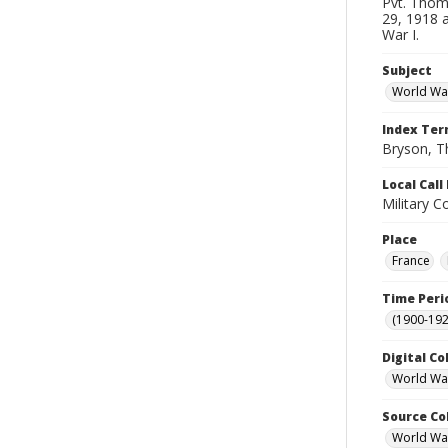
Pvt. Thom
29, 1918 
War I.
Subject
World War
Index Te
Bryson, 
Local Cal
Military C
Place
France
Time Peri
(1900-192
Digital Co
World War
Source Co
World War 