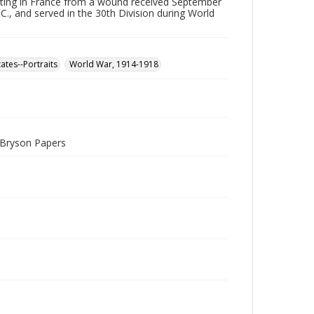
ting in France from a wound received September
, and served in the 30th Division during World
ates--Portraits
World War, 1914-1918
. Bryson Papers