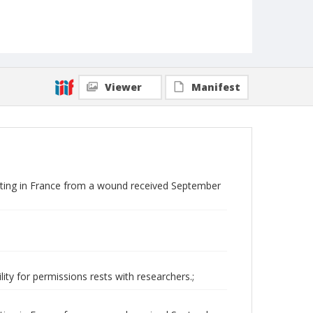
Viewer
Manifest
ting in France from a wound received September
ity for permissions rests with researchers.;