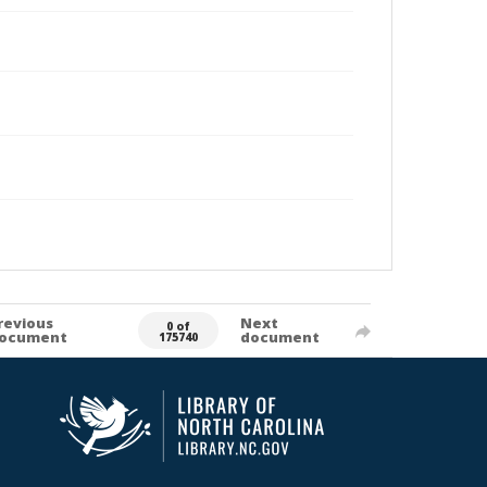
revious
Next
0 of
ocument
document
175740