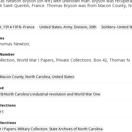
as Newton Bryson (on left) with unknown man. Bryson was recupera
at Saint-Quentin, France. Thomas Bryson was from Macon County, N.C.
, 1914-1918--France
United States. Army. Division, 30th
Soldiers--United St
rms
Thomas Newton;
l Number
ollection, World War I Papers, Private Collections. Box 42, Thomas N
Macon County, North Carolina, United States
od
9) North Carolina's industrial revolution and World War One
llections
 I
llections
I Papers. Military Collection. State Archives of North Carolina