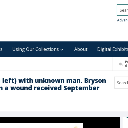
Searc
Advan
s
Using Our Collections
About
Digital Exhibit
P
d
 left) with unknown man. Bryson
om a wound received September