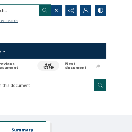
h...
ced search
s
revious
Next
0 of
ocument
document
175740
Summary