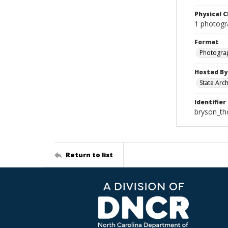
Physical C
1 photogr
Format
Photogra
Hosted By
State Arc
Identifier
bryson_t
Return to list