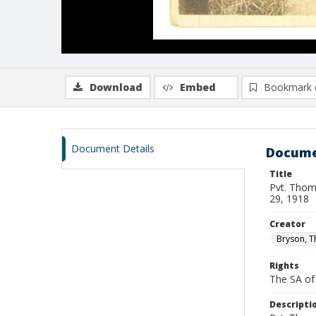
Download
Embed
Bookmark 
Document Details
Docume
Title
Pvt. Thom
29, 1918
Creator
Bryson, 
Rights
The SA of 
Descripti