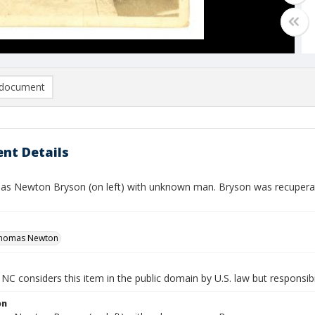
document
nt Details
as Newton Bryson (on left) with unknown man. Bryson was recupera
Thomas Newton
NC considers this item in the public domain by U.S. law but responsibil
on