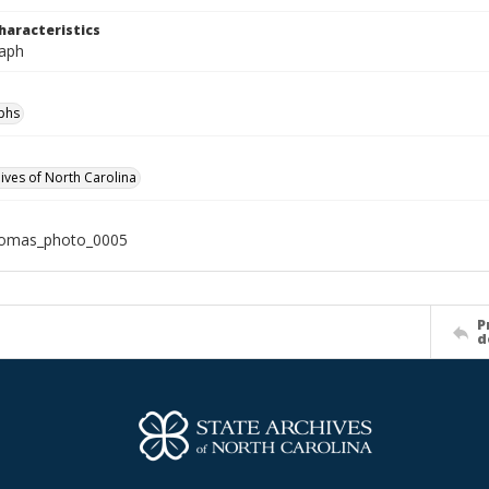
haracteristics
aph
phs
hives of North Carolina
homas_photo_0005
P
d