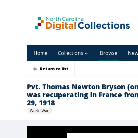
Home
Collections
Browse
New
Return to list
Pvt. Thomas Newton Bryson (on
was recuperating in France fr
29, 1918
World War I