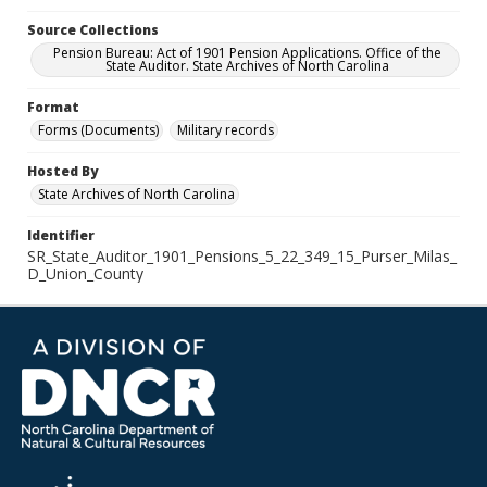
Source Collections
Pension Bureau: Act of 1901 Pension Applications. Office of the
State Auditor. State Archives of North Carolina
Format
Forms (Documents)
Military records
Hosted By
State Archives of North Carolina
Identifier
SR_State_Auditor_1901_Pensions_5_22_349_15_Purser_Milas_
D_Union_County