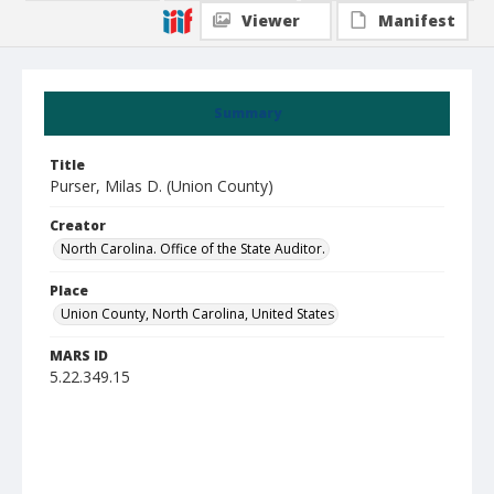
Viewer
Manifest
Summary
Title
Purser, Milas D. (Union County)
Creator
North Carolina. Office of the State Auditor.
Place
Union County, North Carolina, United States
MARS ID
5.22.349.15