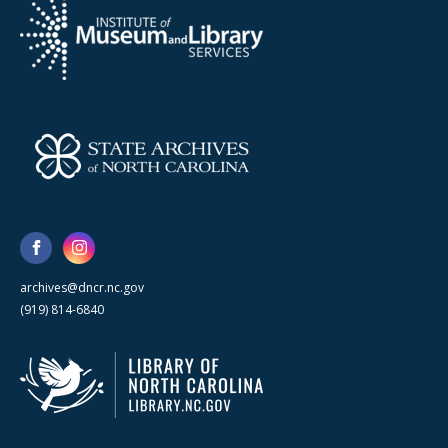
archives@dncr.nc.gov
(919) 814-6840