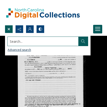
Search...
Advanced search