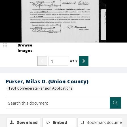
Browse
Images
of
2
Purser, Milas D. (Union County)
1901 Confederate Pension Applications
Download
Embed
Bookmark document