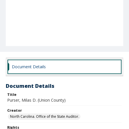
Document Details
Document Details
Title
Purser, Milas D. (Union County)
Creator
North Carolina. Office of the State Auditor.
Rights