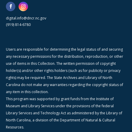
digital.info@dncr.nc.gov
(919) 814-6780
Users are responsible for determining the legal status of and securing
any necessary permissions for the distribution, reproduction, or other
use of items in this Collection. The written permission of copyright
holder(s) and/or other rights holders (such as for publicity or privacy
rights) may be required. The State Archives and Library of North
Carolina do not make any warranties regarding the copyright status of
any item in this collection.
This program was supported by grant funds from the Institute of
Museum and Library Services under the provisions of the federal
Library Services and Technology Act as administered by the Library of
North Carolina, a division of the Department of Natural & Cultural
Resources.