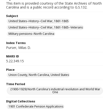
This item is provided courtesy of the State Archives of North
Carolina and is a public record according to G.S.132.
Subject
United States--History--Civil War, 1861-1865
United States--History--Civil War, 1861-1865--Veterans
Military pensions--North Carolina
Index Terms
Purser, Milas D.
MARS ID
5.22.349.15
Place
Union County, North Carolina, United States
Time Period
(1900-1929) North Carolina's industrial revolution and World War
One
Digital Collections
1901 Confederate Pension Applications