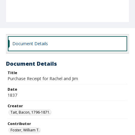
Document Details
Document Details
Title
Purchase Receipt for Rachel and Jim
Date
1837
Creator
Tait, Bacon, 1796-1871.
Contributor
Foster, William T.