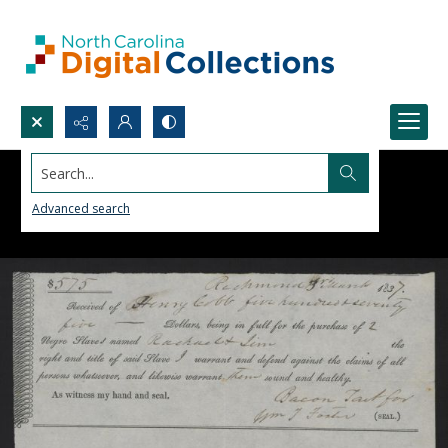
Search...
Advanced search