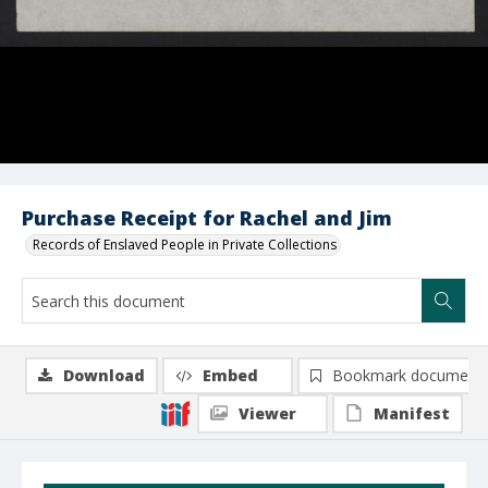
Purchase Receipt for Rachel and Jim
Records of Enslaved People in Private Collections
Download
Embed
Bookmark document
Viewer
Manifest