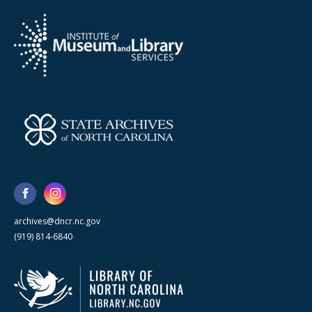
archives@dncr.nc.gov
(919) 814-6840