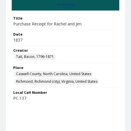
Summary
Title
Purchase Receipt for Rachel and Jim
Date
1837
Creator
Tait, Bacon, 1796-1871.
Place
Caswell County, North Carolina, United States
Richmond, Richmond (city), Virginia, United States
Local Call Number
PC.137