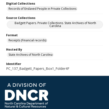
Digital Collections
Records of Enslaved People in Private Collections
Source Collections
Badgett Papers. Private Collections. State Archives of North
Carolina
Format
Receipts (Financial records)
Hosted By
State Archives of North Carolina
Identifier
PC_137_Badgett_Papers_Box1_Folder4F