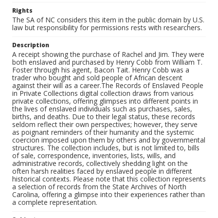
Rights
The SA of NC considers this item in the public domain by U.S.
law but responsibility for permissions rests with researchers.
Description
A receipt showing the purchase of Rachel and Jim. They were
both enslaved and purchased by Henry Cobb from William T.
Foster through his agent, Bacon Tait. Henry Cobb was a
trader who bought and sold people of African descent
against their will as a career.The Records of Enslaved People
in Private Collections digital collection draws from various
private collections, offering glimpses into different points in
the lives of enslaved individuals such as purchases, sales,
births, and deaths. Due to their legal status, these records
seldom reflect their own perspectives; however, they serve
as poignant reminders of their humanity and the systemic
coercion imposed upon them by others and by governmental
structures. The collection includes, but is not limited to, bills
of sale, correspondence, inventories, lists, wills, and
administrative records, collectively shedding light on the
often harsh realities faced by enslaved people in different
historical contexts. Please note that this collection represents
a selection of records from the State Archives of North
Carolina, offering a glimpse into their experiences rather than
a complete representation.