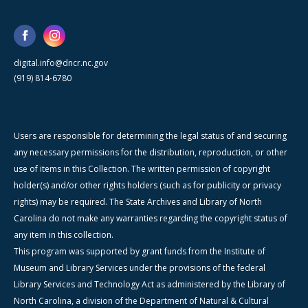
digital.info@dncr.nc.gov
(919) 814-6780
Users are responsible for determining the legal status of and securing
any necessary permissions for the distribution, reproduction, or other
use of items in this Collection. The written permission of copyright
holder(s) and/or other rights holders (such as for publicity or privacy
rights) may be required. The State Archives and Library of North
Carolina do not make any warranties regarding the copyright status of
any item in this collection.
This program was supported by grant funds from the Institute of
Museum and Library Services under the provisions of the federal
Library Services and Technology Act as administered by the Library of
North Carolina, a division of the Department of Natural & Cultural