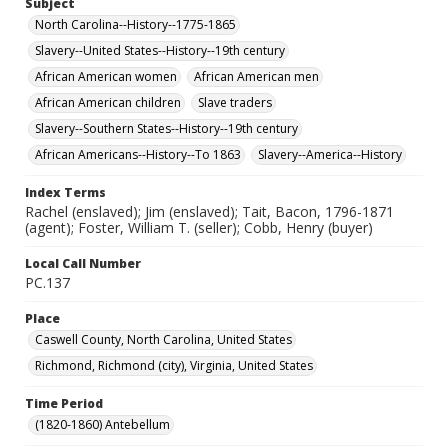
Subject
North Carolina--History--1775-1865
Slavery--United States--History--19th century
African American women
African American men
African American children
Slave traders
Slavery--Southern States--History--19th century
African Americans--History--To 1863
Slavery--America--History
Index Terms
Rachel (enslaved); Jim (enslaved); Tait, Bacon, 1796-1871
(agent); Foster, William T. (seller); Cobb, Henry (buyer)
Local Call Number
PC.137
Place
Caswell County, North Carolina, United States
Richmond, Richmond (city), Virginia, United States
Time Period
(1820-1860) Antebellum