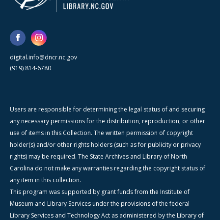
digital.info@dncr.nc.gov
(919) 814-6780
Users are responsible for determining the legal status of and securing
any necessary permissions for the distribution, reproduction, or other
use of items in this Collection. The written permission of copyright
holder(s) and/or other rights holders (such as for publicity or privacy
rights) may be required. The State Archives and Library of North
Carolina do not make any warranties regarding the copyright status of
any item in this collection.
This program was supported by grant funds from the Institute of
Museum and Library Services under the provisions of the federal
Library Services and Technology Act as administered by the Library of