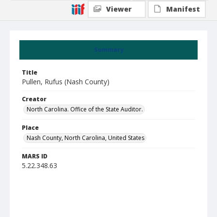
Viewer
Manifest
Summary
Title
Pullen, Rufus (Nash County)
Creator
North Carolina. Office of the State Auditor.
Place
Nash County, North Carolina, United States
MARS ID
5.22.348.63