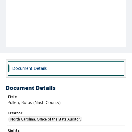
Document Details
Document Details
Title
Pullen, Rufus (Nash County)
Creator
North Carolina. Office of the State Auditor.
Rights