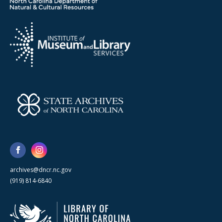
archives@dncr.nc.gov
(919) 814-6840