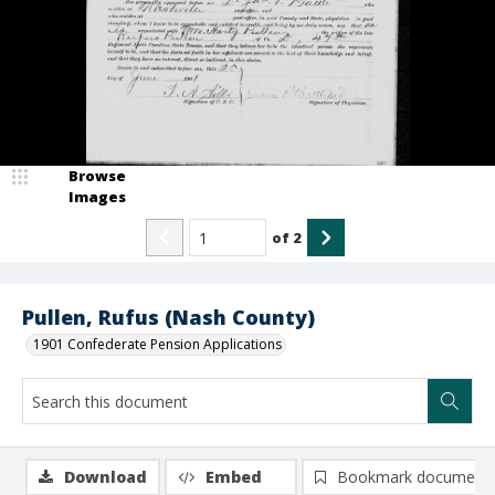
Browse
Images
of
2
Pullen, Rufus (Nash County)
1901 Confederate Pension Applications
Download
Embed
Bookmark document