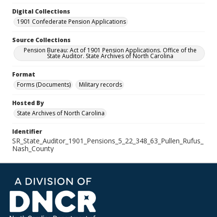
Digital Collections
1901 Confederate Pension Applications
Source Collections
Pension Bureau: Act of 1901 Pension Applications. Office of the
State Auditor. State Archives of North Carolina
Format
Forms (Documents)
Military records
Hosted By
State Archives of North Carolina
Identifier
SR_State_Auditor_1901_Pensions_5_22_348_63_Pullen_Rufus_
Nash_County