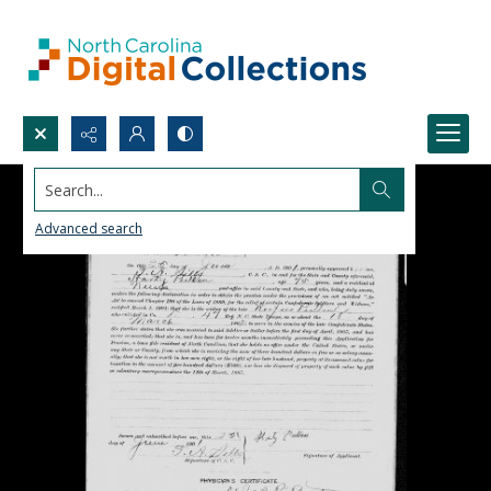
Search...
Advanced search