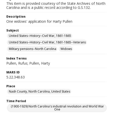
This item is provided courtesy of the State Archives of North
Carolina and is a public record according to G.S.132.
Description
One widows' application for Harty Pullen
Subject
United States--History--Civil War, 1861-1865
United States--History--Civil War, 1861-1865--Veterans
Military pensions--North Carolina
Widows
Index Terms
Pullen, Rufus; Pullen, Harty
MARS ID
5.22.348.63
Place
Nash County, North Carolina, United States
Time Period
(1900-1929) North Carolina's industrial revolution and World War
One