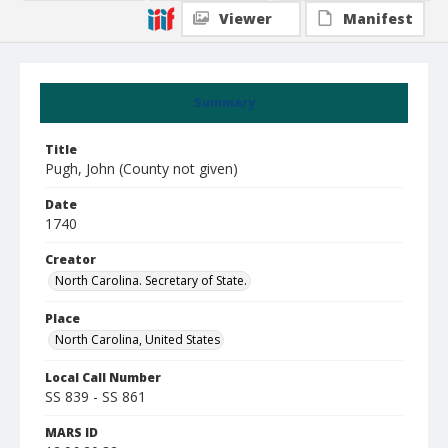
Viewer
Manifest
Summary
Title
Pugh, John (County not given)
Date
1740
Creator
North Carolina. Secretary of State.
Place
North Carolina, United States
Local Call Number
SS 839 - SS 861
MARS ID