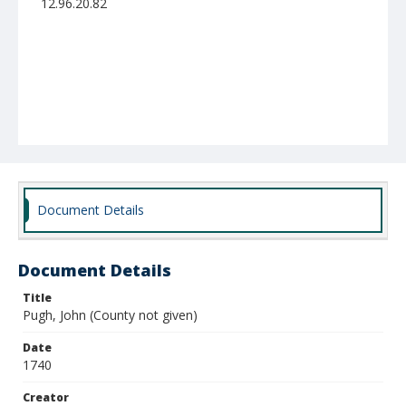
12.96.20.82
Document Details
Document Details
Title
Pugh, John (County not given)
Date
1740
Creator