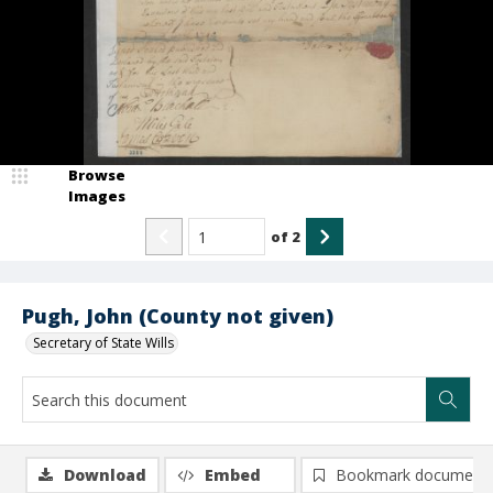
Browse
Images
of
2
Pugh, John (County not given)
Secretary of State Wills
Download
Embed
Bookmark document