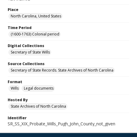
Place
North Carolina, United States
Time Period
(1600-1763) Colonial period
Digital Collections
Secretary of State Wills
Source Collections
Secretary of State Records. State Archives of North Carolina
Format
Wills
Legal documents
Hosted By
State Archives of North Carolina
Identifier
SR_SS_XIX_Probate_Wills_Pugh_John_County_not_given