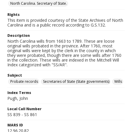
North Carolina. Secretary of State.
Rights
This item is provided courtesy of the State Archives of North
Carolina and is a public record according to G.S.132.
Description
North Carolina wills from 1663 to 1789. These are loose
original wills probated in the province. After 1760, most
original wills were kept by the clerk in the county in which
they were probated, though there are some wills after 1760
in the collection. These wills are indexed in the Mitchell Will
Index categorized with "SS/AR".
Subject
Probate records
Secretaries of State (State governments)
Wills
Index Terms
Pugh, John
Local Call Number
SS 839 - SS 861
MARS ID
12.96.20.82