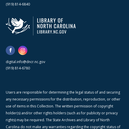
(919) 814-6840
digital.info@dncr.nc.gov
(919) 814-6780
Users are responsible for determining the legal status of and securing
any necessary permissions for the distribution, reproduction, or other
use of items in this Collection. The written permission of copyright
holder(s) and/or other rights holders (such as for publicity or privacy
rights) may be required. The State Archives and Library of North
Carolina do not make any warranties regarding the copyright status of