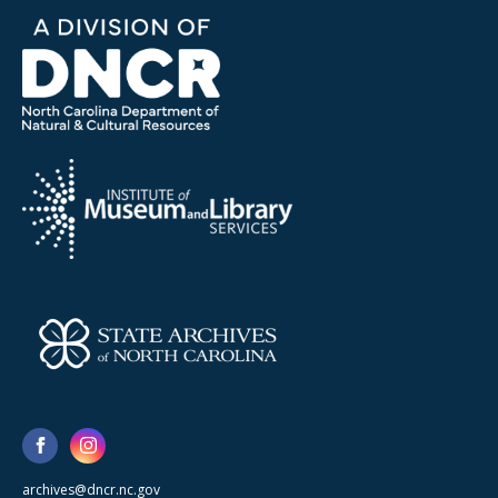
archives@dncr.nc.gov