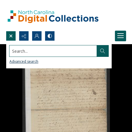
Search...
Advanced search