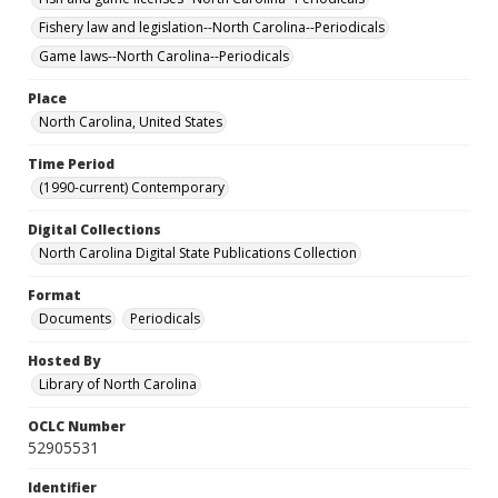
Fishery law and legislation--North Carolina--Periodicals
Game laws--North Carolina--Periodicals
Place
North Carolina, United States
Time Period
(1990-current) Contemporary
Digital Collections
North Carolina Digital State Publications Collection
Format
Documents
Periodicals
Hosted By
Library of North Carolina
OCLC Number
52905531
Identifier