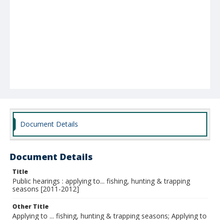
Document Details
Document Details
Title
Public hearings : applying to... fishing, hunting & trapping
seasons [2011-2012]
Other Title
Applying to ... fishing, hunting & trapping seasons; Applying to