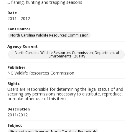
... fishing, hunting and trapping seasons
Date
2011 - 2012
Contributor
North Carolina Wildlife Resources Commission.
Agency-Current
North Carolina Wildlife Resources Commission, Department of
Environmental Quality
Publisher
NC Wildlife Resources Commission
Rights
Users are responsible for determining the legal status of and
securing any permissions necessary to distribute, reproduce,
or make other use of this item.
Description
2011/2012
Subject
Fish and game licenses--North Carolina--Periodicals