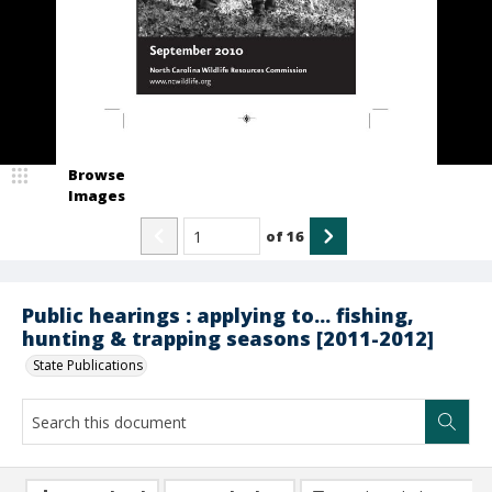
Browse
Images
of
16
Public hearings : applying to... fishing,
hunting & trapping seasons [2011-2012]
State Publications