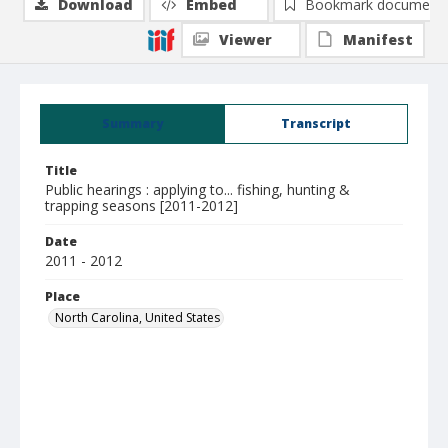
Download
Embed
Bookmark document
Viewer
Manifest
Summary
Transcript
Title
Public hearings : applying to... fishing, hunting &
trapping seasons [2011-2012]
Date
2011 - 2012
Place
North Carolina, United States