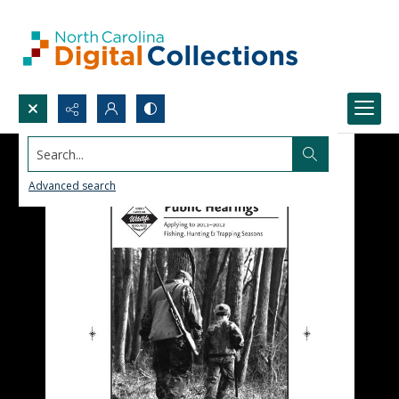
Search...
Advanced search