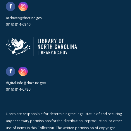
archives@dncr.nc.gov
(919) 814-6840
digital.info@dncr.nc.gov
(919) 814-6780
Users are responsible for determining the legal status of and securing
any necessary permissions for the distribution, reproduction, or other
use of items in this Collection. The written permission of copyright