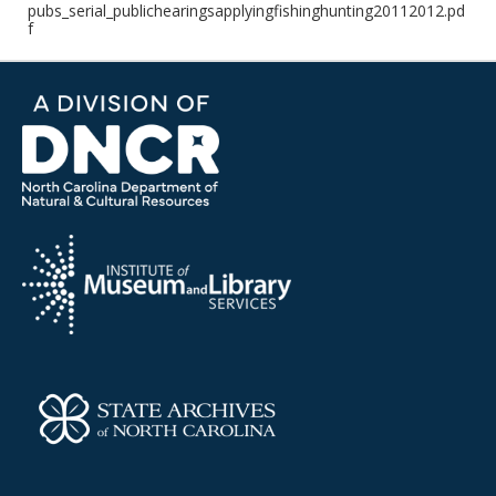
pubs_serial_publichearingsapplyingfishinghunting20112012.pd
f