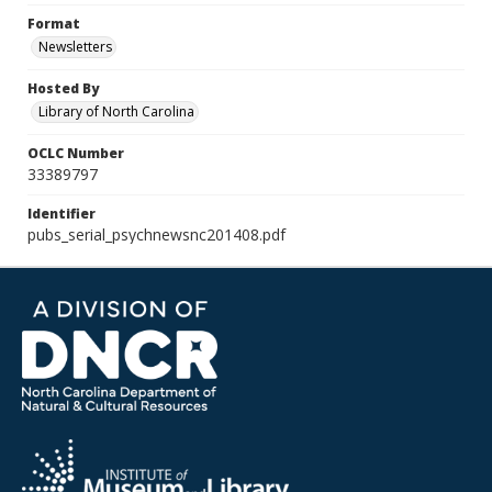
Format
Newsletters
Hosted By
Library of North Carolina
OCLC Number
33389797
Identifier
pubs_serial_psychnewsnc201408.pdf