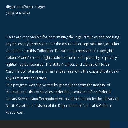
digital.info@dncr.nc.gov
(919) 814-6780
Users are responsible for determining the legal status of and securing
any necessary permissions for the distribution, reproduction, or other
use of items in this Collection. The written permission of copyright
holder(s) and/or other rights holders (such as for publicity or privacy
rights) may be required. The State Archives and Library of North
Carolina do not make any warranties regarding the copyright status of
any item in this collection.
This program was supported by grant funds from the Institute of
Museum and Library Services under the provisions of the federal
Library Services and Technology Act as administered by the Library of
North Carolina, a division of the Department of Natural & Cultural
Resources.