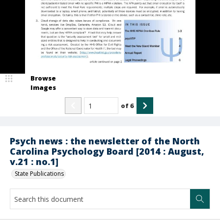
Browse
Images
of
6
Psych news : the newsletter of the North
Carolina Psychology Board [2014 : August,
v.21 : no.1]
State Publications