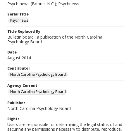
Psych news (Boone, N.C.); Psychnews
Serial Title
Psychnews
Title Replaced By
Bulletin board : a publication of the North Carolina
Psychology Board
Date
August 2014
Contributor
North Carolina Psychology Board.
Agency-Current
North Carolina Psychology Board
Publisher
North Carolina Psychology Board
Rights
Users are responsible for determining the legal status of and
securing any permissions necessary to distribute, reproduce,