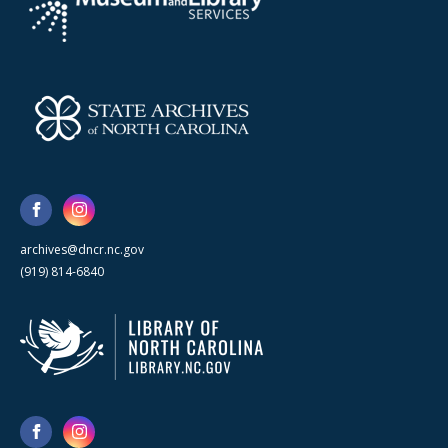
archives@dncr.nc.gov
(919) 814-6840