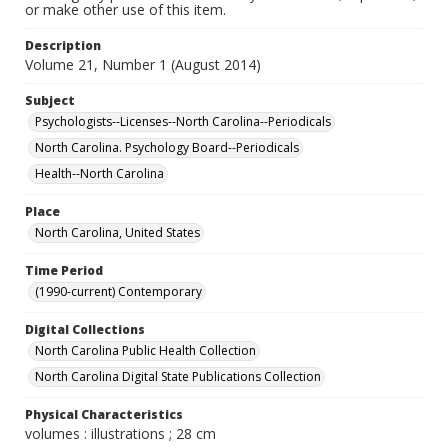
or make other use of this item.
Description
Volume 21, Number 1 (August 2014)
Subject
Psychologists--Licenses--North Carolina--Periodicals
North Carolina. Psychology Board--Periodicals
Health--North Carolina
Place
North Carolina, United States
Time Period
(1990-current) Contemporary
Digital Collections
North Carolina Public Health Collection
North Carolina Digital State Publications Collection
Physical Characteristics
volumes : illustrations ; 28 cm