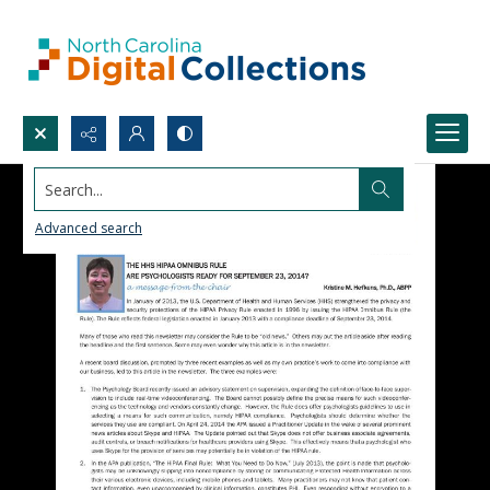
Search...
Advanced search