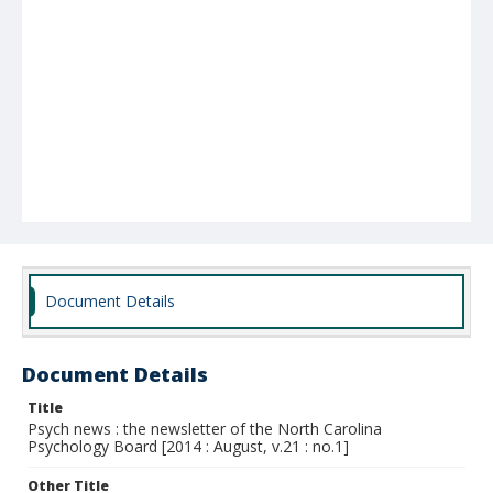
Document Details
Document Details
Title
Psych news : the newsletter of the North Carolina
Psychology Board [2014 : August, v.21 : no.1]
Other Title