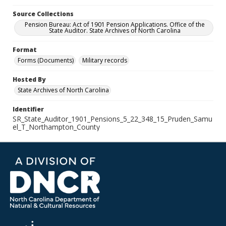
Source Collections
Pension Bureau: Act of 1901 Pension Applications. Office of the
State Auditor. State Archives of North Carolina
Format
Forms (Documents)
Military records
Hosted By
State Archives of North Carolina
Identifier
SR_State_Auditor_1901_Pensions_5_22_348_15_Pruden_Samu
el_T_Northampton_County