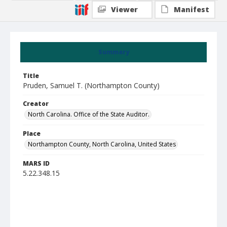
Viewer
Manifest
Summary
Title
Pruden, Samuel T. (Northampton County)
Creator
North Carolina. Office of the State Auditor.
Place
Northampton County, North Carolina, United States
MARS ID
5.22.348.15