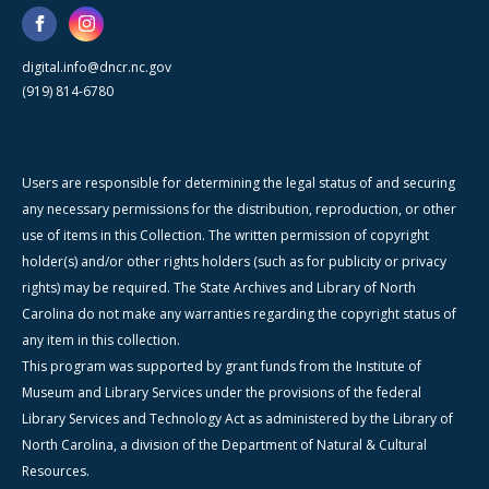
digital.info@dncr.nc.gov
(919) 814-6780
Users are responsible for determining the legal status of and securing
any necessary permissions for the distribution, reproduction, or other
use of items in this Collection. The written permission of copyright
holder(s) and/or other rights holders (such as for publicity or privacy
rights) may be required. The State Archives and Library of North
Carolina do not make any warranties regarding the copyright status of
any item in this collection.
This program was supported by grant funds from the Institute of
Museum and Library Services under the provisions of the federal
Library Services and Technology Act as administered by the Library of
North Carolina, a division of the Department of Natural & Cultural
Resources.