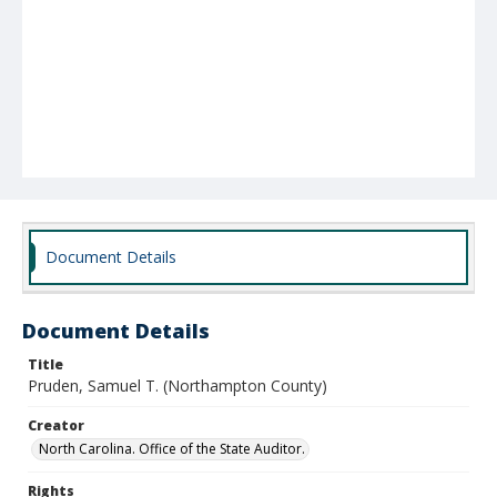
Document Details
Document Details
Title
Pruden, Samuel T. (Northampton County)
Creator
North Carolina. Office of the State Auditor.
Rights