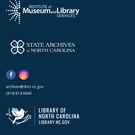
archives@dncr.nc.gov
(919) 814-6840