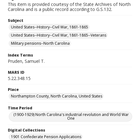
This item is provided courtesy of the State Archives of North
Carolina and is a public record according to G.S.132.
Subject
United States--History--Civil War, 1861-1865
United States--History--Civil War, 1861-1865--Veterans
Military pensions--North Carolina
Index Terms
Pruden, Samuel T.
MARS ID
5.22.348.15
Place
Northampton County, North Carolina, United States
Time Period
(1900-1929) North Carolina's industrial revolution and World War
One
Digital Collections
1901 Confederate Pension Applications