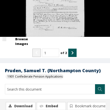
Browse
Images
of
2
Pruden, Samuel T. (Northampton County)
1901 Confederate Pension Applications
Download
Embed
Bookmark document