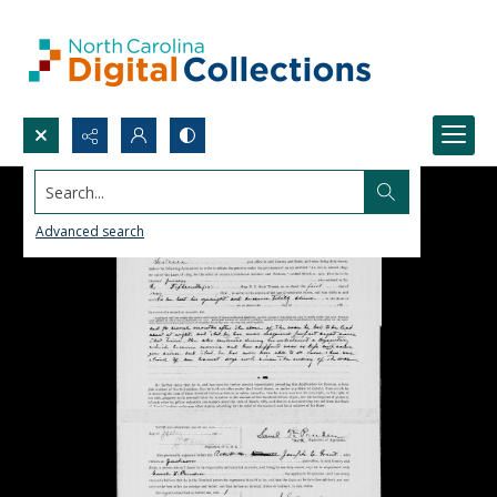
Search...
Advanced search