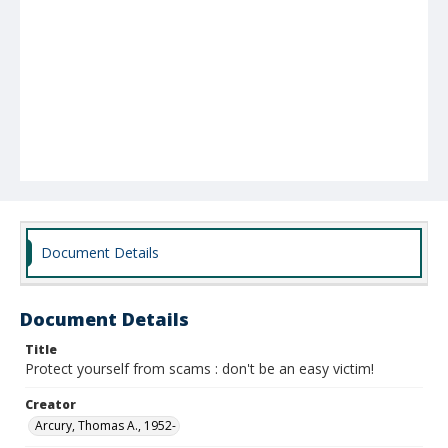
Document Details
Document Details
Title
Protect yourself from scams : don't be an easy victim!
Creator
Arcury, Thomas A., 1952-