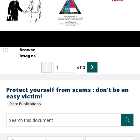
Browse
Images
of
2
Protect yourself from scams : don't be an
easy victim!
State Publications