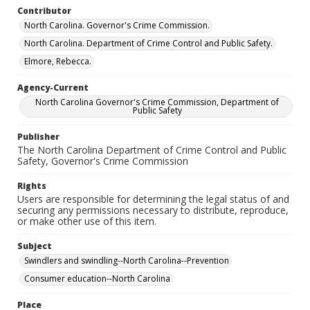
Contributor
North Carolina. Governor's Crime Commission.
North Carolina. Department of Crime Control and Public Safety.
Elmore, Rebecca.
Agency-Current
North Carolina Governor's Crime Commission, Department of
Public Safety
Publisher
The North Carolina Department of Crime Control and Public
Safety, Governor's Crime Commission
Rights
Users are responsible for determining the legal status of and
securing any permissions necessary to distribute, reproduce,
or make other use of this item.
Subject
Swindlers and swindling--North Carolina--Prevention
Consumer education--North Carolina
Place