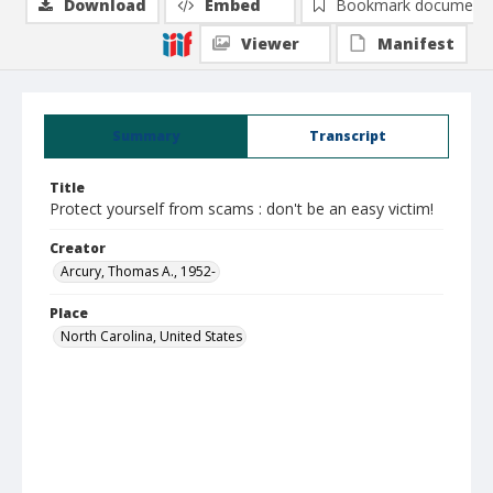
Download
Embed
Bookmark document
Viewer
Manifest
Summary
Transcript
Title
Protect yourself from scams : don't be an easy victim!
Creator
Arcury, Thomas A., 1952-
Place
North Carolina, United States