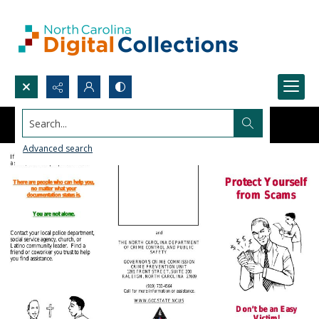
Search...
Advanced search