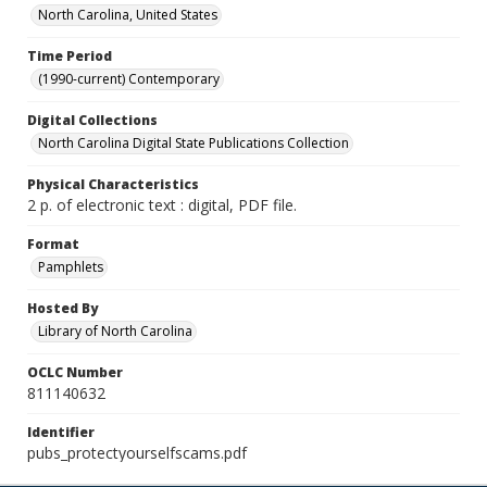
North Carolina, United States
Time Period
(1990-current) Contemporary
Digital Collections
North Carolina Digital State Publications Collection
Physical Characteristics
2 p. of electronic text : digital, PDF file.
Format
Pamphlets
Hosted By
Library of North Carolina
OCLC Number
811140632
Identifier
pubs_protectyourselfscams.pdf