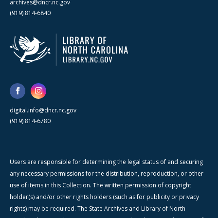
archives@dncr.nc.gov
(919) 814-6840
digital.info@dncr.nc.gov
(919) 814-6780
Users are responsible for determining the legal status of and securing
any necessary permissions for the distribution, reproduction, or other
use of items in this Collection. The written permission of copyright
holder(s) and/or other rights holders (such as for publicity or privacy
rights) may be required. The State Archives and Library of North