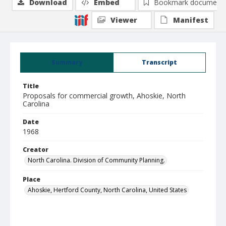
Download
Embed
Bookmark document
Viewer
Manifest
Summary
Transcript
Title
Proposals for commercial growth, Ahoskie, North
Carolina
Date
1968
Creator
North Carolina. Division of Community Planning.
Place
Ahoskie, Hertford County, North Carolina, United States