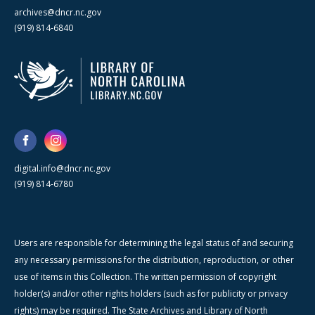
archives@dncr.nc.gov
(919) 814-6840
digital.info@dncr.nc.gov
(919) 814-6780
Users are responsible for determining the legal status of and securing
any necessary permissions for the distribution, reproduction, or other
use of items in this Collection. The written permission of copyright
holder(s) and/or other rights holders (such as for publicity or privacy
rights) may be required. The State Archives and Library of North