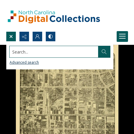
Search...
Advanced search