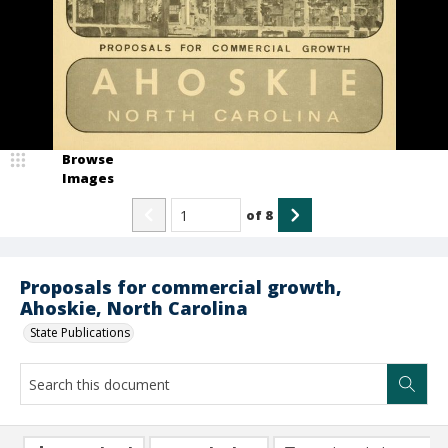
Browse
Images
of
8
Proposals for commercial growth,
Ahoskie, North Carolina
State Publications