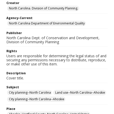
Creator
North Carolina. Division of Community Planning.
Agency-Current
North Carolina Department of Environmental Quality
Publisher
North Carolina Dept. of Conservation and Development,
Division of Community Planning
Rights
Users are responsible for determining the legal status of and
securing any permissions necessary to distribute, reproduce,
or make other use of this item.
Description
Cover title.
Subject
City planning--North Carolina
Land use--North Carolina--Ahoskie
City planning--North Carolina--Ahoskie
Place