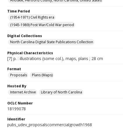
Ahoskie, Hertford County, North Carolina, United States
Time Period
(1954-1971) Civil Rights era
(1945-1989) Post War/Cold War period
Digital Collections
North Carolina Digital State Publications Collection
Physical Characteristics
[7] p. : illustrations (some col.), maps, plans ; 28 cm
Format
Proposals
Plans (Maps)
Hosted By
Internet Archive
Library of North Carolina
OCLC Number
18199078
Identifier
pubs_udev_proposalscommercialgrowth1968