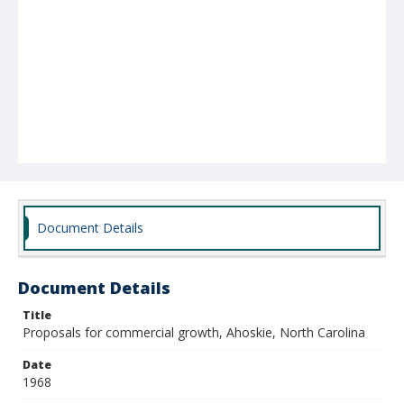
Document Details
Document Details
Title
Proposals for commercial growth, Ahoskie, North Carolina
Date
1968