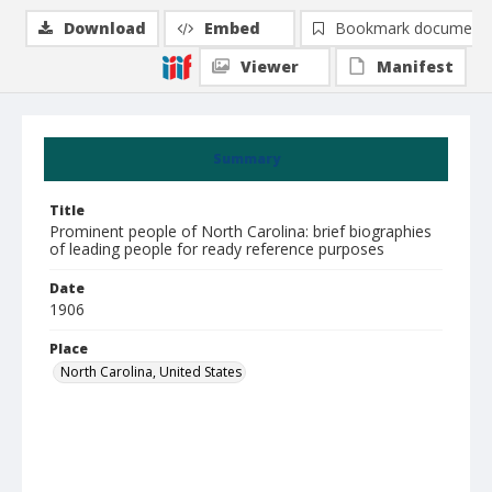
Download
Embed
Bookmark document
Viewer
Manifest
Summary
Title
Prominent people of North Carolina: brief biographies
of leading people for ready reference purposes
Date
1906
Place
North Carolina, United States