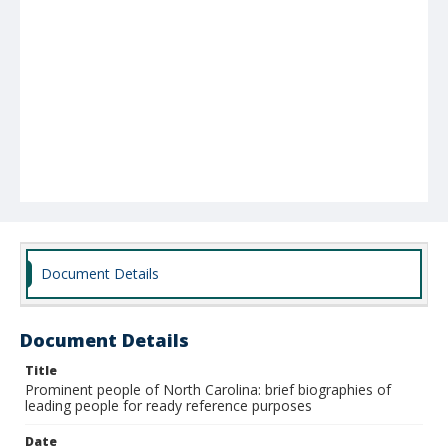
Document Details
Document Details
Title
Prominent people of North Carolina: brief biographies of
leading people for ready reference purposes
Date