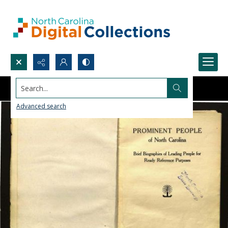
Search...
Advanced search