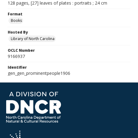
128 pages, [27] leaves of plates : portraits ; 24 cm
Format
Books
Hosted By
Library of North Carolina
OCLC Number
9166937
Identifier
gen_gen_prominentpeople1906