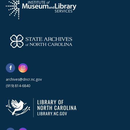
archives@dncr.nc.gov
(919) 814-6840