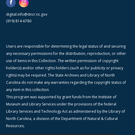
digital.info@dncr.nc.gov
(919) 814-6780
Users are responsible for determining the legal status of and securing
any necessary permissions for the distribution, reproduction, or other
use of items in this Collection. The written permission of copyright
holder(s) and/or other rights holders (such as for publicity or privacy
rights) may be required. The State Archives and Library of North
Carolina do not make any warranties regarding the copyright status of
any item in this collection.
This program was supported by grant funds from the Institute of
Museum and Library Services under the provisions of the federal
Library Services and Technology Act as administered by the Library of
North Carolina, a division of the Department of Natural & Cultural
Resources.