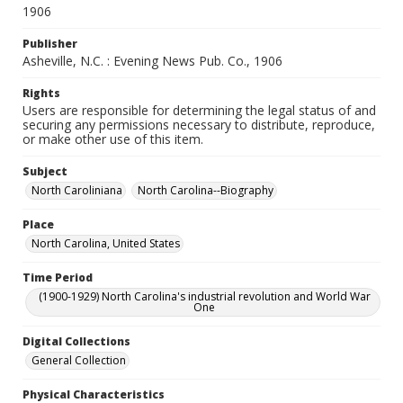
1906
Publisher
Asheville, N.C. : Evening News Pub. Co., 1906
Rights
Users are responsible for determining the legal status of and
securing any permissions necessary to distribute, reproduce,
or make other use of this item.
Subject
North Caroliniana
North Carolina--Biography
Place
North Carolina, United States
Time Period
(1900-1929) North Carolina's industrial revolution and World War
One
Digital Collections
General Collection
Physical Characteristics