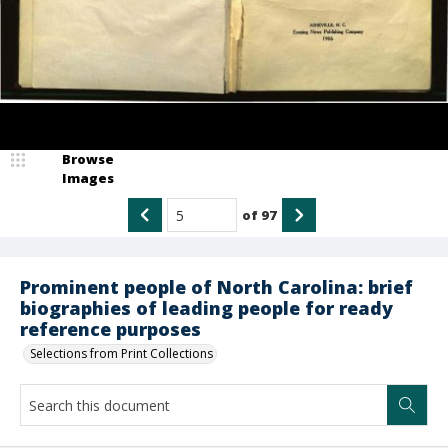
Browse
Images
of
97
Prominent people of North Carolina: brief
biographies of leading people for ready
reference purposes
Selections from Print Collections