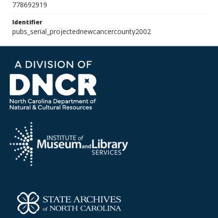
778692919
Identifier
pubs_serial_projectednewcancercounty2002