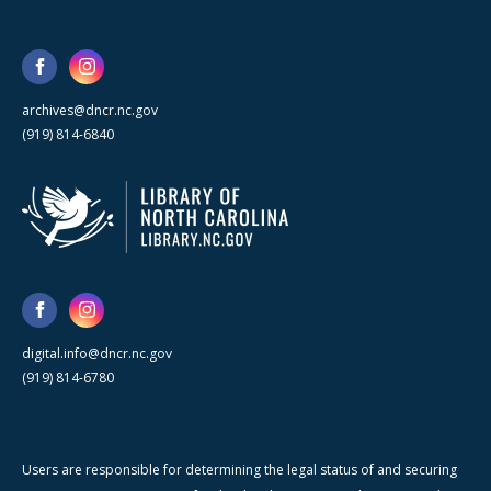
archives@dncr.nc.gov
(919) 814-6840
digital.info@dncr.nc.gov
(919) 814-6780
Users are responsible for determining the legal status of and securing