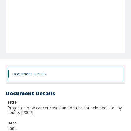
Document Details
Document Details
Title
Projected new cancer cases and deaths for selected sites by
county [2002]
Date
2002