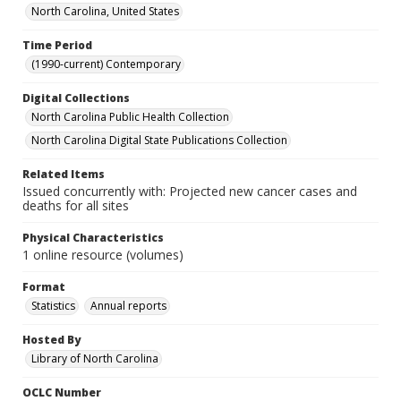
North Carolina, United States
Time Period
(1990-current) Contemporary
Digital Collections
North Carolina Public Health Collection
North Carolina Digital State Publications Collection
Related Items
Issued concurrently with: Projected new cancer cases and
deaths for all sites
Physical Characteristics
1 online resource (volumes)
Format
Statistics
Annual reports
Hosted By
Library of North Carolina
OCLC Number