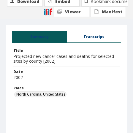
Download
Embed
Bookmark document
Viewer
Manifest
Summary
Transcript
Title
Projected new cancer cases and deaths for selected
sites by county [2002]
Date
2002
Place
North Carolina, United States