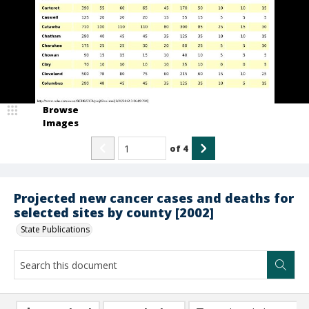
Browse
Images
of
4
Projected new cancer cases and deaths for
selected sites by county [2002]
State Publications