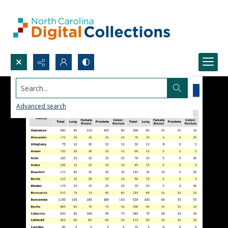
Search...
Advanced search