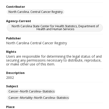
Contributor
North Carolina. Central Cancer Registry.
Agency-Current
North Carolina State Center for Health Statistics, Department of
Health and Human Services
Publisher
North Carolina Central Cancer Registry
Rights
Users are responsible for determining the legal status of and
securing any permissions necessary to distribute, reproduce,
or make other use of this item.
Description
2002
Subject
Cancer--North Carolina--Statistics
Cancer--Mortality--North Carolina--Statistics
Place