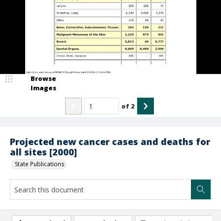
Browse
Images
of
2
Projected new cancer cases and deaths for
all sites [2000]
State Publications