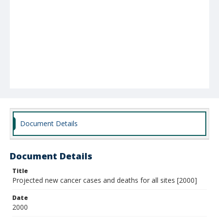
Document Details
Document Details
Title
Projected new cancer cases and deaths for all sites [2000]
Date
2000