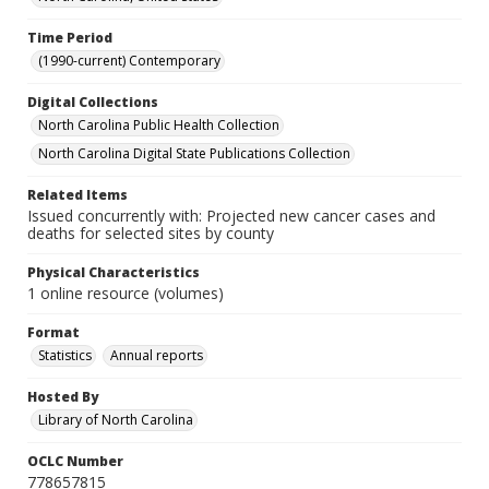
Time Period
(1990-current) Contemporary
Digital Collections
North Carolina Public Health Collection
North Carolina Digital State Publications Collection
Related Items
Issued concurrently with: Projected new cancer cases and
deaths for selected sites by county
Physical Characteristics
1 online resource (volumes)
Format
Statistics
Annual reports
Hosted By
Library of North Carolina
OCLC Number
778657815