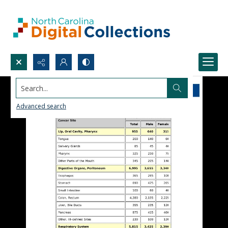
Search...
Advanced search