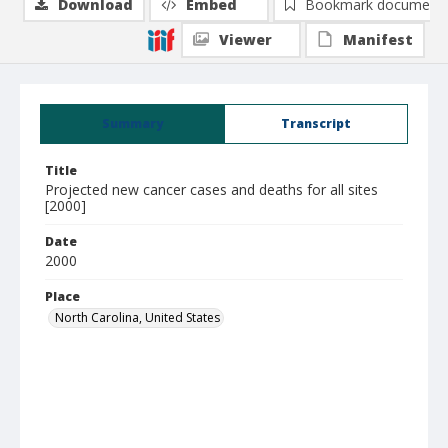
Download
Embed
Bookmark document
Viewer
Manifest
Summary
Transcript
Title
Projected new cancer cases and deaths for all sites
[2000]
Date
2000
Place
North Carolina, United States