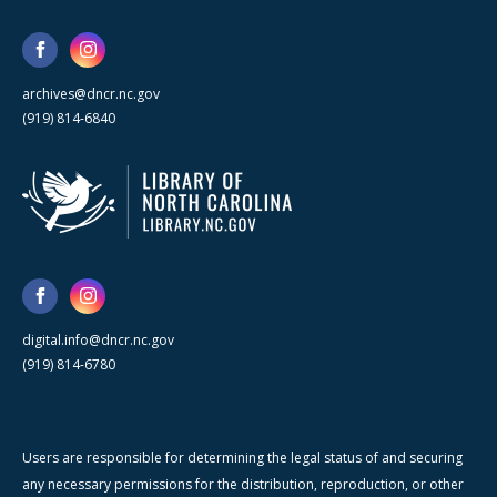
archives@dncr.nc.gov
(919) 814-6840
digital.info@dncr.nc.gov
(919) 814-6780
Users are responsible for determining the legal status of and securing
any necessary permissions for the distribution, reproduction, or other