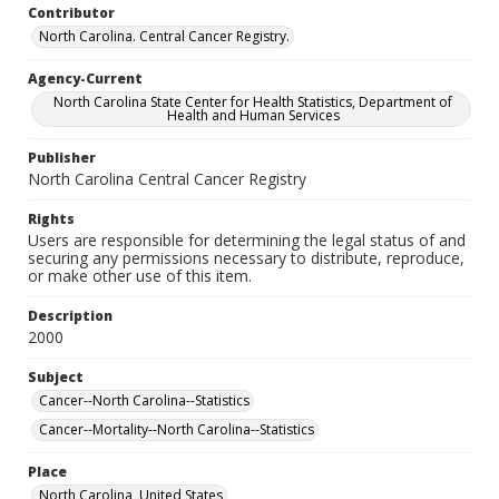
Contributor
North Carolina. Central Cancer Registry.
Agency-Current
North Carolina State Center for Health Statistics, Department of
Health and Human Services
Publisher
North Carolina Central Cancer Registry
Rights
Users are responsible for determining the legal status of and
securing any permissions necessary to distribute, reproduce,
or make other use of this item.
Description
2000
Subject
Cancer--North Carolina--Statistics
Cancer--Mortality--North Carolina--Statistics
Place
North Carolina, United States