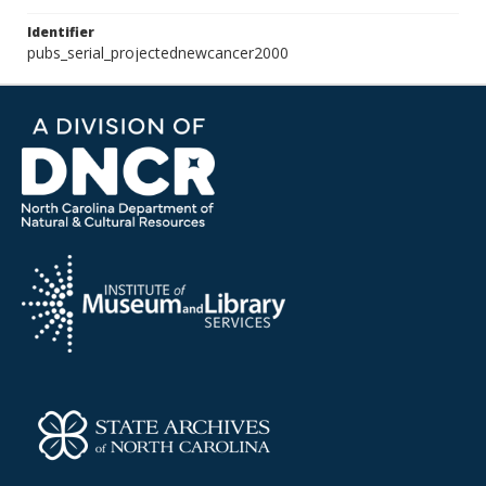
Identifier
pubs_serial_projectednewcancer2000