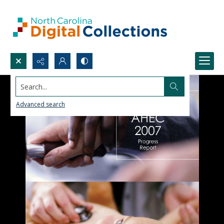
Search...
Advanced search