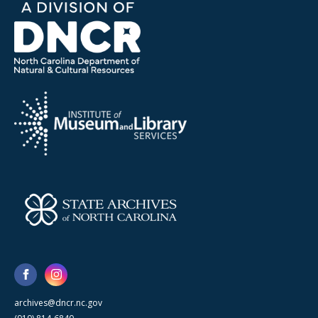
archives@dncr.nc.gov