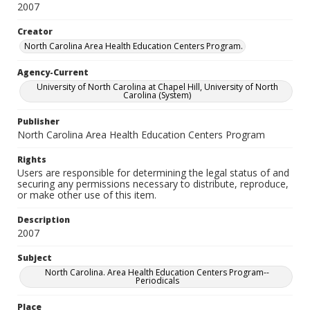
2007
Creator
North Carolina Area Health Education Centers Program.
Agency-Current
University of North Carolina at Chapel Hill, University of North
Carolina (System)
Publisher
North Carolina Area Health Education Centers Program
Rights
Users are responsible for determining the legal status of and
securing any permissions necessary to distribute, reproduce,
or make other use of this item.
Description
2007
Subject
North Carolina. Area Health Education Centers Program--
Periodicals
Place