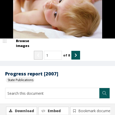
Browse
Images
of
8
Progress report [2007]
State Publications
Download
Embed
Bookmark document