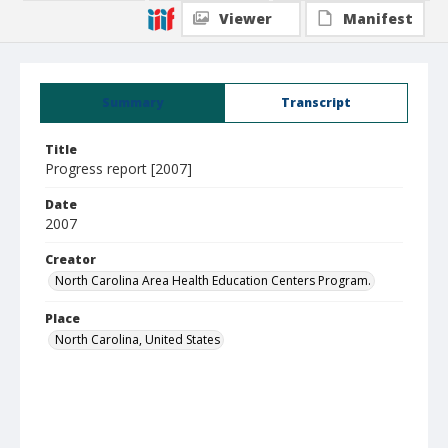
Viewer
Manifest
Summary
Transcript
Title
Progress report [2007]
Date
2007
Creator
North Carolina Area Health Education Centers Program.
Place
North Carolina, United States