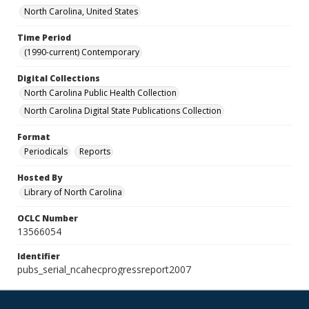
North Carolina, United States
Time Period
(1990-current) Contemporary
Digital Collections
North Carolina Public Health Collection
North Carolina Digital State Publications Collection
Format
Periodicals
Reports
Hosted By
Library of North Carolina
OCLC Number
13566054
Identifier
pubs_serial_ncahecprogressreport2007