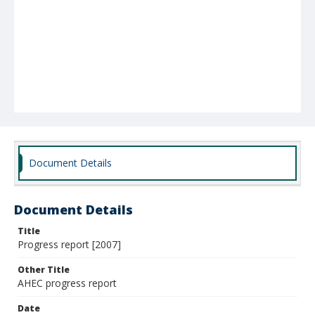
Document Details
Document Details
Title
Progress report [2007]
Other Title
AHEC progress report
Date