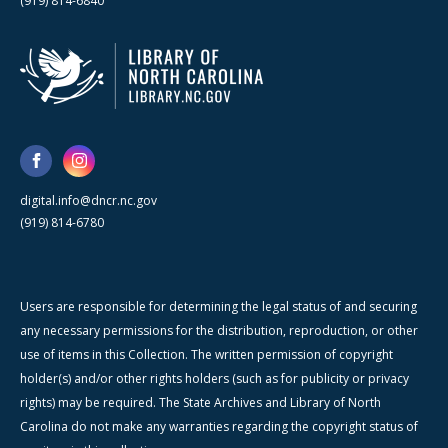
(919) 814-6840
digital.info@dncr.nc.gov
(919) 814-6780
Users are responsible for determining the legal status of and securing
any necessary permissions for the distribution, reproduction, or other
use of items in this Collection. The written permission of copyright
holder(s) and/or other rights holders (such as for publicity or privacy
rights) may be required. The State Archives and Library of North
Carolina do not make any warranties regarding the copyright status of