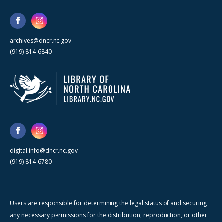
archives@dncr.nc.gov
(919) 814-6840
digital.info@dncr.nc.gov
(919) 814-6780
Users are responsible for determining the legal status of and securing
any necessary permissions for the distribution, reproduction, or other