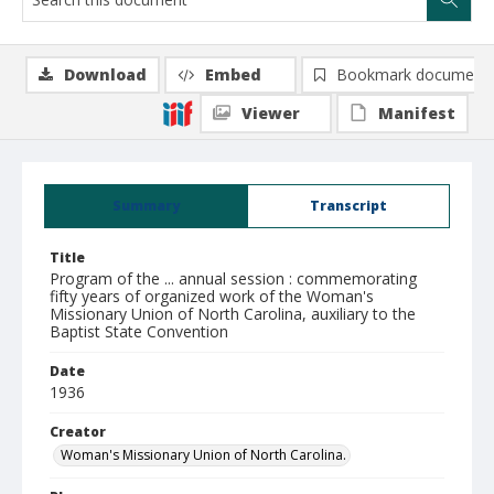
Download
Embed
Bookmark document
Viewer
Manifest
Summary
Transcript
Title
Program of the ... annual session : commemorating
fifty years of organized work of the Woman's
Missionary Union of North Carolina, auxiliary to the
Baptist State Convention
Date
1936
Creator
Woman's Missionary Union of North Carolina.