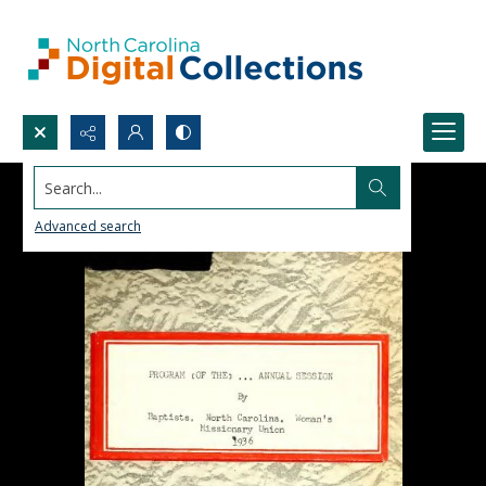
Search...
Advanced search