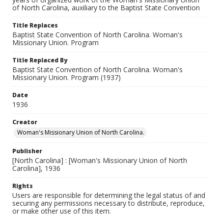
of North Carolina, auxiliary to the Baptist State Convention
Title Replaces
Baptist State Convention of North Carolina. Woman's
Missionary Union. Program
Title Replaced By
Baptist State Convention of North Carolina. Woman's
Missionary Union. Program (1937)
Date
1936
Creator
Woman's Missionary Union of North Carolina.
Publisher
[North Carolina] : [Woman's Missionary Union of North
Carolina], 1936
Rights
Users are responsible for determining the legal status of and
securing any permissions necessary to distribute, reproduce,
or make other use of this item.