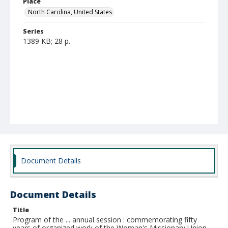
Place
North Carolina, United States
Series
1389 KB; 28 p.
Document Details
Document Details
Title
Program of the ... annual session : commemorating fifty
years of organized work of the Woman's Missionary Union