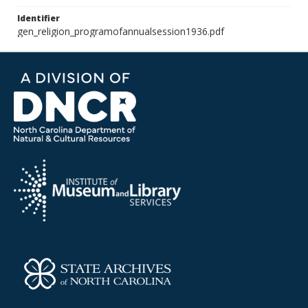
Identifier
gen_religion_programofannualsession1936.pdf