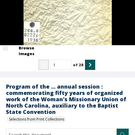
Browse
Images
of
28
Program of the ... annual session :
commemorating fifty years of organized
work of the Woman's Missionary Union of
North Carolina, auxiliary to the Baptist
State Convention
Selections from Print Collections