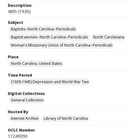
Description
46th (1936)
Subject
Baptists--North Carolina--Periodicals
Baptist women--North Carolina--Periodicals
North Caroliniana
Woman's Missionary Union of North Carolina--Periodicals
Place
North Carolina, United States
Time Period
(1929-1945) Depression and World War Two
Digital Collections
General Collection
Hosted By
Internet Archive
Library of North Carolina
OCLC Number
11249090