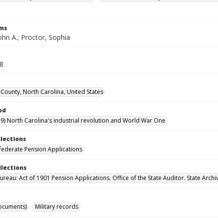
rms
ohn A.; Proctor, Sophia
58
County, North Carolina, United States
od
9) North Carolina's industrial revolution and World War One
llections
ederate Pension Applications
llections
reau: Act of 1901 Pension Applications. Office of the State Auditor. State Archi
ocuments)
Military records