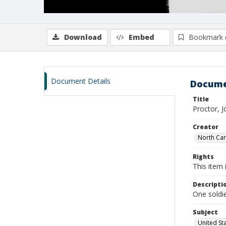
Download
Embed
Bookmark 
Document Details
Docume
Title
Proctor, 
Creator
North Caro
Rights
This item 
Descripti
One soldie
Subject
United St