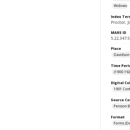
Widows
Index Te
Proctor, J
MARS ID
5.22.347.
Place
Davidson 
Time Peri
(1900-192
Digital Co
1901 Conf
Source Co
Pension Bu
Format
Forms (D