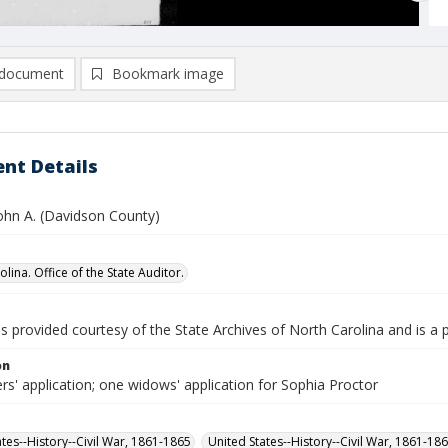
document
Bookmark image
nt Details
John A. (Davidson County)
lina. Office of the State Auditor.
is provided courtesy of the State Archives of North Carolina and is a 
on
rs' application; one widows' application for Sophia Proctor
ates--History--Civil War, 1861-1865
United States--History--Civil War, 1861-18