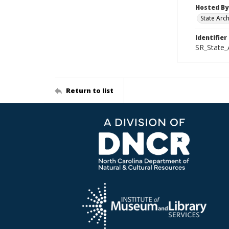
Hosted By
State Arc
Identifier
SR_State_
Return to list