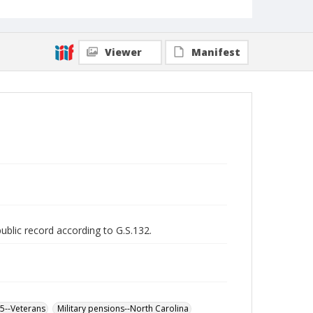
Viewer
Manifest
public record according to G.S.132.
65--Veterans
Military pensions--North Carolina