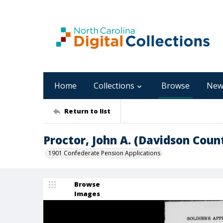
Home
Collections
Browse
New
Return to list
Proctor, John A. (Davidson Coun
1901 Confederate Pension Applications
Browse
Images