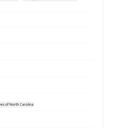
ves of North Carolina