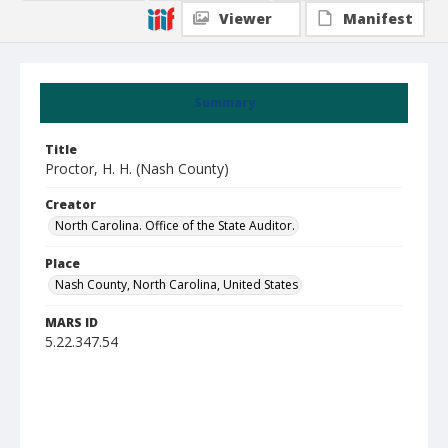
Viewer
Manifest
Summary
Title
Proctor, H. H. (Nash County)
Creator
North Carolina. Office of the State Auditor.
Place
Nash County, North Carolina, United States
MARS ID
5.22.347.54