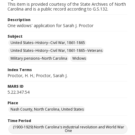
This item is provided courtesy of the State Archives of North
Carolina and is a public record according to G.S.132.
Description
One widows' application for Sarah J. Proctor
Subject
United States--History--Civil War, 1861-1865
United States--History--Civil War, 1861-1865--Veterans
Military pensions--North Carolina
Widows
Index Terms
Proctor, H. H.; Proctor, Sarah J.
MARS ID
5.22.347.54
Place
Nash County, North Carolina, United States
Time Period
(1900-1929) North Carolina's industrial revolution and World War
One