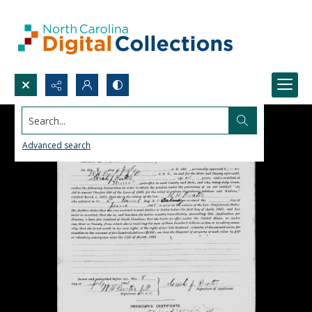
Search...
Advanced search