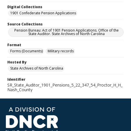
Digital Collections
1901 Confederate Pension Applications
Source Collections
Pension Bureau: Act of 1901 Pension Applications. Office of the
State Auditor. State Archives of North Carolina
Format
Forms (Documents)
Military records
Hosted By
State Archives of North Carolina
Identifier
SR_State_Auditor_1901_Pensions_5_22_347_54_Proctor_H_H_
Nash_County