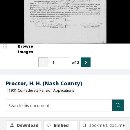
Browse
Images
of
2
Proctor, H. H. (Nash County)
1901 Confederate Pension Applications
Download
Embed
Bookmark document