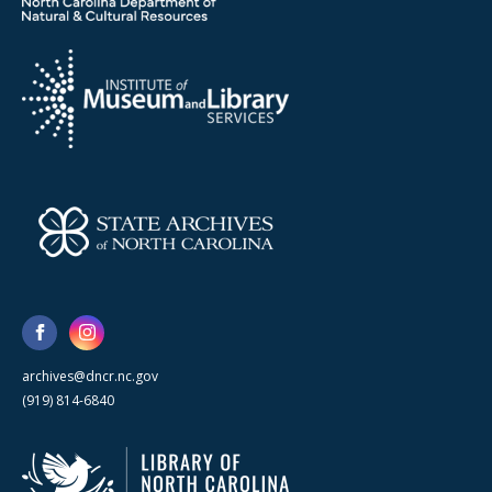
archives@dncr.nc.gov
(919) 814-6840