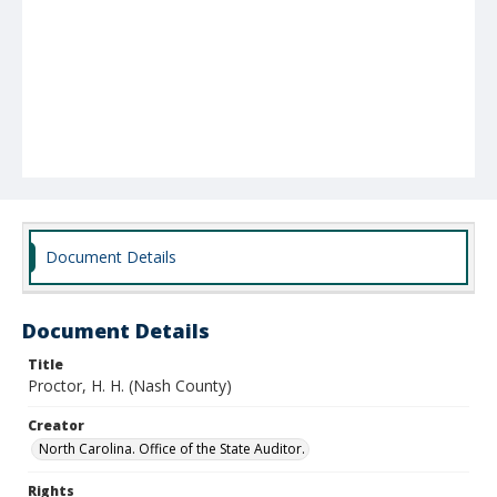
Document Details
Document Details
Title
Proctor, H. H. (Nash County)
Creator
North Carolina. Office of the State Auditor.
Rights