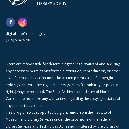
digital.info@dncr.nc.gov
(919) 814-6780
Users are responsible for determining the legal status of and securing
any necessary permissions for the distribution, reproduction, or other
use of items in this Collection. The written permission of copyright
holder(s) and/or other rights holders (such as for publicity or privacy
rights) may be required. The State Archives and Library of North
Carolina do not make any warranties regarding the copyright status of
any item in this collection.
This program was supported by grant funds from the Institute of
Museum and Library Services under the provisions of the federal
Library Services and Technology Act as administered by the Library of