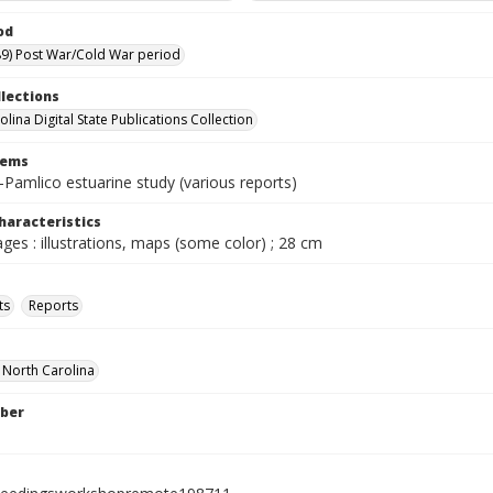
od
9) Post War/Cold War period
llections
lina Digital State Publications Collection
tems
Pamlico estuarine study (various reports)
haracteristics
ages : illustrations, maps (some color) ; 28 cm
ts
Reports
f North Carolina
ber