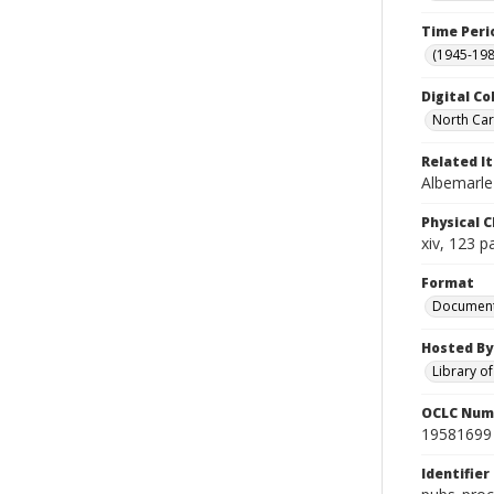
Time Peri
(1945-198
Digital Co
North Caro
Related I
Albemarle-
Physical C
xiv, 123 p
Format
Documen
Hosted By
Library o
OCLC Num
19581699
Identifier