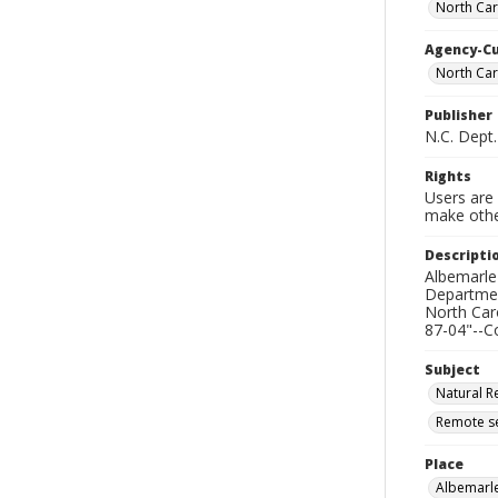
North Car
Agency-C
North Car
Publisher
N.C. Dept
Rights
Users are 
make other
Descripti
Albemarle-
Departmen
North Car
87-04"--C
Subject
Natural R
Remote se
Place
Albemarle