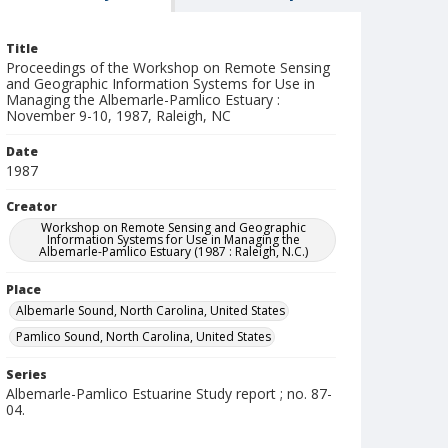
Title
Proceedings of the Workshop on Remote Sensing
and Geographic Information Systems for Use in
Managing the Albemarle-Pamlico Estuary :
November 9-10, 1987, Raleigh, NC
Date
1987
Creator
Workshop on Remote Sensing and Geographic
Information Systems for Use in Managing the
Albemarle-Pamlico Estuary (1987 : Raleigh, N.C.)
Place
Albemarle Sound, North Carolina, United States
Pamlico Sound, North Carolina, United States
Series
Albemarle-Pamlico Estuarine Study report ; no. 87-
04.