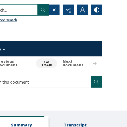
h...
ced search
s
revious
Next
0 of
ocument
document
175740
Summary
Transcript