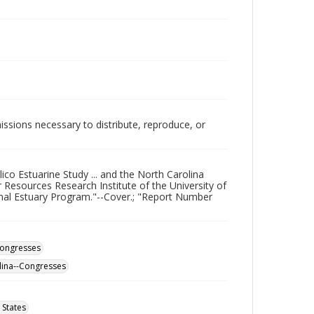
issions necessary to distribute, reproduce, or
co Estuarine Study ... and the North Carolina
sources Research Institute of the University of
onal Estuary Program."--Cover.; "Report Number
Congresses
lina--Congresses
 States