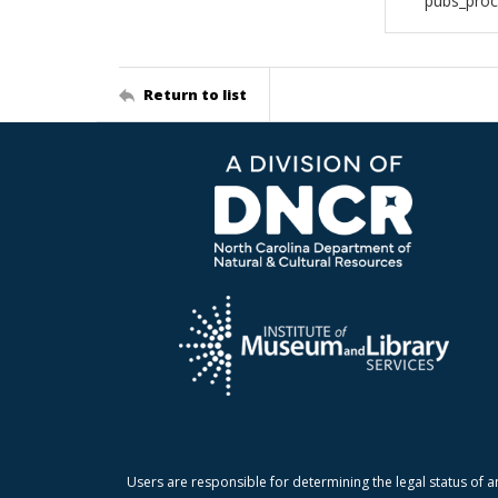
pubs_pro
Return to list
Users are responsible for determining the legal status of a