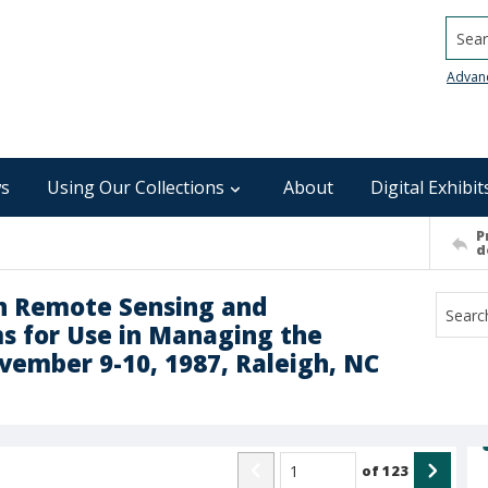
Searc
Advan
s
Using Our Collections
About
Digital Exhibit
P
d
n Remote Sensing and
s for Use in Managing the
vember 9-10, 1987, Raleigh, NC
of
123