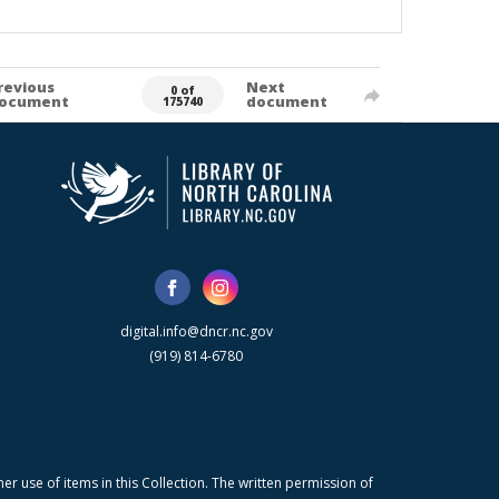
revious
Next
0 of
ocument
document
175740
digital.info@dncr.nc.gov
(919) 814-6780
r use of items in this Collection. The written permission of