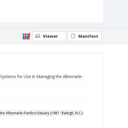
Viewer
Manifest
Systems for Use in Managing the Albemarle-
 Albemarle-Pamlico Estuary (1987 : Raleigh, N.C.)