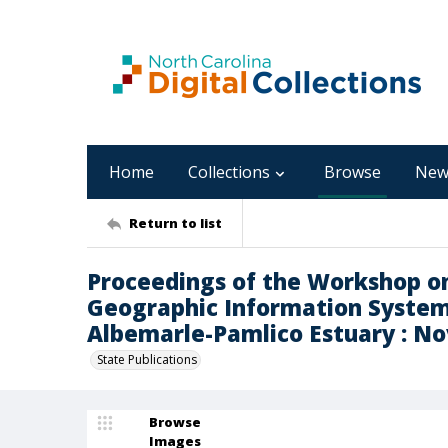
Home
Collections
Browse
New
Return to list
Proceedings of the Workshop o
Geographic Information System
Albemarle-Pamlico Estuary : No
State Publications
Browse
Images