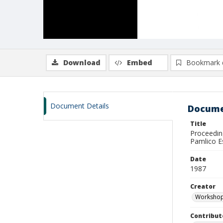
Download
Embed
Bookmark 
Document Details
Docume
Title
Proceedin
Pamlico E
Date
1987
Creator
Workshop 
Contribut