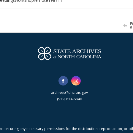
ceedingsworkshopremote198711
P
d
archives@dncr.nc.gov
(919) 814-6840
nd securing any necessary permissions for the distribution, reproduction, or othe