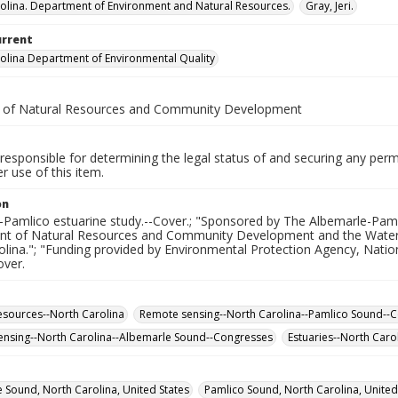
olina. Department of Environment and Natural Resources.
Gray, Jeri.
urrent
olina Department of Environmental Quality
. of Natural Resources and Community Development
responsible for determining the legal status of and securing any perm
 use of this item.
on
Pamlico estuarine study.--Cover.; "Sponsored by The Albemarle-Pamli
t of Natural Resources and Community Development and the Water Re
olina."; "Funding provided by Environmental Protection Agency, Nati
over.
esources--North Carolina
Remote sensing--North Carolina--Pamlico Sound--
nsing--North Carolina--Albemarle Sound--Congresses
Estuaries--North Caro
 Sound, North Carolina, United States
Pamlico Sound, North Carolina, United