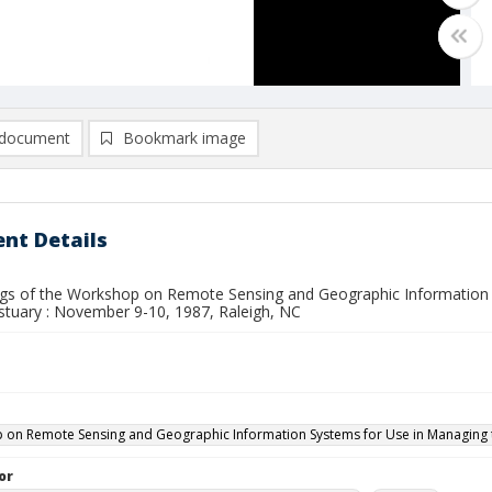
document
Bookmark image
nt Details
gs of the Workshop on Remote Sensing and Geographic Information 
stuary : November 9-10, 1987, Raleigh, NC
on Remote Sensing and Geographic Information Systems for Use in Managing the
or