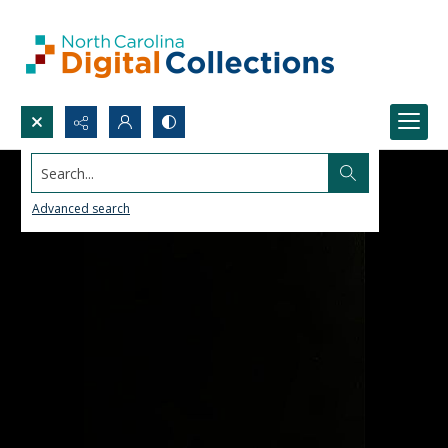
Search...
Advanced search