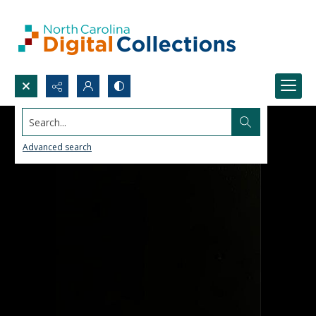
Search...
Advanced search