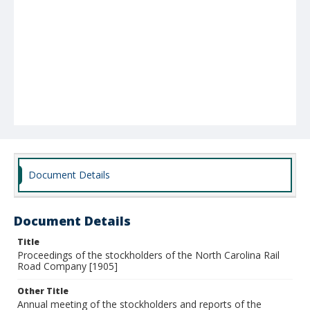
Document Details
Document Details
Title
Proceedings of the stockholders of the North Carolina Rail
Road Company [1905]
Other Title
Annual meeting of the stockholders and reports of the