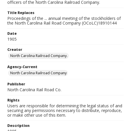
officers of the North Carolina Railroad Company.
Title Replaces
Proceedings of the ... annual meeting of the stockholders of
the North Carolina Rail Road Company (OCoLC)18910144
Date
1905
Creator
North Carolina Railroad Company.
Agency-Current
North Carolina Railroad Company
Publisher
North Carolina Rail Road Co.
Rights
Users are responsible for determining the legal status of and
securing any permissions necessary to distribute, reproduce,
or make other use of this item.
Description