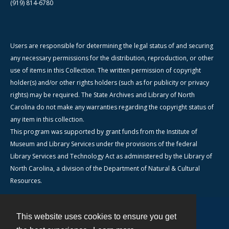
(919) 814-6780
Users are responsible for determining the legal status of and securing
any necessary permissions for the distribution, reproduction, or other
use of items in this Collection. The written permission of copyright
holder(s) and/or other rights holders (such as for publicity or privacy
rights) may be required. The State Archives and Library of North
Carolina do not make any warranties regarding the copyright status of
any item in this collection.
This program was supported by grant funds from the Institute of
Museum and Library Services under the provisions of the federal
Library Services and Technology Act as administered by the Library of
North Carolina, a division of the Department of Natural & Cultural
Resources.
This website uses cookies to ensure you get
Contact