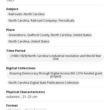
1905
Subject
Railroads--North Carolina
North Carolina. Railroad Company--Periodicals
Place
Greensboro, Guilford County, North Carolina, United States
North Carolina, United States
Time Period
(1900-1929) North Carolina's industrial revolution and World War
One
Digital Collections
Ensuring Democracy through Digital Access (NC LSTA-funded grant
project)
North Carolina Digital State Publications Collection
Physical Characteristics
volumes ; 21-23 cm
Format