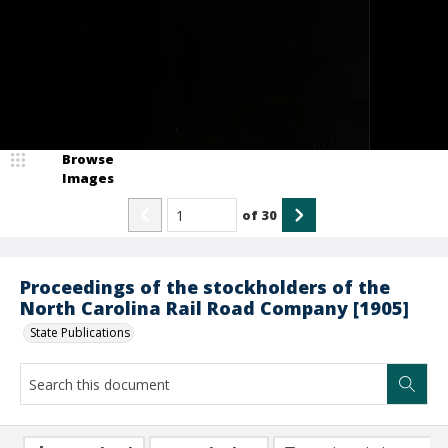
Browse
Images
of
30
Proceedings of the stockholders of the
North Carolina Rail Road Company [1905]
State Publications