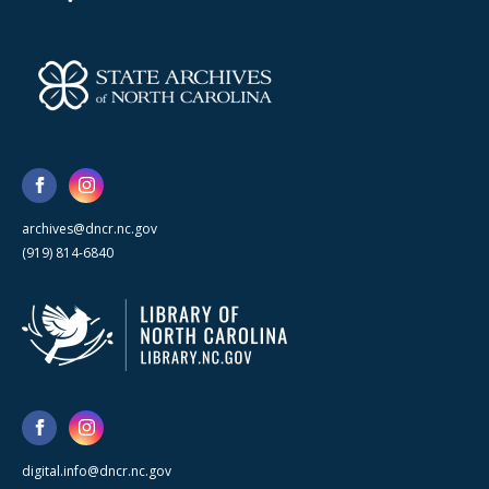
archives@dncr.nc.gov
(919) 814-6840
digital.info@dncr.nc.gov