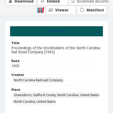
Download
Embed
Bookmark document
Viewer
Manifest
Summary
Title
Proceedings of the stockholders of the North Carolina
Rail Road Company [1905]
Date
1905
Creator
North Carolina Railroad Company.
Place
Greensboro, Guilford County, North Carolina, United States
North Carolina, United States