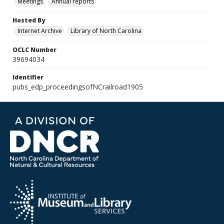
Meetings
Annual reports
Hosted By
Internet Archive
Library of North Carolina
OCLC Number
39694034
Identifier
pubs_edp_proceedingsofNCrailroad1905