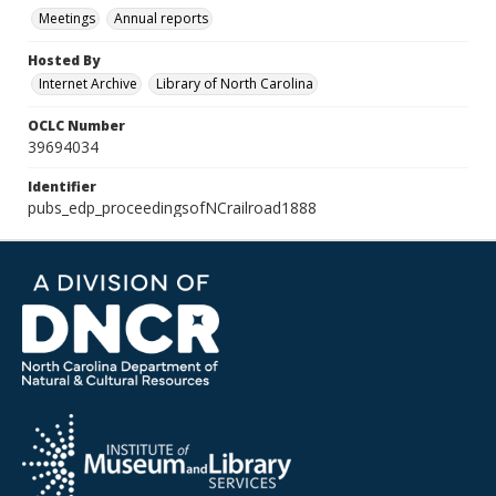
Meetings
Annual reports
Hosted By
Internet Archive
Library of North Carolina
OCLC Number
39694034
Identifier
pubs_edp_proceedingsofNCrailroad1888