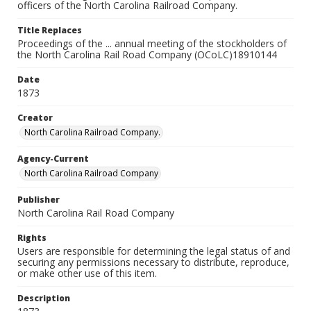
officers of the North Carolina Railroad Company.
Title Replaces
Proceedings of the ... annual meeting of the stockholders of
the North Carolina Rail Road Company (OCoLC)18910144
Date
1873
Creator
North Carolina Railroad Company.
Agency-Current
North Carolina Railroad Company
Publisher
North Carolina Rail Road Company
Rights
Users are responsible for determining the legal status of and
securing any permissions necessary to distribute, reproduce,
or make other use of this item.
Description