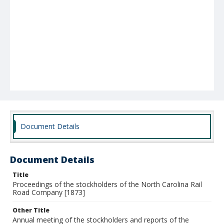
Document Details
Document Details
Title
Proceedings of the stockholders of the North Carolina Rail
Road Company [1873]
Other Title
Annual meeting of the stockholders and reports of the