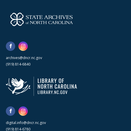
archives@dncr.nc.gov
(919) 814-6840
digital.info@dncr.nc.gov
(919) 814-6780