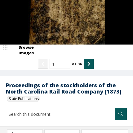
Browse
Images
of
36
Proceedings of the stockholders of the
North Carolina Rail Road Company [1873]
State Publications