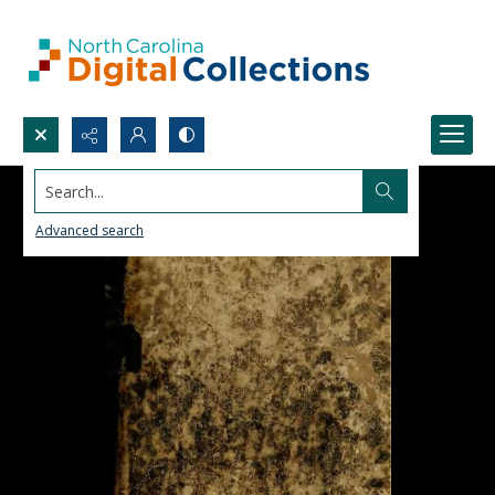
Search...
Advanced search