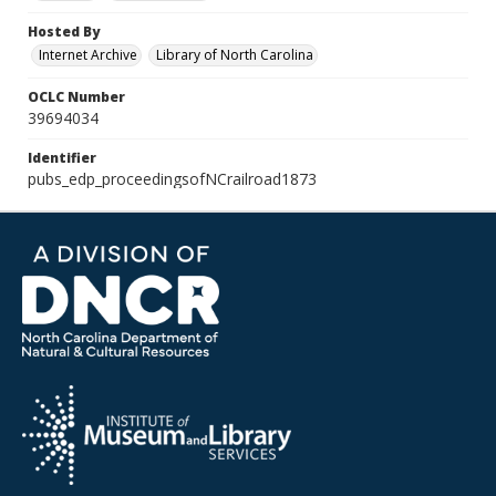
Hosted By
Internet Archive
Library of North Carolina
OCLC Number
39694034
Identifier
pubs_edp_proceedingsofNCrailroad1873