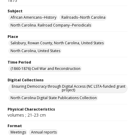
1873
Subject
African Americans--History
Railroads--North Carolina
North Carolina. Railroad Company--Periodicals
Place
Salisbury, Rowan County, North Carolina, United States
North Carolina, United States
Time Period
(1860-1876) Civil War and Reconstruction
Digital Collections
Ensuring Democracy through Digital Access (NC LSTA-funded grant
project)
North Carolina Digital State Publications Collection
Physical Characteristics
volumes ; 21-23 cm
Format
Meetings
Annual reports