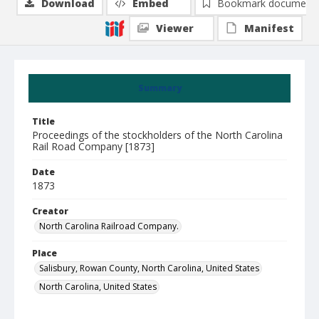
Download
Embed
Bookmark document
Viewer
Manifest
Summary
Title
Proceedings of the stockholders of the North Carolina
Rail Road Company [1873]
Date
1873
Creator
North Carolina Railroad Company.
Place
Salisbury, Rowan County, North Carolina, United States
North Carolina, United States