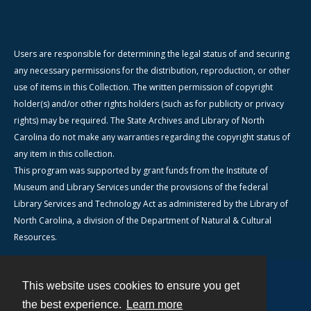
Users are responsible for determining the legal status of and securing
any necessary permissions for the distribution, reproduction, or other
use of items in this Collection. The written permission of copyright
holder(s) and/or other rights holders (such as for publicity or privacy
rights) may be required. The State Archives and Library of North
Carolina do not make any warranties regarding the copyright status of
any item in this collection.
This program was supported by grant funds from the Institute of
Museum and Library Services under the provisions of the federal
Library Services and Technology Act as administered by the Library of
North Carolina, a division of the Department of Natural & Cultural
Resources.
This website uses cookies to ensure you get
Contact
the best experience.
Learn more