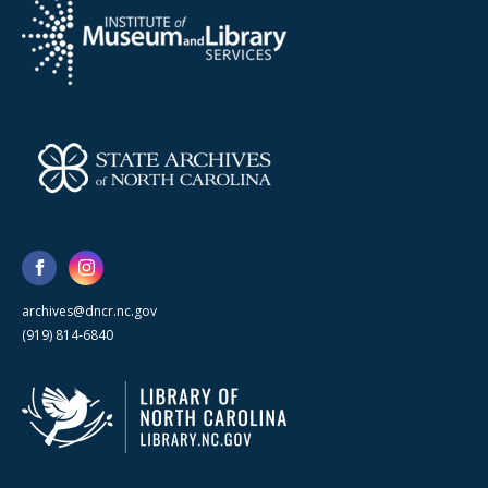
archives@dncr.nc.gov
(919) 814-6840