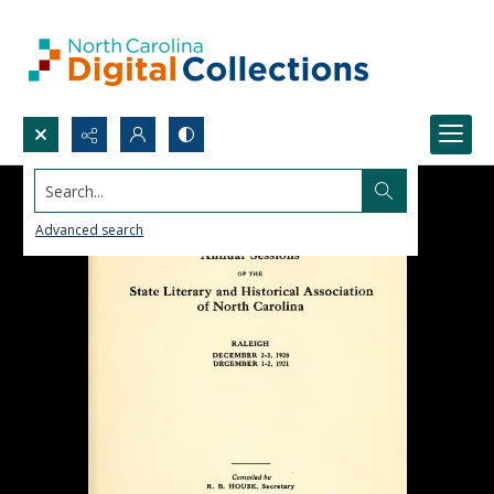
Search...
Advanced search