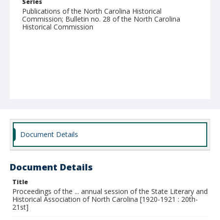
Series
Publications of the North Carolina Historical
Commission; Bulletin no. 28 of the North Carolina
Historical Commission
Document Details
Document Details
Title
Proceedings of the ... annual session of the State Literary and
Historical Association of North Carolina [1920-1921 : 20th-
21st]