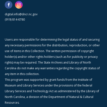
digital.info@dncr.nc.gov
(919) 814-6780
Users are responsible for determining the legal status of and securing
any necessary permissions for the distribution, reproduction, or other
use of items in this Collection. The written permission of copyright
holder(s) and/or other rights holders (such as for publicity or privacy
rights) may be required. The State Archives and Library of North
Carolina do not make any warranties regarding the copyright status of
any item in this collection.
This program was supported by grant funds from the Institute of
Museum and Library Services under the provisions of the federal
Library Services and Technology Act as administered by the Library of
North Carolina, a division of the Department of Natural & Cultural
Resources.