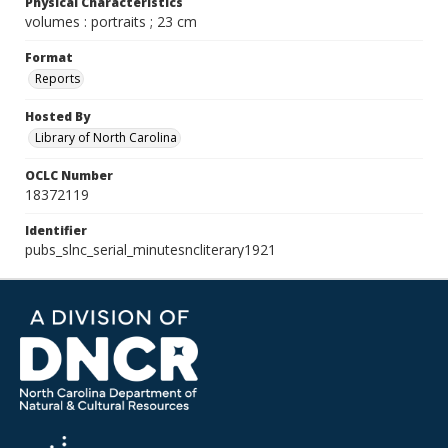
Physical Characteristics
volumes : portraits ; 23 cm
Format
Reports
Hosted By
Library of North Carolina
OCLC Number
18372119
Identifier
pubs_slnc_serial_minutesncliterary1921