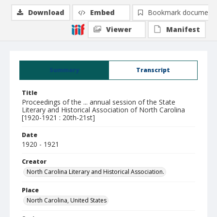
Download
Embed
Bookmark document
Viewer
Manifest
Summary
Transcript
Title
Proceedings of the ... annual session of the State
Literary and Historical Association of North Carolina
[1920-1921 : 20th-21st]
Date
1920 - 1921
Creator
North Carolina Literary and Historical Association.
Place
North Carolina, United States