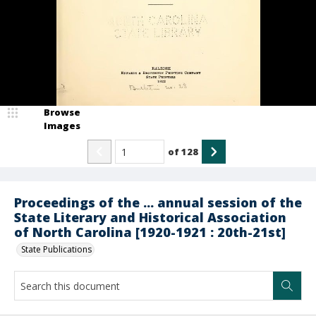
Browse
Images
of
128
Proceedings of the ... annual session of the
State Literary and Historical Association
of North Carolina [1920-1921 : 20th-21st]
State Publications