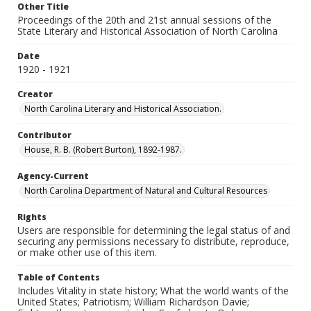
Other Title
Proceedings of the 20th and 21st annual sessions of the
State Literary and Historical Association of North Carolina
Date
1920 - 1921
Creator
North Carolina Literary and Historical Association.
Contributor
House, R. B. (Robert Burton), 1892-1987.
Agency-Current
North Carolina Department of Natural and Cultural Resources
Rights
Users are responsible for determining the legal status of and
securing any permissions necessary to distribute, reproduce,
or make other use of this item.
Table of Contents
Includes Vitality in state history; What the world wants of the
United States; Patriotism; William Richardson Davie;