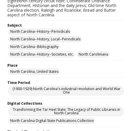
Eighteenth century circuit rider; Confederate Ordnance
Department; Historian and the daily press; Old time North
Carolina election; Raleigh and Roanoke; Bread and Butter
aspect of North Carolina.
Subject
North Carolina--History--Periodicals
North Carolina--History, Local--Periodicals
North Carolina--Bibliography
North Carolina--History--Societies, etc.
North Caroliniana
Place
North Carolina, United States
Time Period
(1900-1929) North Carolina's industrial revolution and World War
One
Digital Collections
Transforming the Tar Heel State: The Legacy of Public Libraries in
North Carolina
North Carolina Digital State Publications Collection