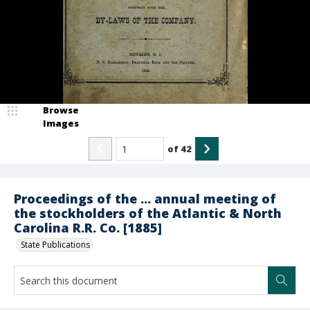
Browse
Images
of
42
Proceedings of the ... annual meeting of
the stockholders of the Atlantic & North
Carolina R.R. Co. [1885]
State Publications