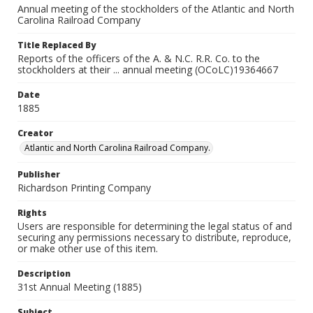
Annual meeting of the stockholders of the Atlantic and North
Carolina Railroad Company
Title Replaced By
Reports of the officers of the A. & N.C. R.R. Co. to the
stockholders at their ... annual meeting (OCoLC)19364667
Date
1885
Creator
Atlantic and North Carolina Railroad Company.
Publisher
Richardson Printing Company
Rights
Users are responsible for determining the legal status of and
securing any permissions necessary to distribute, reproduce,
or make other use of this item.
Description
31st Annual Meeting (1885)
Subject