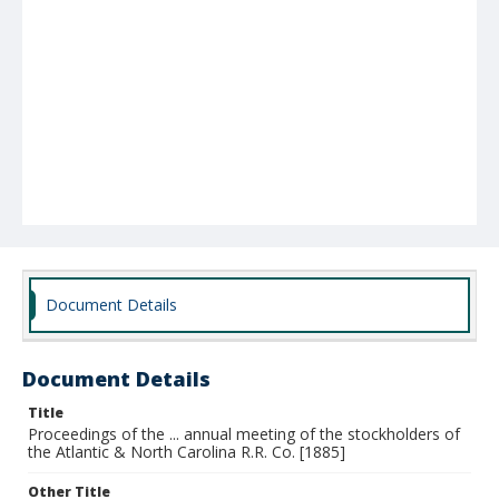
Document Details
Document Details
Title
Proceedings of the ... annual meeting of the stockholders of
the Atlantic & North Carolina R.R. Co. [1885]
Other Title