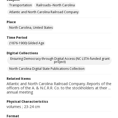
Transportation
Railroads--North Carolina
Atlantic and North Carolina Railroad Company
Place
North Carolina, United States
Time Period
(1876-1900) Gilded Age
Digital Collections
Ensuring Democracy through Digital Access (NC LSTA-funded grant
project)
North Carolina Digital State Publications Collection
Related Items
Atlantic and North Carolina Railroad Company..Reports of the
officers of the A. & N.C.R.R. Co. to the stockholders at their ...
annual meeting
Physical Characteristics
volumes ; 23-24 cm
Format