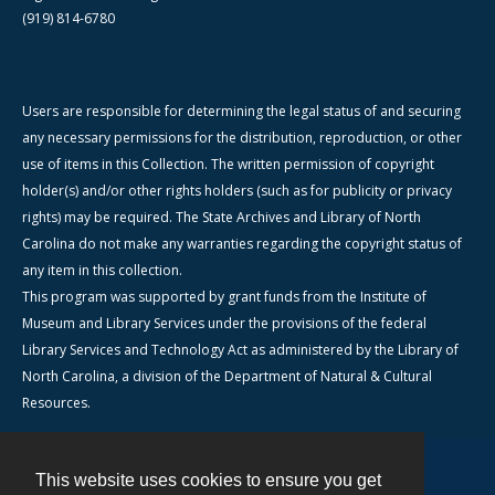
(919) 814-6780
Users are responsible for determining the legal status of and securing
any necessary permissions for the distribution, reproduction, or other
use of items in this Collection. The written permission of copyright
holder(s) and/or other rights holders (such as for publicity or privacy
rights) may be required. The State Archives and Library of North
Carolina do not make any warranties regarding the copyright status of
any item in this collection.
This program was supported by grant funds from the Institute of
Museum and Library Services under the provisions of the federal
Library Services and Technology Act as administered by the Library of
North Carolina, a division of the Department of Natural & Cultural
Resources.
This website uses cookies to ensure you get