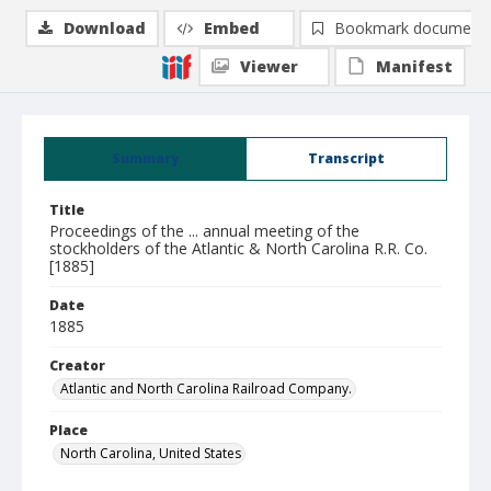
Download
Embed
Bookmark document
Viewer
Manifest
Summary
Transcript
Title
Proceedings of the ... annual meeting of the
stockholders of the Atlantic & North Carolina R.R. Co.
[1885]
Date
1885
Creator
Atlantic and North Carolina Railroad Company.
Place
North Carolina, United States