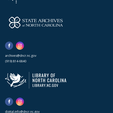
archives@dncr.nc.gov
(919) 814-6840
digital.info@dncr.nc.gov