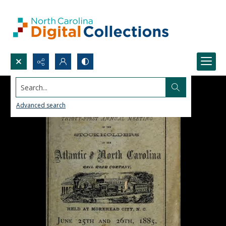
Search...
Advanced search