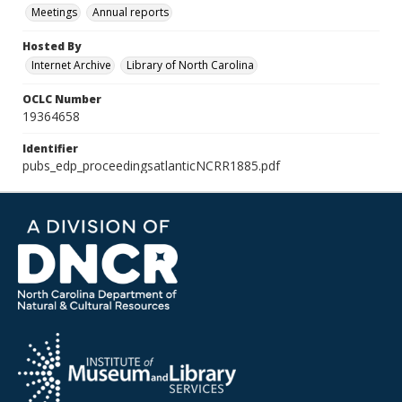
Meetings
Annual reports
Hosted By
Internet Archive
Library of North Carolina
OCLC Number
19364658
Identifier
pubs_edp_proceedingsatlanticNCRR1885.pdf