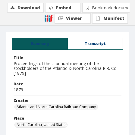
Download
Embed
Bookmark document
Viewer
Manifest
Summary
Transcript
Title
Proceedings of the ... annual meeting of the
stockholders of the Atlantic & North Carolina R.R. Co.
[1879]
Date
1879
Creator
Atlantic and North Carolina Railroad Company.
Place
North Carolina, United States