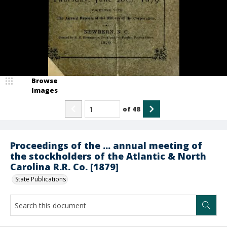
Browse
Images
of
48
Proceedings of the ... annual meeting of
the stockholders of the Atlantic & North
Carolina R.R. Co. [1879]
State Publications