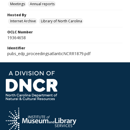
Meetings
Annual reports
Hosted By
Internet Archive
Library of North Carolina
OCLC Number
19364658
Identifier
pubs_edp_proceedingsatlanticNCRR1879.pdf