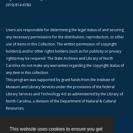
(919) 814-6780
Users are responsible for determining the legal status of and securing
any necessary permissions for the distribution, reproduction, or other
use of items in this Collection. The written permission of copyright
holder(s) and/or other rights holders (such as for publicity or privacy
rights) may be required. The State Archives and Library of North
Carolina do not make any warranties regarding the copyright status of
any item in this collection.
This program was supported by grant funds from the Institute of
Museum and Library Services under the provisions of the federal
Library Services and Technology Act as administered by the Library of
North Carolina, a division of the Department of Natural & Cultural
Resources.
This website uses cookies to ensure you get