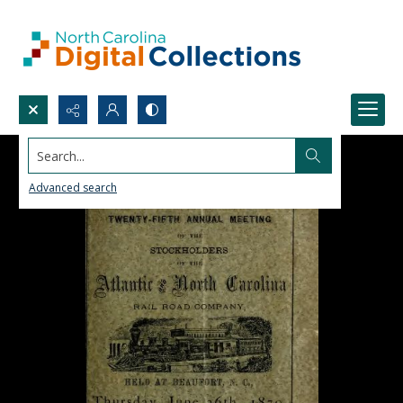
Search...
Advanced search