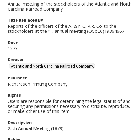
Annual meeting of the stockholders of the Atlantic and North
Carolina Railroad Company
Title Replaced By
Reports of the officers of the A. & N.C. R.R. Co. to the
stockholders at their ... annual meeting (OCoLC)19364667
Date
1879
Creator
Atlantic and North Carolina Railroad Company.
Publisher
Richardson Printing Company
Rights
Users are responsible for determining the legal status of and
securing any permissions necessary to distribute, reproduce,
or make other use of this item.
Description
25th Annual Meeting (1879)
Subject