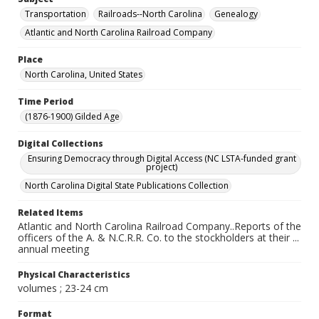
Transportation
Railroads--North Carolina
Genealogy
Atlantic and North Carolina Railroad Company
Place
North Carolina, United States
Time Period
(1876-1900) Gilded Age
Digital Collections
Ensuring Democracy through Digital Access (NC LSTA-funded grant
project)
North Carolina Digital State Publications Collection
Related Items
Atlantic and North Carolina Railroad Company..Reports of the
officers of the A. & N.C.R.R. Co. to the stockholders at their ...
annual meeting
Physical Characteristics
volumes ; 23-24 cm
Format