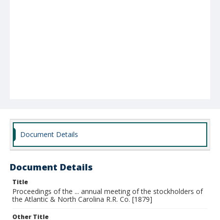
Document Details
Document Details
Title
Proceedings of the ... annual meeting of the stockholders of
the Atlantic & North Carolina R.R. Co. [1879]
Other Title