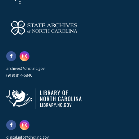
archives@dncr.nc.gov
(919) 814-6840
digital.info@dncr.nc.gov