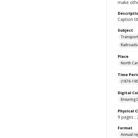
make other
Descripti
Caption tit
Subject
Transport
Railroads
Place
North Car
Time Peri
(1876-190
Digital Co
Ensuring 
Physical C
9 pages ;
Format
Annual re