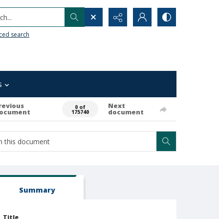
h...
ced search
s
revious
Next
0 of
ocument
document
175740
Summary
Title