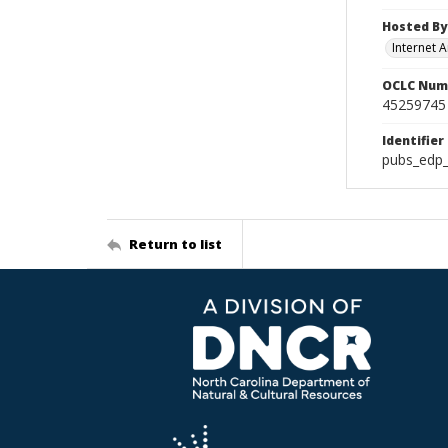
Hosted By
Internet A
OCLC Num
45259745
Identifier
pubs_edp_
Return to list