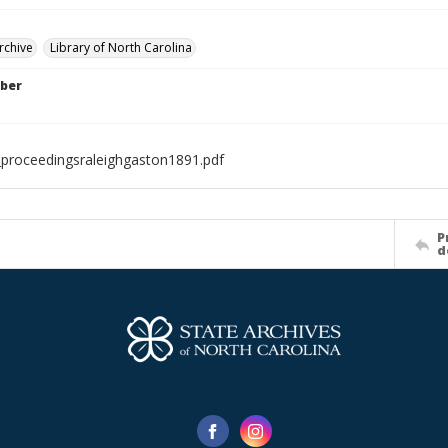
rchive
Library of North Carolina
ber
proceedingsraleighgaston1891.pdf
P
d