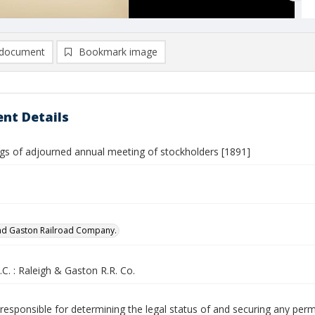
document
Bookmark image
nt Details
gs of adjourned annual meeting of stockholders [1891]
nd Gaston Railroad Company.
.C. : Raleigh & Gaston R.R. Co.
responsible for determining the legal status of and securing any perm