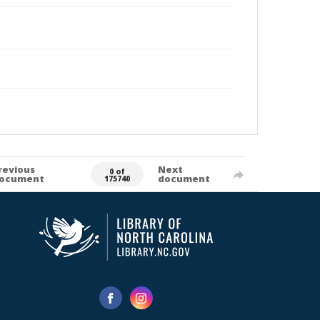
revious
Next
0 of
ocument
document
175740