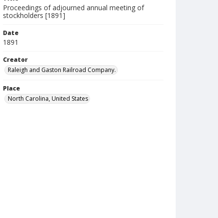
Proceedings of adjourned annual meeting of
stockholders [1891]
Date
1891
Creator
Raleigh and Gaston Railroad Company.
Place
North Carolina, United States