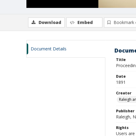
Download
Embed
Bookmark 
Document Details
Docume
Title
Proceedin
Date
1891
Creator
Raleigh a
Publisher
Raleigh, N
Rights
Users are 