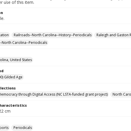
 use of this item.
on
le.
ation
Railroads--North Carolina--History--Periodicals
Raleigh and Gaston 
--North Carolina--Periodicals
olina, United States
od
0) Gilded Age
llections
Democracy through Digital Access (NC LSTA-funded grant project)
North Carol
haracteristics
 22 cm
ports
Periodicals