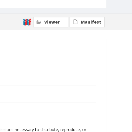
Viewer
Manifest
issions necessary to distribute, reproduce, or