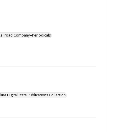
Railroad Company--Periodicals
ina Digital State Publications Collection