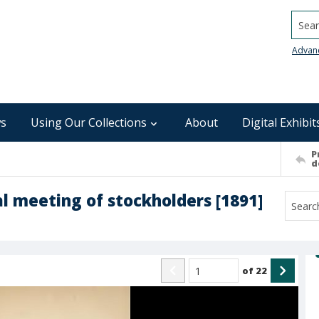
Searc
Advan
s
Using Our Collections
About
Digital Exhibit
P
d
l meeting of stockholders [1891]
of
22