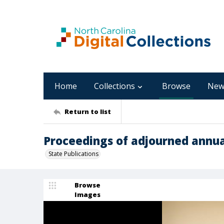
Home
Collections
Browse
New
Return to list
Proceedings of adjourned annua
State Publications
Browse
Images