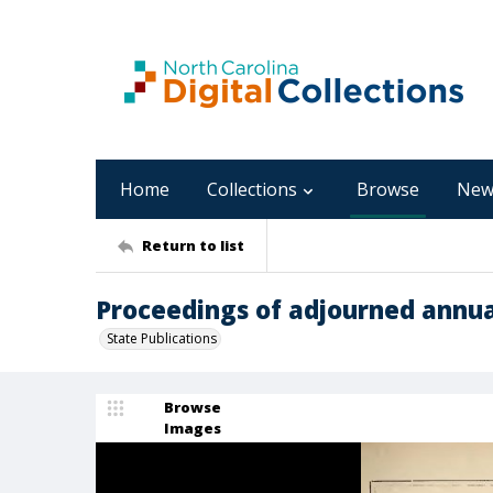
Home
Collections
Browse
New
Return to list
Proceedings of adjourned annua
State Publications
Browse
Images