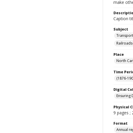
make other
Descripti
Caption tit
Subject
Transport
Railroads
Place
North Car
Time Peri
(1876-190
Digital Co
Ensuring 
Physical C
9 pages ;
Format
Annual re