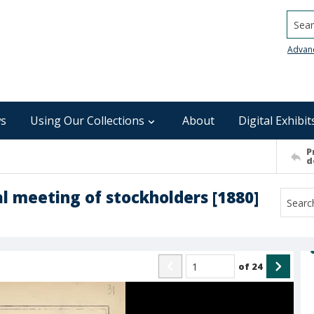
Searc
Advan
s
Using Our Collections
About
Digital Exhibit
P
d
l meeting of stockholders [1880]
of
24