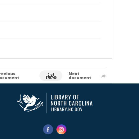
revious
Next
0 of
ocument
document
175740