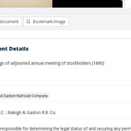
document
Bookmark image
nt Details
gs of adjourned annual meeting of stockholders [1880]
nd Gaston Railroad Company.
.C. : Raleigh & Gaston R.R. Co.
responsible for determining the legal status of and securing any perm