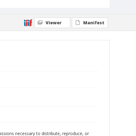
Viewer
Manifest
issions necessary to distribute, reproduce, or