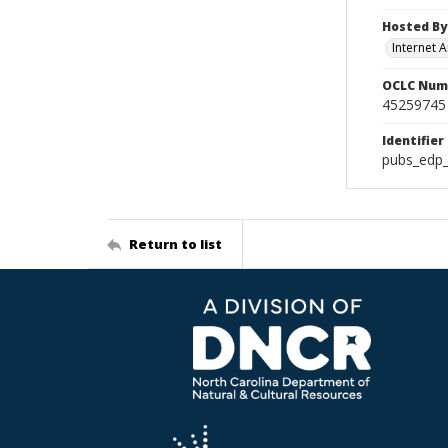
Hosted By
Internet A
OCLC Num
45259745
Identifier
pubs_edp_
Return to list