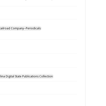
Railroad Company--Periodicals
ina Digital State Publications Collection