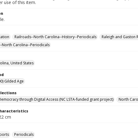
 use of this item.
on
le.
ation
Railroads--North Carolina--History--Periodicals
Raleigh and Gaston 
--North Carolina--Periodicals
olina, United States
od
0) Gilded Age
llections
Democracy through Digital Access (NC LSTA-funded grant project)
North Carol
haracteristics
 22 cm
ports
Periodicals