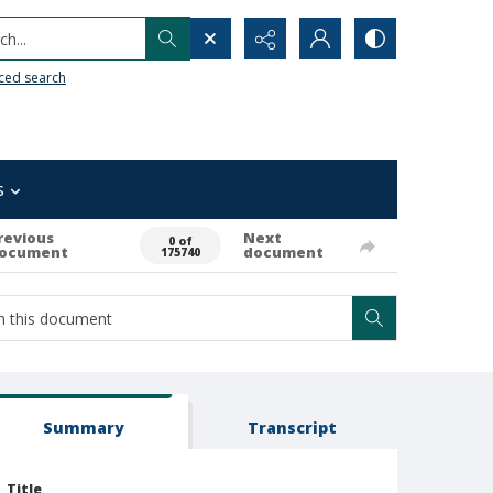
h...
ced search
s
revious
Next
0 of
ocument
document
175740
Summary
Transcript
Title