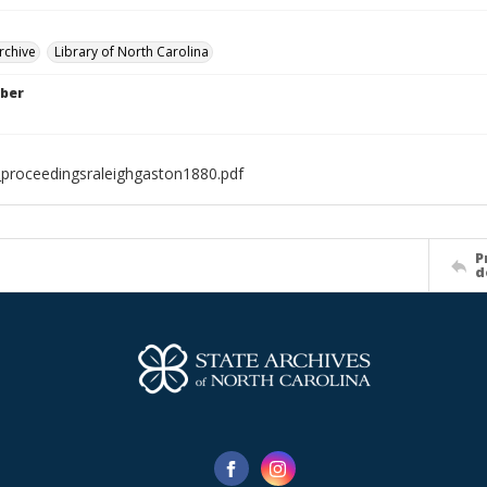
rchive
Library of North Carolina
ber
proceedingsraleighgaston1880.pdf
P
d