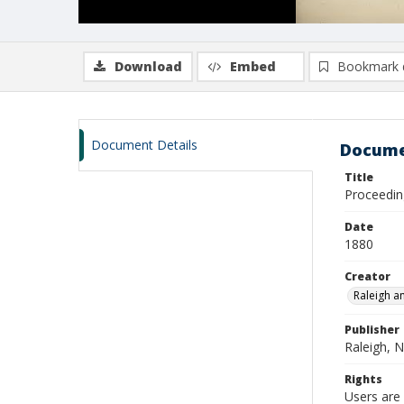
Download
Embed
Bookmark 
Document Details
Docume
Title
Proceedin
Date
1880
Creator
Raleigh a
Publisher
Raleigh, N
Rights
Users are 