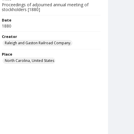
Proceedings of adjourned annual meeting of
stockholders [1880]
Date
1880
Creator
Raleigh and Gaston Railroad Company.
Place
North Carolina, United States