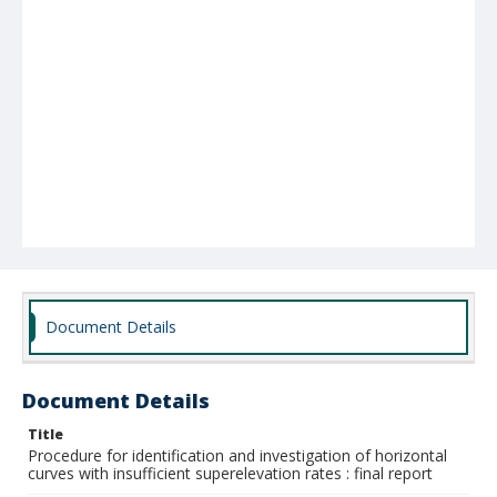
Document Details
Document Details
Title
Procedure for identification and investigation of horizontal
curves with insufficient superelevation rates : final report