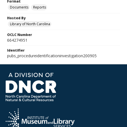
Format
Documents
Reports
Hosted By
Library of North Carolina
OCLC Number
664274951
Identifier
pubs_procedureidentificationinvestigation200905