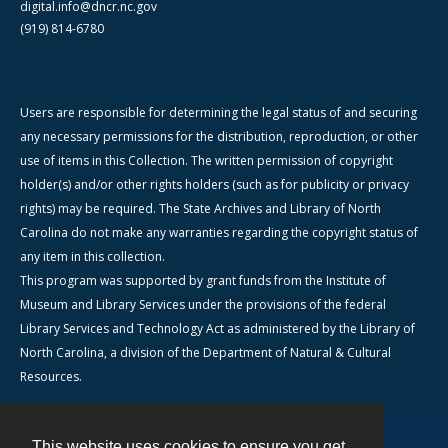
digital.info@dncr.nc.gov
(919) 814-6780
Users are responsible for determining the legal status of and securing
any necessary permissions for the distribution, reproduction, or other
use of items in this Collection. The written permission of copyright
holder(s) and/or other rights holders (such as for publicity or privacy
rights) may be required. The State Archives and Library of North
Carolina do not make any warranties regarding the copyright status of
any item in this collection.
This program was supported by grant funds from the Institute of
Museum and Library Services under the provisions of the federal
Library Services and Technology Act as administered by the Library of
North Carolina, a division of the Department of Natural & Cultural
Resources.
This website uses cookies to ensure you get