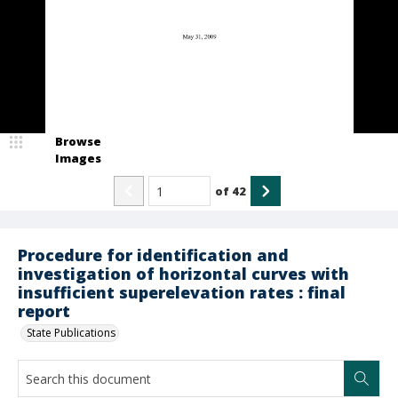
Browse
Images
of
42
Procedure for identification and
investigation of horizontal curves with
insufficient superelevation rates : final
report
State Publications