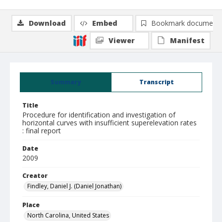
Download
Embed
Bookmark document
Viewer
Manifest
Summary
Transcript
Title
Procedure for identification and investigation of
horizontal curves with insufficient superelevation rates
: final report
Date
2009
Creator
Findley, Daniel J. (Daniel Jonathan)
Place
North Carolina, United States