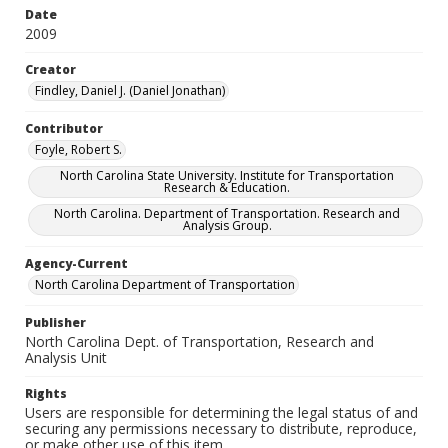
Date
2009
Creator
Findley, Daniel J. (Daniel Jonathan)
Contributor
Foyle, Robert S.
North Carolina State University. Institute for Transportation
Research & Education.
North Carolina. Department of Transportation. Research and
Analysis Group.
Agency-Current
North Carolina Department of Transportation
Publisher
North Carolina Dept. of Transportation, Research and
Analysis Unit
Rights
Users are responsible for determining the legal status of and
securing any permissions necessary to distribute, reproduce,
or make other use of this item.