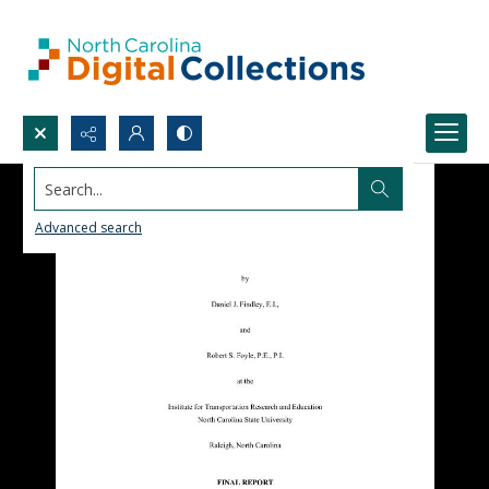
Search...
Advanced search