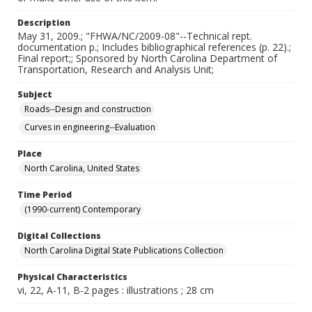
Description
May 31, 2009.; "FHWA/NC/2009-08"--Technical rept.
documentation p.; Includes bibliographical references (p. 22).;
Final report;; Sponsored by North Carolina Department of
Transportation, Research and Analysis Unit;
Subject
Roads--Design and construction
Curves in engineering--Evaluation
Place
North Carolina, United States
Time Period
(1990-current) Contemporary
Digital Collections
North Carolina Digital State Publications Collection
Physical Characteristics
vi, 22, A-11, B-2 pages : illustrations ; 28 cm