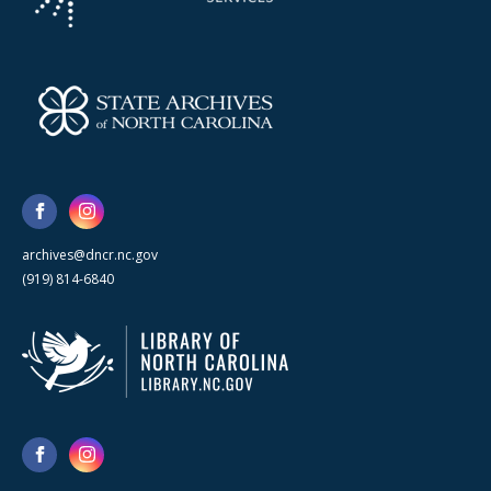
archives@dncr.nc.gov
(919) 814-6840