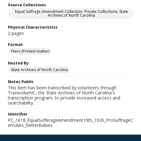
Source Collections
Equal Suffrage Amendment Collection. Private Collections. State
Archives of North Carolina
Physical Characteristics
2 pages
Format
Fliers (Printed matter)
Hosted By
State Archives of North Carolina
Notes Public
This item has been transcribed by volunteers through
TranscribeNC, the State Archives of North Carolina's
transcription program, to provide increased access and
searchability.
Identifier
PC_1618_EqualSufferageAmendment19th_1920_ProSuffrageC
erculars_BetterBabies