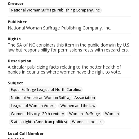
Creator
National Woman Suffrage Publishing Company, Inc.
Publisher
National Woman Suffrage Publishing Company, Inc.
Rights
The SA of NC considers this item in the public domain by U.S.
law but responsibility for permissions rests with researchers.
Description
A circular publicizing facts relating to the better health of
babies in countries where women have the right to vote.
Subject
Equal Suffrage League of North Carolina
National American Woman Suffrage Association
League of Women Voters
Women and the law
Women--History--20th century
Women--Suffrage
Women
States' rights (American politics)
Women in politics
Local Call Number