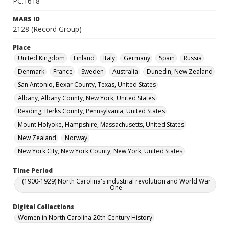
PC.1618
MARS ID
2128 (Record Group)
Place
United Kingdom
Finland
Italy
Germany
Spain
Russia
Denmark
France
Sweden
Australia
Dunedin, New Zealand
San Antonio, Bexar County, Texas, United States
Albany, Albany County, New York, United States
Reading, Berks County, Pennsylvania, United States
Mount Holyoke, Hampshire, Massachusetts, United States
New Zealand
Norway
New York City, New York County, New York, United States
Time Period
(1900-1929) North Carolina's industrial revolution and World War
One
Digital Collections
Women in North Carolina 20th Century History