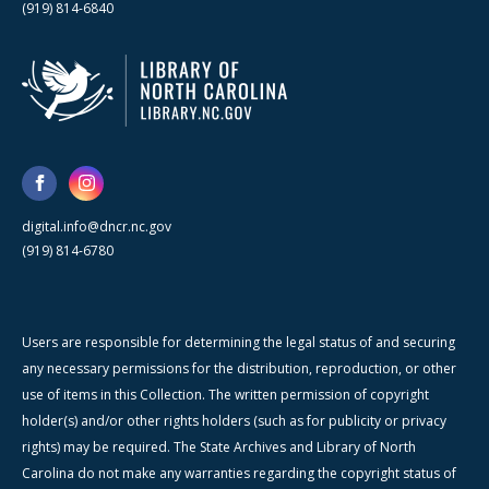
(919) 814-6840
digital.info@dncr.nc.gov
(919) 814-6780
Users are responsible for determining the legal status of and securing
any necessary permissions for the distribution, reproduction, or other
use of items in this Collection. The written permission of copyright
holder(s) and/or other rights holders (such as for publicity or privacy
rights) may be required. The State Archives and Library of North
Carolina do not make any warranties regarding the copyright status of