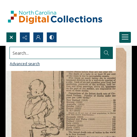
Search...
Advanced search