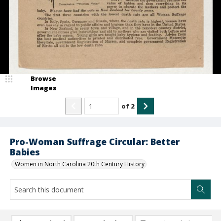
Browse
Images
of
2
Pro-Woman Suffrage Circular: Better
Babies
Women in North Carolina 20th Century History