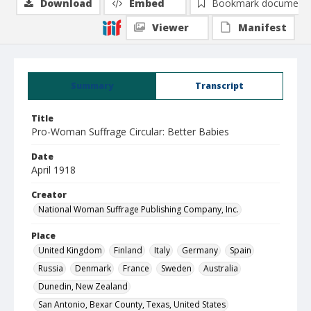
Download
Embed
Bookmark document
Viewer
Manifest
Summary
Transcript
Title
Pro-Woman Suffrage Circular: Better Babies
Date
April 1918
Creator
National Woman Suffrage Publishing Company, Inc.
Place
United Kingdom
Finland
Italy
Germany
Spain
Russia
Denmark
France
Sweden
Australia
Dunedin, New Zealand
San Antonio, Bexar County, Texas, United States