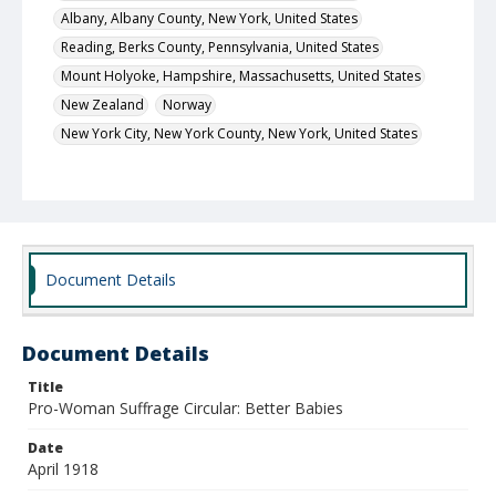
Albany, Albany County, New York, United States
Reading, Berks County, Pennsylvania, United States
Mount Holyoke, Hampshire, Massachusetts, United States
New Zealand
Norway
New York City, New York County, New York, United States
Local Call Number
PC.1618
MARS ID
2128 (Record Group)
Document Details
Document Details
Title
Pro-Woman Suffrage Circular: Better Babies
Date
April 1918