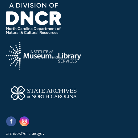
archives@dncr.nc.gov