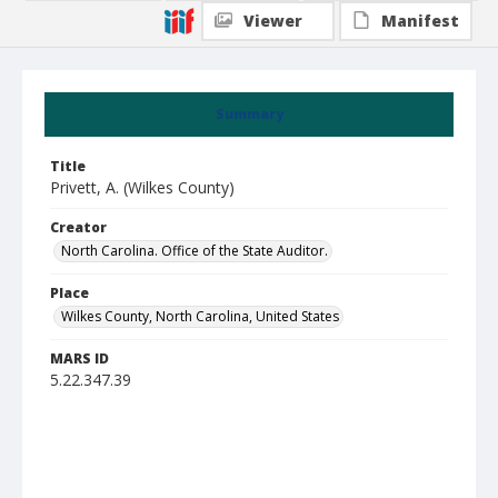
Viewer
Manifest
Summary
Title
Privett, A. (Wilkes County)
Creator
North Carolina. Office of the State Auditor.
Place
Wilkes County, North Carolina, United States
MARS ID
5.22.347.39