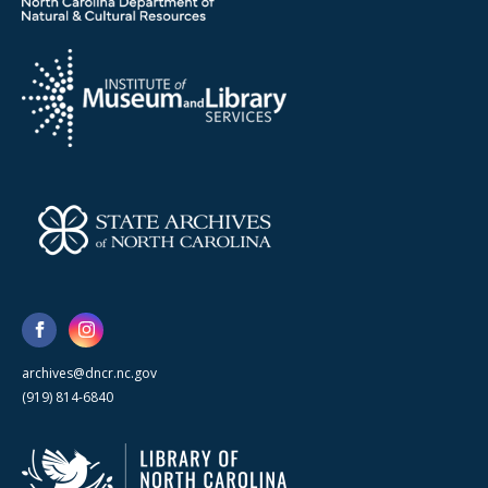
archives@dncr.nc.gov
(919) 814-6840