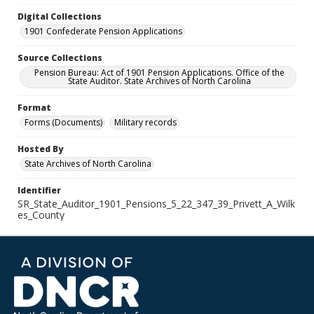
Digital Collections
1901 Confederate Pension Applications
Source Collections
Pension Bureau: Act of 1901 Pension Applications. Office of the
State Auditor. State Archives of North Carolina
Format
Forms (Documents)
Military records
Hosted By
State Archives of North Carolina
Identifier
SR_State_Auditor_1901_Pensions_5_22_347_39_Privett_A_Wilk
es_County