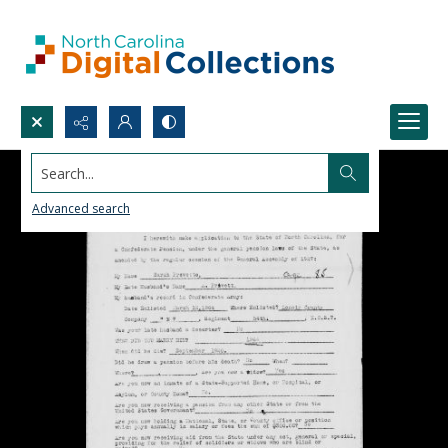
Search...
Advanced search