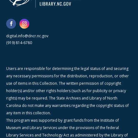
digital.info@dncr.nc.gov
(919) 814-6780
Users are responsible for determining the legal status of and securing
any necessary permissions for the distribution, reproduction, or other
use of items in this Collection. The written permission of copyright
holder(s) and/or other rights holders (such as for publicity or privacy
rights) may be required. The State Archives and Library of North
Carolina do not make any warranties regarding the copyright status of
any item in this collection.
This program was supported by grant funds from the Institute of
Museum and Library Services under the provisions of the federal
Library Services and Technology Act as administered by the Library of