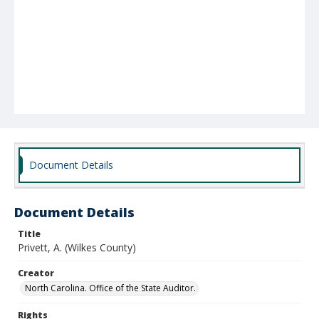
Document Details
Document Details
Title
Privett, A. (Wilkes County)
Creator
North Carolina. Office of the State Auditor.
Rights