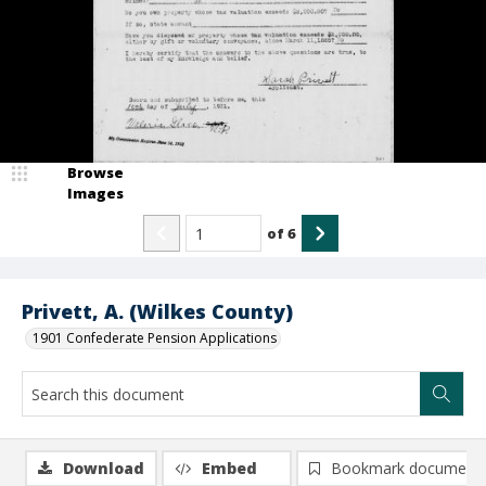
Browse
Images
of
6
Privett, A. (Wilkes County)
1901 Confederate Pension Applications
Download
Embed
Bookmark document