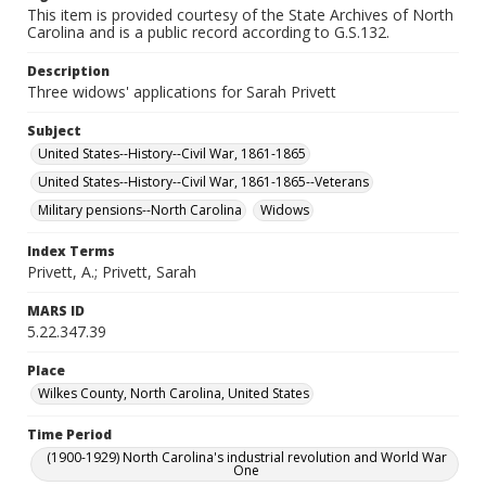
This item is provided courtesy of the State Archives of North
Carolina and is a public record according to G.S.132.
Description
Three widows' applications for Sarah Privett
Subject
United States--History--Civil War, 1861-1865
United States--History--Civil War, 1861-1865--Veterans
Military pensions--North Carolina
Widows
Index Terms
Privett, A.; Privett, Sarah
MARS ID
5.22.347.39
Place
Wilkes County, North Carolina, United States
Time Period
(1900-1929) North Carolina's industrial revolution and World War
One