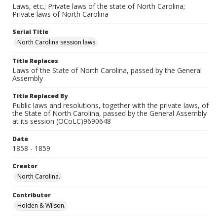
Laws, etc.; Private laws of the state of North Carolina;
Private laws of North Carolina
Serial Title
North Carolina session laws
Title Replaces
Laws of the State of North Carolina, passed by the General
Assembly
Title Replaced By
Public laws and resolutions, together with the private laws, of
the State of North Carolina, passed by the General Assembly
at its session (OCoLC)9690648
Date
1858 - 1859
Creator
North Carolina.
Contributor
Holden & Wilson.