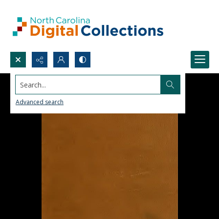
Search...
Advanced search