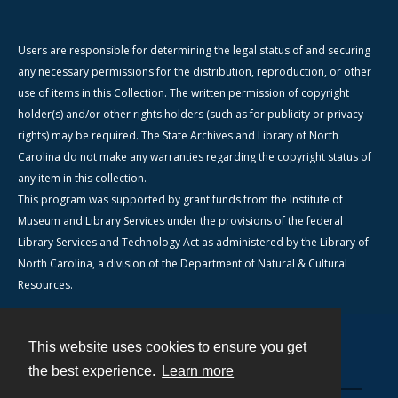
Users are responsible for determining the legal status of and securing
any necessary permissions for the distribution, reproduction, or other
use of items in this Collection. The written permission of copyright
holder(s) and/or other rights holders (such as for publicity or privacy
rights) may be required. The State Archives and Library of North
Carolina do not make any warranties regarding the copyright status of
any item in this collection.
This program was supported by grant funds from the Institute of
Museum and Library Services under the provisions of the federal
Library Services and Technology Act as administered by the Library of
North Carolina, a division of the Department of Natural & Cultural
Resources.
This website uses cookies to ensure you get
Contact
the best experience.
Learn more