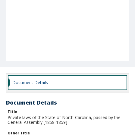
Document Details
Document Details
Title
Private laws of the State of North-Carolina, passed by the
General Assembly [1858-1859]
Other Title