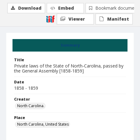
Download
Embed
Bookmark document
Viewer
Manifest
Summary
Title
Private laws of the State of North-Carolina, passed by
the General Assembly [1858-1859]
Date
1858 - 1859
Creator
North Carolina.
Place
North Carolina, United States