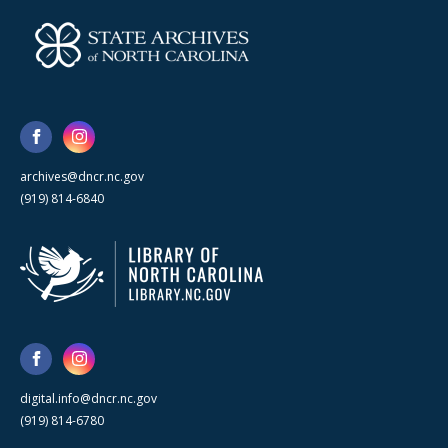
archives@dncr.nc.gov
(919) 814-6840
digital.info@dncr.nc.gov
(919) 814-6780