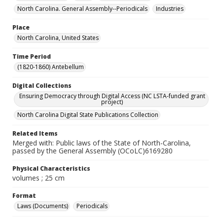
North Carolina. General Assembly--Periodicals
Industries
Place
North Carolina, United States
Time Period
(1820-1860) Antebellum
Digital Collections
Ensuring Democracy through Digital Access (NC LSTA-funded grant
project)
North Carolina Digital State Publications Collection
Related Items
Merged with: Public laws of the State of North-Carolina,
passed by the General Assembly (OCoLC)6169280
Physical Characteristics
volumes ; 25 cm
Format
Laws (Documents)
Periodicals