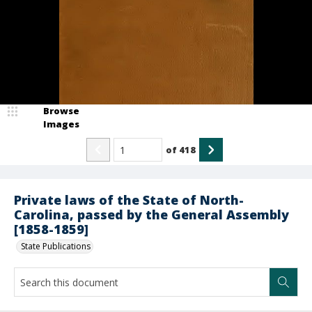
Browse
Images
of
418
Private laws of the State of North-
Carolina, passed by the General Assembly
[1858-1859]
State Publications