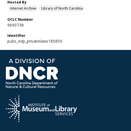
Hosted By
Internet Archive
Library of North Carolina
OCLC Number
9690738
Identifier
pubs_edp_privatelaws185859