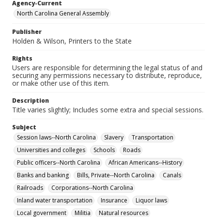
Agency-Current
North Carolina General Assembly
Publisher
Holden & Wilson, Printers to the State
Rights
Users are responsible for determining the legal status of and
securing any permissions necessary to distribute, reproduce,
or make other use of this item.
Description
Title varies slightly; Includes some extra and special sessions.
Subject
Session laws--North Carolina
Slavery
Transportation
Universities and colleges
Schools
Roads
Public officers--North Carolina
African Americans--History
Banks and banking
Bills, Private--North Carolina
Canals
Railroads
Corporations--North Carolina
Inland water transportation
Insurance
Liquor laws
Local government
Militia
Natural resources