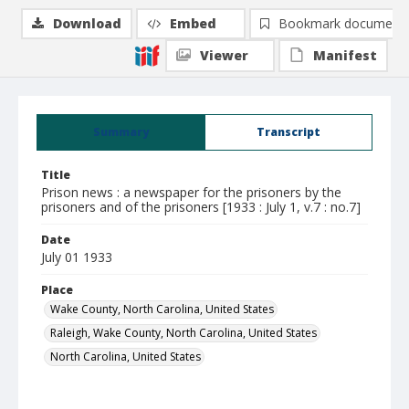
Download
Embed
Bookmark document
Viewer
Manifest
Summary
Transcript
Title
Prison news : a newspaper for the prisoners by the
prisoners and of the prisoners [1933 : July 1, v.7 : no.7]
Date
July 01 1933
Place
Wake County, North Carolina, United States
Raleigh, Wake County, North Carolina, United States
North Carolina, United States