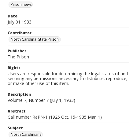
Prison news
Date
July 01 1933
Contributor
North Carolina. State Prison.
Publisher
The Prison
Rights
Users are responsible for determining the legal status of and
securing any permissions necessary to distribute, reproduce,
or make other use of this item.
Description
Volume 7, Number 7 (July 1, 1933)
Abstract
Call number RaPN-1 (1926 Oct. 15-1935 Mar. 1)
Subject
North Caroliniana