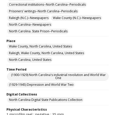
Correctional institutions--North Carolina--Periodicals
Prisoners' writings--North Carolina--Periodicals
Raleigh (N.C.)--Newspapers
Wake County (N.C.)--Newspapers
North Carolina--Newspapers
North Carolina. State Prison--Periodicals
Place
Wake County, North Carolina, United States
Raleigh, Wake County, North Carolina, United States
North Carolina, United States
Time Period
(1900-1929) North Carolina's industrial revolution and World War
One
(1929-1945) Depression and World War Two
Digital Collections
North Carolina Digital State Publications Collection
Physical Characteristics
1 microfilm reel : negative ; 35 mm