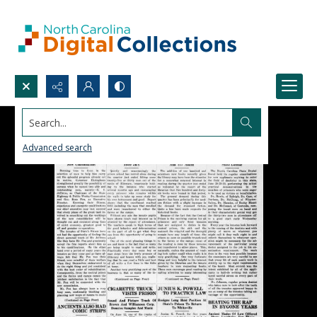
Search...
Advanced search