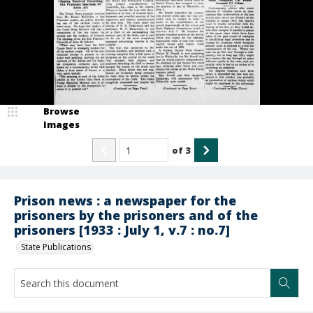
Browse
Images
of
3
Prison news : a newspaper for the
prisoners by the prisoners and of the
prisoners [1933 : July 1, v.7 : no.7]
State Publications