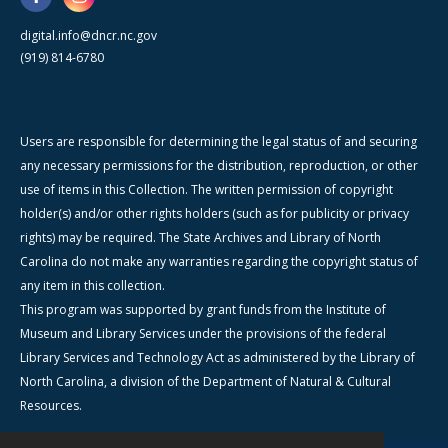
digital.info@dncr.nc.gov
(919) 814-6780
Users are responsible for determining the legal status of and securing
any necessary permissions for the distribution, reproduction, or other
use of items in this Collection. The written permission of copyright
holder(s) and/or other rights holders (such as for publicity or privacy
rights) may be required. The State Archives and Library of North
Carolina do not make any warranties regarding the copyright status of
any item in this collection.
This program was supported by grant funds from the Institute of
Museum and Library Services under the provisions of the federal
Library Services and Technology Act as administered by the Library of
North Carolina, a division of the Department of Natural & Cultural
Resources.