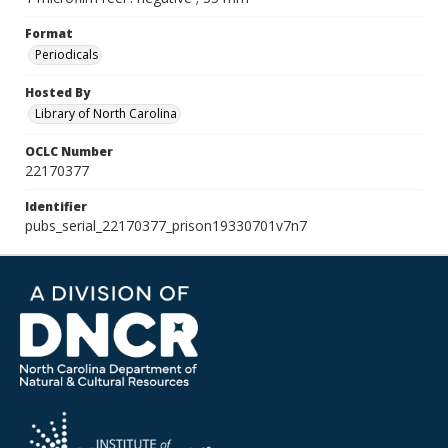
Format
Periodicals
Hosted By
Library of North Carolina
OCLC Number
22170377
Identifier
pubs_serial_22170377_prison19330701v7n7