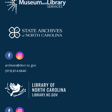
archives@dncr.nc.gov
(919) 814-6840