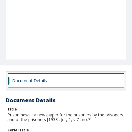
Document Details
Document Details
Title
Prison news : a newspaper for the prisoners by the prisoners
and of the prisoners [1933 : July 1, v.7 : no.7]
Serial Title