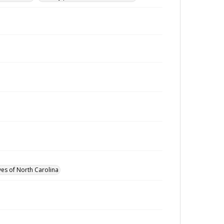
ves of North Carolina