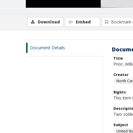
Download
Embed
Bookmark 
Document Details
Docume
Title
Prior, Wil
Creator
North Caro
Rights
This item 
Descripti
Two soldie
Subject
United St