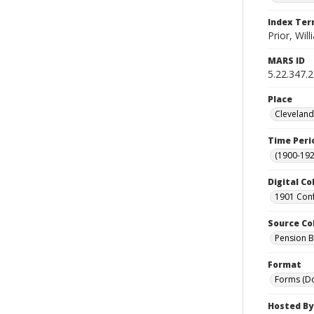
Index Te
Prior, Will
MARS ID
5.22.347.
Place
Cleveland
Time Peri
(1900-192
Digital Co
1901 Conf
Source Co
Pension Bu
Format
Forms (D
Hosted By