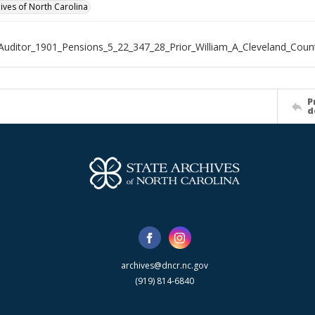
hives of North Carolina
Auditor_1901_Pensions_5_22_347_28_Prior_William_A_Cleveland_Coun
P
d
archives@dncr.nc.gov
(919) 814-6840