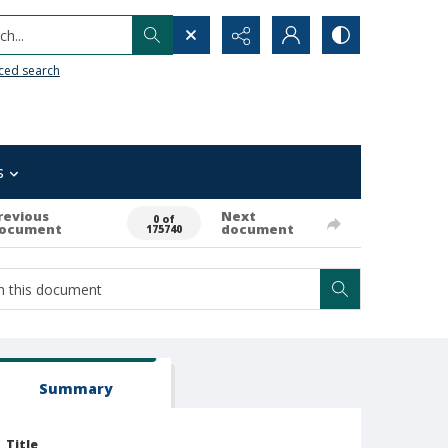
h...
ced search
s
revious
Next
0 of
ocument
document
175740
Summary
Title