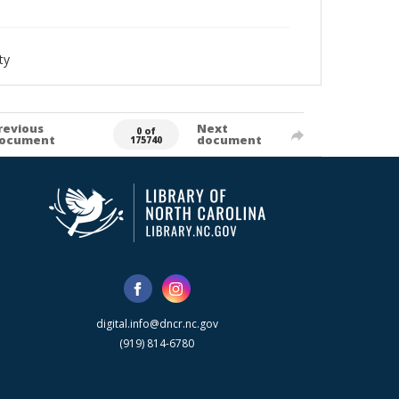
ty
revious
Next
0 of
ocument
document
175740
digital.info@dncr.nc.gov
(919) 814-6780