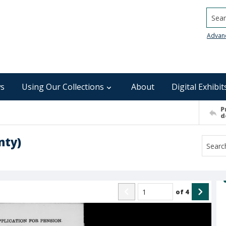
Searc
Advan
s
Using Our Collections
About
Digital Exhibit
P
d
nty)
of
4