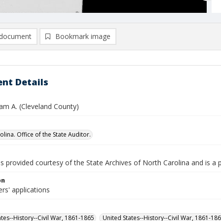
document
Bookmark image
nt Details
liam A. (Cleveland County)
lina. Office of the State Auditor.
is provided courtesy of the State Archives of North Carolina and is a 
on
rs' applications
ates--History--Civil War, 1861-1865
United States--History--Civil War, 1861-18