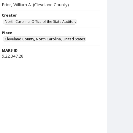
Prior, William A. (Cleveland County)
Creator
North Carolina. Office of the State Auditor.
Place
Cleveland County, North Carolina, United States
MARS ID
5.22.347.28