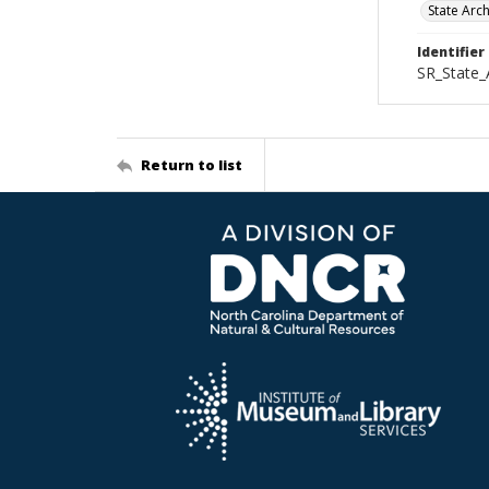
State Arc
Identifier
SR_State_
Return to list