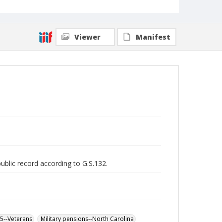
Viewer
Manifest
public record according to G.S.132.
65--Veterans
Military pensions--North Carolina