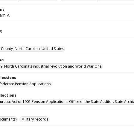
rms
iam A.
28
 County, North Carolina, United States
od
9) North Carolina's industrial revolution and World War One
llections
ederate Pension Applications
llections
reau: Act of 1901 Pension Applications. Office of the State Auditor. State Archi
ocuments)
Military records