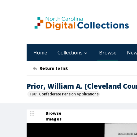
Home
Collections
Browse
New
Return to list
Prior, William A. (Cleveland Cou
1901 Confederate Pension Applications
Browse
Images