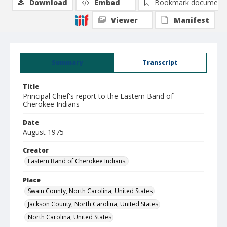
Download
Embed
Bookmark document
Viewer
Manifest
Summary
Transcript
Title
Principal Chief's report to the Eastern Band of
Cherokee Indians
Date
August 1975
Creator
Eastern Band of Cherokee Indians.
Place
Swain County, North Carolina, United States
Jackson County, North Carolina, United States
North Carolina, United States