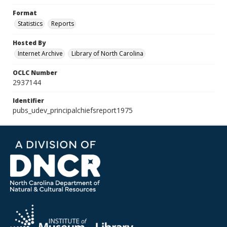
Format
Statistics
Reports
Hosted By
Internet Archive
Library of North Carolina
OCLC Number
2937144
Identifier
pubs_udev_principalchiefsreport1975