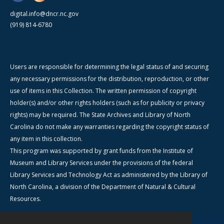
digital.info@dncr.nc.gov
(919) 814-6780
Users are responsible for determining the legal status of and securing
any necessary permissions for the distribution, reproduction, or other
use of items in this Collection. The written permission of copyright
holder(s) and/or other rights holders (such as for publicity or privacy
rights) may be required. The State Archives and Library of North
Carolina do not make any warranties regarding the copyright status of
any item in this collection.
This program was supported by grant funds from the Institute of
Museum and Library Services under the provisions of the federal
Library Services and Technology Act as administered by the Library of
North Carolina, a division of the Department of Natural & Cultural
Resources.