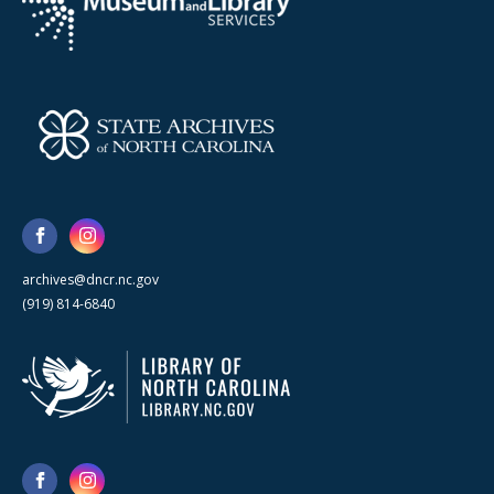
archives@dncr.nc.gov
(919) 814-6840