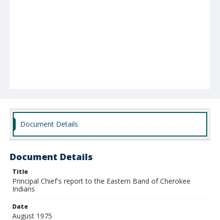
Document Details
Document Details
Title
Principal Chief's report to the Eastern Band of Cherokee
Indians
Date
August 1975