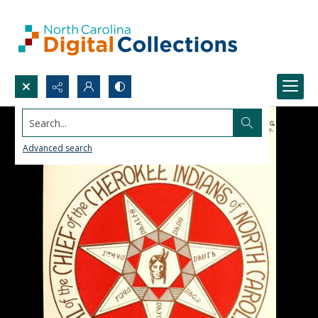
Search...
Advanced search