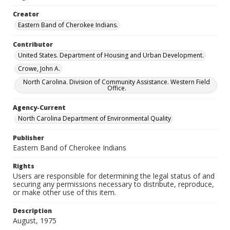
Creator
Eastern Band of Cherokee Indians.
Contributor
United States. Department of Housing and Urban Development.
Crowe, John A.
North Carolina. Division of Community Assistance. Western Field
Office.
Agency-Current
North Carolina Department of Environmental Quality
Publisher
Eastern Band of Cherokee Indians
Rights
Users are responsible for determining the legal status of and
securing any permissions necessary to distribute, reproduce,
or make other use of this item.
Description
August, 1975