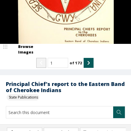
Browse
Images
of
172
Principal Chief's report to the Eastern Band
of Cherokee Indians
State Publications