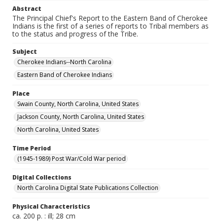
Abstract
The Principal Chief's Report to the Eastern Band of Cherokee
Indians is the first of a series of reports to Tribal members as
to the status and progress of the Tribe.
Subject
Cherokee Indians--North Carolina
Eastern Band of Cherokee Indians
Place
Swain County, North Carolina, United States
Jackson County, North Carolina, United States
North Carolina, United States
Time Period
(1945-1989) Post War/Cold War period
Digital Collections
North Carolina Digital State Publications Collection
Physical Characteristics
ca. 200 p. : ill; 28 cm