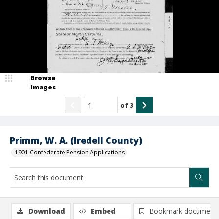
Browse
Images
of
3
Primm, W. A. (Iredell County)
1901 Confederate Pension Applications
Download
Embed
Bookmark document