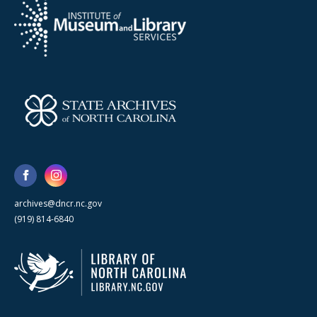
archives@dncr.nc.gov
(919) 814-6840