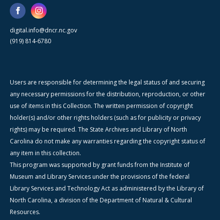
digital.info@dncr.nc.gov
(919) 814-6780
Users are responsible for determining the legal status of and securing
any necessary permissions for the distribution, reproduction, or other
use of items in this Collection. The written permission of copyright
holder(s) and/or other rights holders (such as for publicity or privacy
rights) may be required. The State Archives and Library of North
Carolina do not make any warranties regarding the copyright status of
any item in this collection.
This program was supported by grant funds from the Institute of
Museum and Library Services under the provisions of the federal
Library Services and Technology Act as administered by the Library of
North Carolina, a division of the Department of Natural & Cultural
Resources.