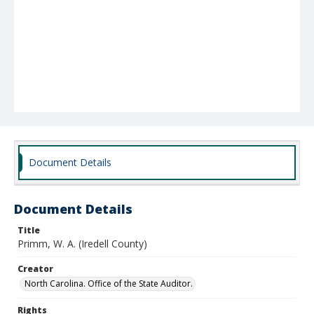
Document Details
Document Details
Title
Primm, W. A. (Iredell County)
Creator
North Carolina. Office of the State Auditor.
Rights