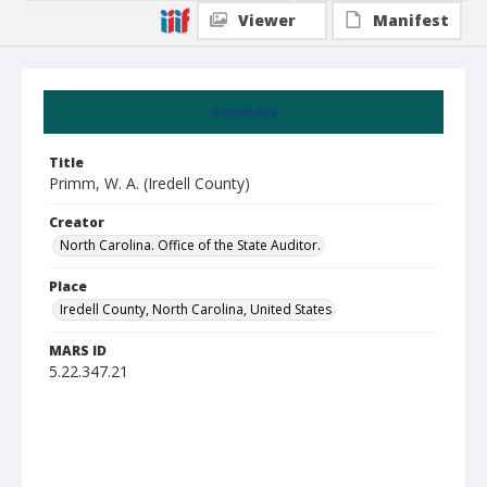
Viewer
Manifest
Summary
Title
Primm, W. A. (Iredell County)
Creator
North Carolina. Office of the State Auditor.
Place
Iredell County, North Carolina, United States
MARS ID
5.22.347.21