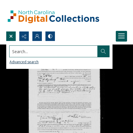
Search...
Advanced search