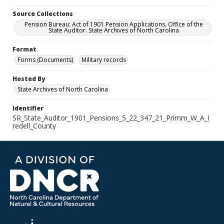
Source Collections
Pension Bureau: Act of 1901 Pension Applications. Office of the
State Auditor. State Archives of North Carolina
Format
Forms (Documents)
Military records
Hosted By
State Archives of North Carolina
Identifier
SR_State_Auditor_1901_Pensions_5_22_347_21_Primm_W_A_I
redell_County