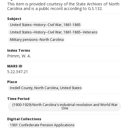
This item is provided courtesy of the State Archives of North
Carolina and is a public record according to G.S.132.
Subject
United States--History--Civil War, 1861-1865
United States--History--Civil War, 1861-1865--Veterans
Military pensions--North Carolina
Index Terms
Primm, W. A.
MARS ID
5.22.347.21
Place
Iredell County, North Carolina, United States
Time Period
(1900-1929) North Carolina's industrial revolution and World War
One
Digital Collections
1901 Confederate Pension Applications